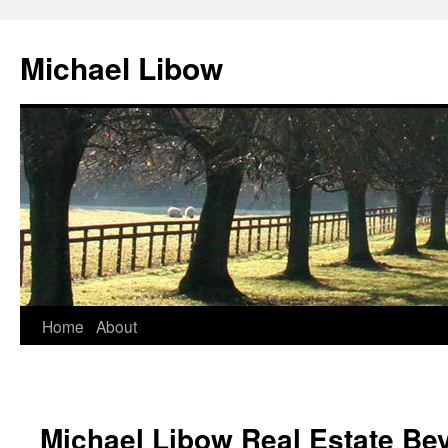
Michael Libow
Home
About
Michael Libow Real Estate Bev