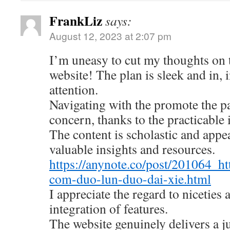
FrankLiz
says:
August 12, 2023 at 2:07 pm
I’m uneasy to cut my thoughts on
website! The plan is sleek and in, 
attention.
Navigating with the promote the pa
concern, thanks to the practicable 
The content is scholastic and appe
valuable insights and resources.
https://anynote.co/post/201064_ht
com-duo-lun-duo-dai-xie.html
I appreciate the regard to niceties
integration of features.
The website genuinely delivers a 