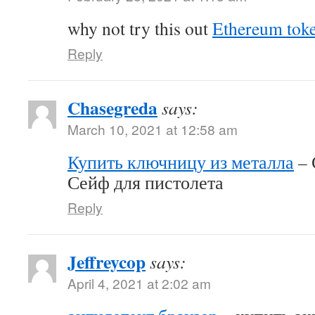
why not try this out
Ethereum tok
Reply
Chasegreda
says:
March 10, 2021 at 12:58 am
Купить ключницу из металла
– 
Сейф для пистолета
Reply
Jeffreycop
says:
April 4, 2021 at 2:02 am