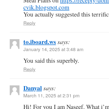
Meal Plans on
https://recepty-do
cvik.blogspot.com
You actually suggested this terrific
Reply
to.iboard.ws
says:
January 14, 2025 at 3:48 am
You said this superbly.
Reply
Danyal
says:
March 11, 2025 at 2:31 pm
Hi! For you I am Naseef. What i’m 