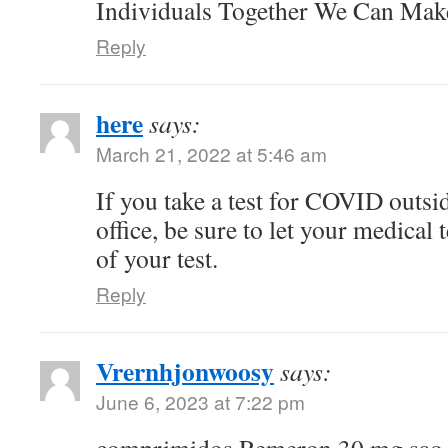
Individuals Together We Can Ma
Reply
here
says:
March 21, 2022 at 5:46 am
If you take a test for COVID outsi
office, be sure to let your medical
of your test.
Reply
Vrernhjonwoosy
says:
June 6, 2023 at 7:22 pm