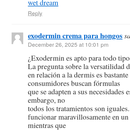
wet dream
Reply
exodermin crema para hongos
s
December 26, 2025 at 10:01 pm
¿Exodermin es apto para todo tipo
La pregunta sobre la versatilidad 
en relación a la dermis es bastan
consumidores buscan fórmulas
que se adapten a sus necesidades e
embargo, no
todos los tratamientos son iguale
funcionar maravillosamente en un 
mientras que