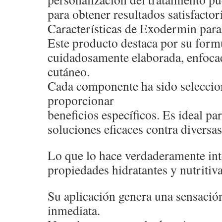
para obtener resultados satisfactor
Características de Exodermin para 
Este producto destaca por su form
cuidadosamente elaborada, enfocad
cutáneo.
Cada componente ha sido seleccio
proporcionar
beneficios específicos. Es ideal p
soluciones eficaces contra diversas
Lo que lo hace verdaderamente int
propiedades hidratantes y nutritiva
Su aplicación genera una sensació
inmediata.