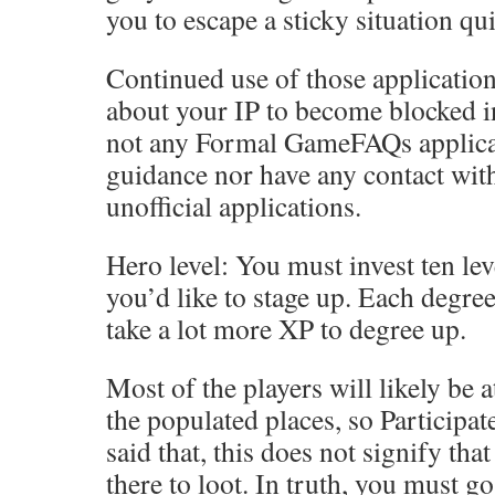
you to escape a sticky situation qui
Continued use of those applicatio
about your IP to become blocked in
not any Formal GameFAQs applicat
guidance nor have any contact wit
unofficial applications.
Hero level: You must invest ten lev
you’d like to stage up. Each degree
take a lot more XP to degree up.
Most of the players will likely be 
the populated places, so Participat
said that, this does not signify th
there to loot. In truth, you must go