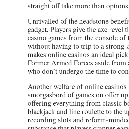
straight off take more than options 
Unrivalled of the headstone benefit
gadget. Players give the axe revel 
casino games from the console of 
without having to trip to a strong
makes online casinos an ideal pic
Former Armed Forces aside from a
who don’t undergo the time to conf
Another welfare of online casinos 
smorgasbord of games on offer up.
offering everything from classic 
blackjack and line roulette to the 
recording slots and reform-minded
substance that players crapper ea