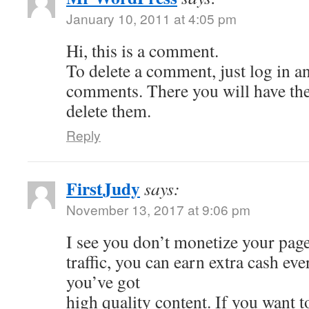
January 10, 2011 at 4:05 pm
Hi, this is a comment.
To delete a comment, just log in a
comments. There you will have the 
delete them.
Reply
FirstJudy
says:
November 13, 2017 at 9:06 pm
I see you don’t monetize your page
traffic, you can earn extra cash e
you’ve got
high quality content. If you want