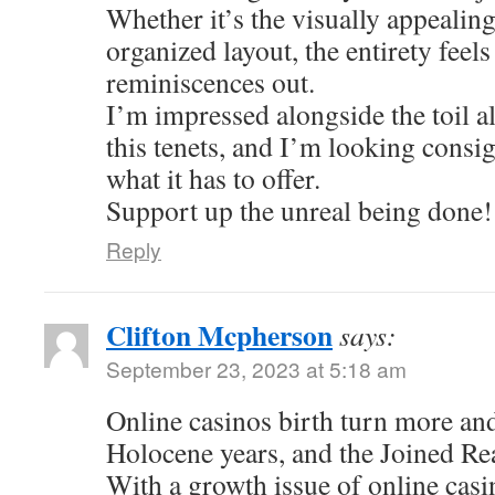
Whether it’s the visually appealing
organized layout, the entirety feel
reminiscences out.
I’m impressed alongside the toil al
this tenets, and I’m looking consi
what it has to offer.
Support up the unreal being done!
Reply
Clifton Mcpherson
says:
September 23, 2023 at 5:18 am
Online casinos birth turn more an
Holocene years, and the Joined Re
With a growth issue of online casi