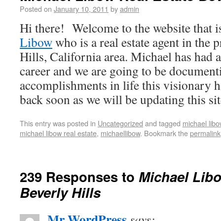
Posted on
January 10, 2011
by
admin
Hi there! Welcome to the website that i
Libow
who is a real estate agent in the 
Hills, California area. Michael has had 
career and we are going to be documenti
accomplishments in life this visionary 
back soon as we will be updating this sit
This entry was posted in
Uncategorized
and tagged
michael libo
michael libow real estate
,
michaellibow
. Bookmark the
permalink
239 Responses to
Michael Libo
Beverly Hills
Mr WordPress
says: