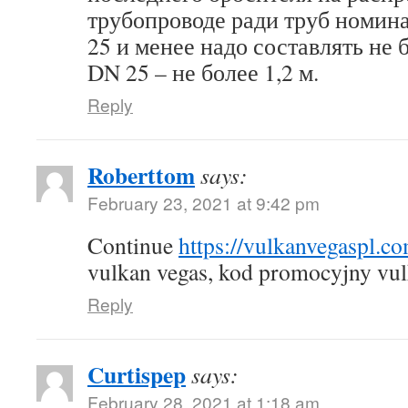
трубопроводе ради труб номин
25 и менее надо составлять не б
DN 25 – не более 1,2 м.
Reply
Roberttom
says:
February 23, 2021 at 9:42 pm
Continue
https://vulkanvegaspl.c
vulkan vegas, kod promocyjny vul
Reply
Curtispep
says:
February 28, 2021 at 1:18 am