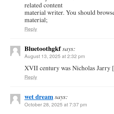
related content
material writer. You should brows
material;
Reply
Bluetoothgkf
says:
August 13, 2025 at 2:32 pm
XVII century was Nicholas Jarry [
Reply
wet dream
says:
October 28, 2025 at 7:37 pm