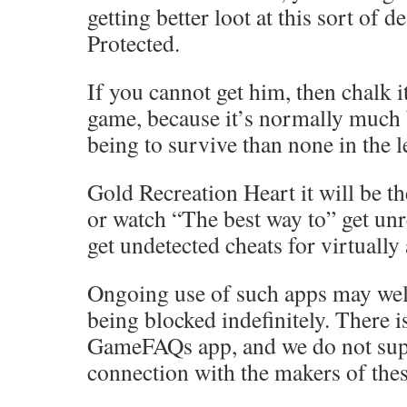
getting better loot at this sort of d
Protected.
If you cannot get him, then chalk it
game, because it’s normally much 
being to survive than none in the l
Gold Recreation Heart it will be th
or watch “The best way to” get unr
get undetected cheats for virtually
Ongoing use of such apps may well
being blocked indefinitely. There 
GameFAQs app, and we do not sup
connection with the makers of thes