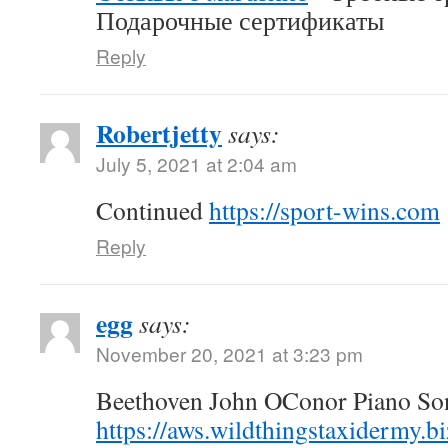
Подарочные сертификаты
Reply
Robertjetty
says:
July 5, 2021 at 2:04 am
Continued
https://sport-wins.com
Reply
egg
says:
November 20, 2021 at 3:23 pm
Beethoven John OConor Piano Son
https://aws.wildthingstaxidermy.b