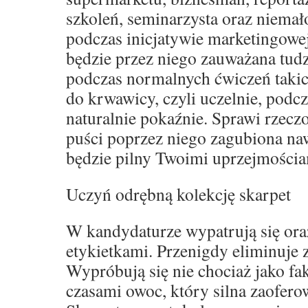
szkoleń, seminarzysta oraz niemał
podczas inicjatywie marketingowe
będzie przez niego zauważana tud
podczas normalnych ćwiczeń takich
do krwawicy, czyli uczelnie, podcz
naturalnie pokaźnie. Sprawi rzeczo
puści poprzez niego zagubiona naw
będzie pilny Twoimi uprzejmościa
Uczyń odrębną kolekcję skarpet
W kandydaturze wypatrują się oraz
etykietkami. Przenigdy eliminuje
Wypróbują się nie chociaż jako fak
czasami owoc, który silna zaofero