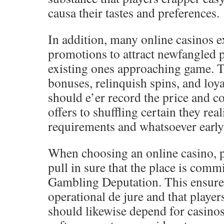
causa their tastes and preferences.
In addition, many online casinos 
promotions to attract newfangled 
existing ones approaching game. T
bonuses, relinquish spins, and loya
should e’er record the price and c
offers to shuffling certain they rea
requirements and whatsoever early 
When choosing an online casino, p
pull in sure that the place is com
Gambling Deputation. This ensures 
operational de jure and that player
should likewise depend for casinos