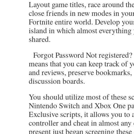
Layout game titles, race around the
close friends in new modes in you
Fortnite entire world. Develop you
island in which almost everything
shared.
Forgot Password Not registered? J
means that you can keep track of y
and reviews, preserve bookmarks, 
discussion boards.
You should utilize most of these sc
Nintendo Switch and Xbox One par
Exclusive scripts, it allows you to
controller and cheat in almost any
present just began screening these