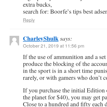
extra bucks,
search for: Boorfe’s tips best adse
Reply
CharleyShulk
says:
October 21, 2019 at 11:56 pm
If the use of ammunition and a se
produce the blocking of the accou
in the sport is in a short time punis
rarely, or with gamers who don’t 
If you purchase the initial Edition
the planet for $40), you may get p
Close to a hundred and fifty each d