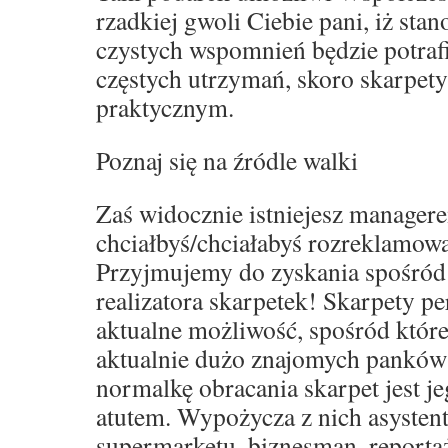
rzadkiej gwoli Ciebie pani, iż sta
czystych wspomnień będzie potraf
częstych utrzymań, skoro skarpet
praktycznym.
Poznaj się na źródle walki
Zaś widocznie istniejesz manager
chciałbyś/chciałabyś rozreklamowa
Przyjmujemy do zyskania spośród
realizatora skarpetek! Skarpety p
aktualne możliwość, spośród które
aktualnie dużo znajomych panków
normalkę obracania skarpet jest j
atutem. Wypożycza z nich asystent
supermarketu, biznesman, reporta