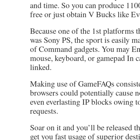
and time. So you can produce 110
free or just obtain V Bucks like E
Because one of the 1st platforms t
was Sony PS, the sport is easily m
of Command gadgets. You may Eng
mouse, keyboard, or gamepad In ca
linked.
Making use of GameFAQs consiste
browsers could potentially cause 
even everlasting IP blocks owing t
requests.
Soar on it and you’ll be released t
get you fast usage of superior dest