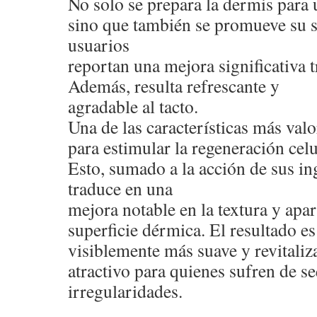
No solo se prepara la dermis para 
sino que también se promueve su 
usuarios
reportan una mejora significativa t
Además, resulta refrescante y
agradable al tacto.
Una de las características más val
para estimular la regeneración celu
Esto, sumado a la acción de sus ing
traduce en una
mejora notable en la textura y apar
superficie dérmica. El resultado e
visiblemente más suave y revitaliza
atractivo para quienes sufren de s
irregularidades.