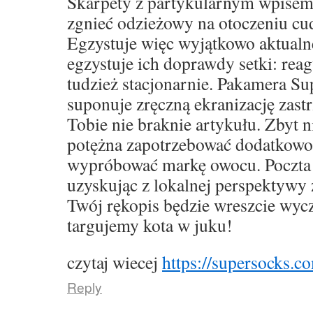
Skarpety z partykularnym wpise
zgnieć odzieżowy na otoczeniu cu
Egzystuje więc wyjątkowo aktualne,
egzystuje ich doprawdy setki: rea
tudzież stacjonarnie. Pakamera S
suponuje zręczną ekranizację zast
Tobie nie braknie artykułu. Zbyt 
potężna zapotrzebować dodatkowo
wypróbować markę owocu. Poczta 
uzyskując z lokalnej perspektywy 
Twój rękopis będzie wreszcie wyc
targujemy kota w juku!
czytaj wiecej
https://supersocks.co
Reply