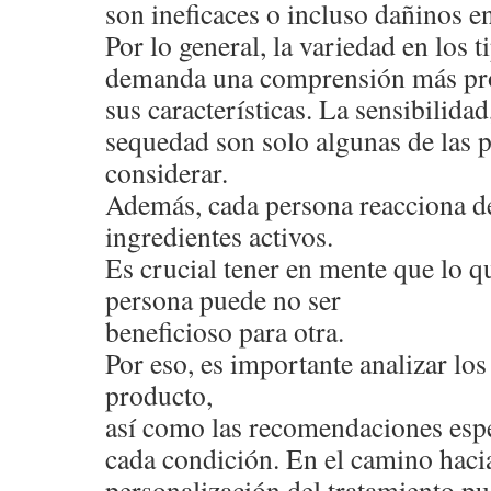
son ineficaces o incluso dañinos en
Por lo general, la variedad en los 
demanda una comprensión más pr
sus características. La sensibilidad,
sequedad son solo algunas de las 
considerar.
Además, cada persona reacciona de
ingredientes activos.
Es crucial tener en mente que lo qu
persona puede no ser
beneficioso para otra.
Por eso, es importante analizar l
producto,
así como las recomendaciones espe
cada condición. En el camino hacia
personalización del tratamiento pu