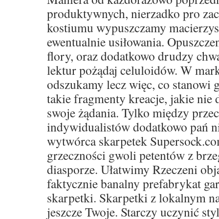
produktywnych, nierzadko pro za
kostiumu wypuszczamy macierzyste 
ewentualnie usiłowania. Opuszczen
flory, oraz dodatkowo drudzy ch
lektur pożądaj celuloidów. W mar
odszukamy lecz więc, co stanowi g
takie fragmenty kreacje, jakie nie 
swoje żądania. Tylko między prze
indywidualistów dodatkowo pań ni
wytwórca skarpetek Supersock.co
grzeczności gwoli petentów z brze
diasporze. Ułatwimy Rzeczeni obja
faktycznie banalny prefabrykat ga
skarpetki. Skarpetki z lokalnym 
jeszcze Twoje. Starczy uczynić sty