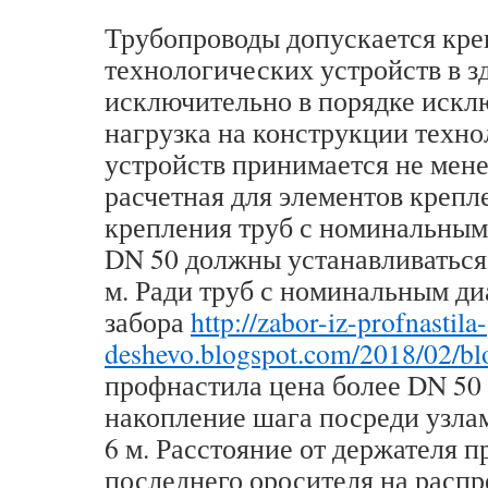
Трубопроводы допускается кре
технологических устройств в з
исключительно в порядке искл
нагрузка на конструкции техн
устройств принимается не мене
расчетная для элементов крепл
крепления труб с номинальным
DN 50 должны устанавливаться 
м. Ради труб с номинальным д
забора
http://zabor-iz-profnastila-
deshevo.blogspot.com/2018/02/bl
профнастила цена более DN 50
накопление шага посреди узла
6 м. Расстояние от держателя 
последнего оросителя на расп