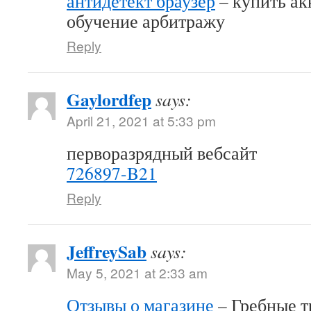
антидетект браузер
– купить акк
обучение арбитражу
Reply
Gaylordfep
says:
April 21, 2021 at 5:33 pm
перворазрядный вебсайт
726897-B21
Reply
JeffreySab
says:
May 5, 2021 at 2:33 am
Отзывы о магазине
– Гребные т