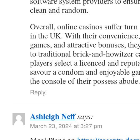
software system providers to ensur
clean and random.
Overall, online casinos suffer turn
in the UK. With their convenience,
games, and attractive bonuses, the
to traditional brick-and-howitzer c
players select a licenced and reputa
savour a condom and enjoyable g
the console of their possess abode.
Reply
Ashleigh Neff
says:
March 23, 2024 at 3:27 pm