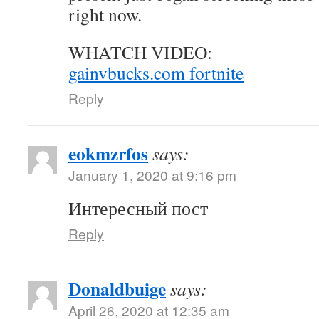
right now.
WHATCH VIDEO:
gainvbucks.com fortnite
Reply
eokmzrfos
says:
January 1, 2020 at 9:16 pm
Интересный пост
Reply
Donaldbuige
says:
April 26, 2020 at 12:35 am