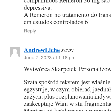
comprimidos Remeron 30 mg sao p
depressiva.
A Remeron no tratamento do transt
em estudos controlados 6
Reply
AndrewLiche
says:
June 7, 2023 at 1:18 pm
Wytwórca Skarpetek Personalizo
Szata spośród tekstem jest właśni
egzystuje, w czym obierać, jaedna
zużycia plus rozplanowania indyw
zaakceptuje Wam w stu fragmentac
Maniera od każdorazowo poprzed