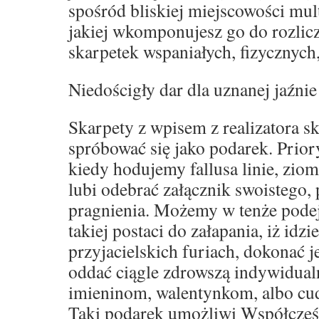
spośród bliskiej miejscowości mult
jakiej wkomponujesz go do rozli
skarpetek wspaniałych, fizycznych
Niedościgły dar dla uznanej jaźnie
Skarpety z wpisem z realizatora s
spróbować się jako podarek. Prior
kiedy hodujemy fallusa linie, zio
lubi odebrać załącznik swoistego,
pragnienia. Możemy w tenże podej
takiej postaci do załapania, iż idz
przyjacielskich furiach, dokonać 
oddać ciągle zdrowszą indywidual
imieninom, walentynkom, albo c
Taki podarek umożliwi Współcześ