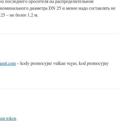
но последнего оросителя на распределительном
 номинального диаметра DN 25 и менее надо составлять не
25 – не более 1,2 м.
gaspl.com
– kody promocyjne vulkan vegas, kod promocyjny
um token