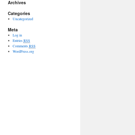
Archives
Categories
Uncategorized
Meta
Log in
Entries
RSS
Comments
RSS
WordPress.org