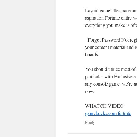
Layout game titles, race ar
aspiration Fortnite entire 
everything you make is oft
Forgot Password Not regist
your content material and 
boards.
You should utilize most of
particular with Exclusive s
any console game, we’re at
now.
WHATCH VIDEO:
gainvbucks.com fortnite
Reply