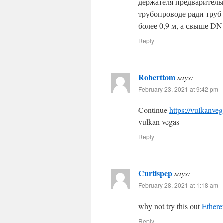
держателя предваритель
трубопроводе ради труб
более 0,9 м, а свыше DN 
Reply
Roberttom
says:
February 23, 2021 at 9:42 pm
Continue
https://vulkanve
vulkan vegas
Reply
Curtispep
says:
February 28, 2021 at 1:18 am
why not try this out
Ethere
Reply