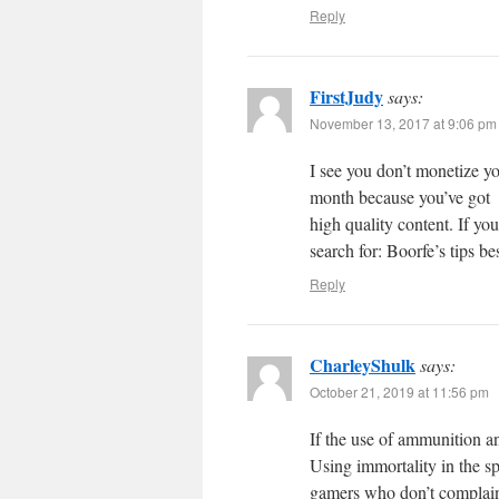
Reply
FirstJudy
says:
November 13, 2017 at 9:06 pm
I see you don’t monetize yo
month because you’ve got
high quality content. If y
search for: Boorfe’s tips be
Reply
CharleyShulk
says:
October 21, 2019 at 11:56 pm
If the use of ammunition a
Using immortality in the spo
gamers who don’t complain