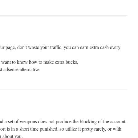
ur page, don’t waste your traffic, you can earn extra cash every
ou want to know how to make extra bucks,
st adsense alternative
nd a set of weapons does not produce the blocking of the account.
rt is in a short time punished, so utilize it pretty rarely, or with
 about you.