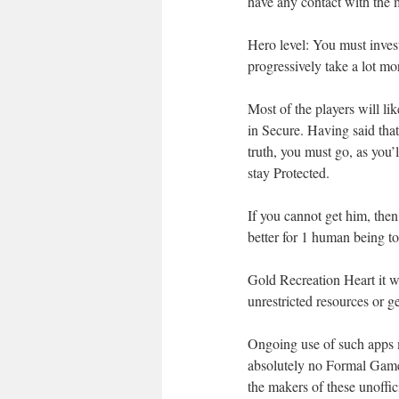
have any contact with the m
Hero level: You must invest
progressively take a lot m
Most of the players will li
in Secure. Having said that,
truth, you must go, as you’ll
stay Protected.
If you cannot get him, then
better for 1 human being to
Gold Recreation Heart it wi
unrestricted resources or g
Ongoing use of such apps m
absolutely no Formal Game
the makers of these unoffic