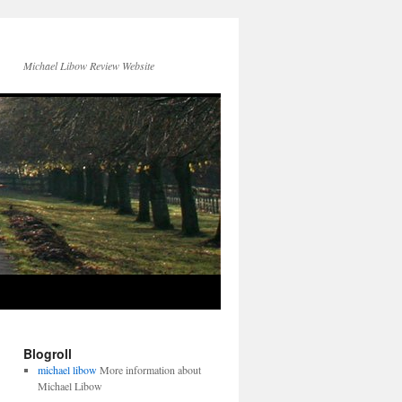
Michael Libow Review Website
Blogroll
michael libow
More information about
Michael Libow