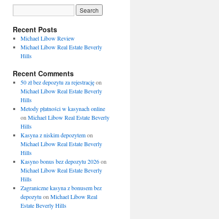
Recent Posts
Michael Libow Review
Michael Libow Real Estate Beverly
Hills
Recent Comments
50 zł bez depozytu za rejestrację
on
Michael Libow Real Estate Beverly
Hills
Metody płatności w kasynach online
on
Michael Libow Real Estate Beverly
Hills
Kasyna z niskim depozytem
on
Michael Libow Real Estate Beverly
Hills
Kasyno bonus bez depozytu 2026
on
Michael Libow Real Estate Beverly
Hills
Zagraniczne kasyna z bonusem bez
depozytu
on
Michael Libow Real
Estate Beverly Hills