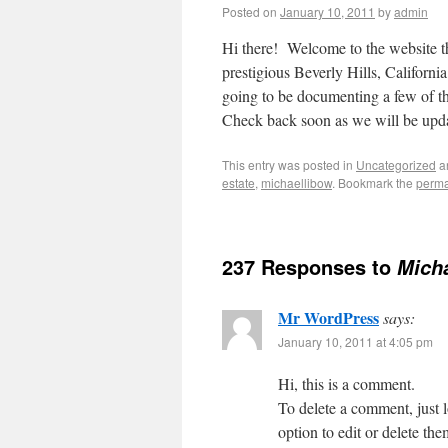
Posted on
January 10, 2011
by
admin
Hi there! Welcome to the website th
prestigious Beverly Hills, Californi
going to be documenting a few of the
Check back soon as we will be updati
This entry was posted in
Uncategorized
a
estate
,
michaellibow
. Bookmark the
perma
237 Responses to
Micha
Mr WordPress
says:
January 10, 2011 at 4:05 pm
Hi, this is a comment.
To delete a comment, just 
option to edit or delete the