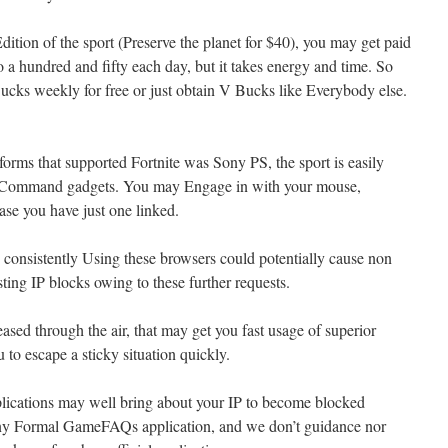
Edition of the sport (Preserve the planet for $40), you may get paid
 a hundred and fifty each day, but it takes energy and time. So
cks weekly for free or just obtain V Bucks like Everybody else.
forms that supported Fortnite was Sony PS, the sport is easily
 Command gadgets. You may Engage in with your mouse,
se you have just one linked.
nsistently Using these browsers could potentially cause non
ting IP blocks owing to these further requests.
eased through the air, that may get you fast usage of superior
 to escape a sticky situation quickly.
lications may well bring about your IP to become blocked
t any Formal GameFAQs application, and we don’t guidance nor