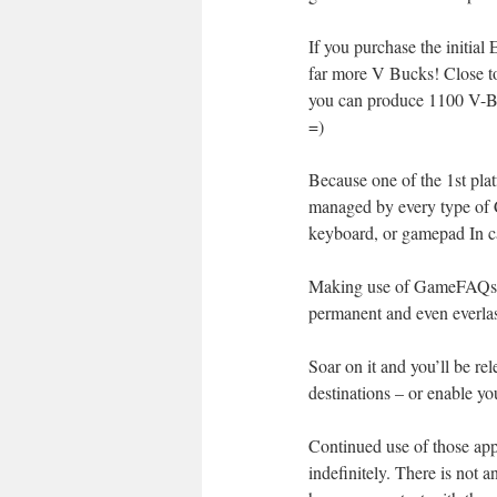
If you purchase the initial 
far more V Bucks! Close to
you can produce 1100 V-Bu
=)
Because one of the 1st plat
managed by every type of
keyboard, or gamepad In ca
Making use of GameFAQs co
permanent and even everlas
Soar on it and you’ll be rel
destinations – or enable you
Continued use of those app
indefinitely. There is no