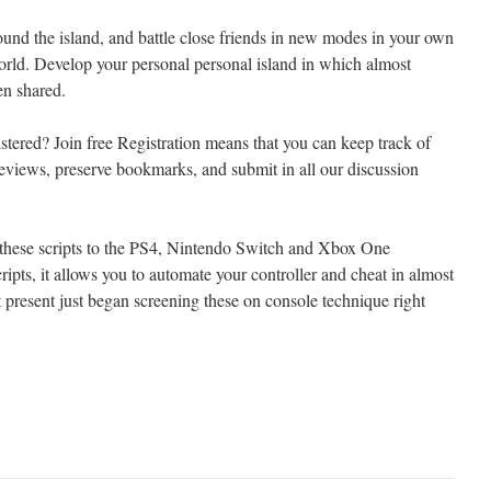
ound the island, and battle close friends in new modes in your own
world. Develop your personal personal island in which almost
en shared.
ered? Join free Registration means that you can keep track of
reviews, preserve bookmarks, and submit in all our discussion
 these scripts to the PS4, Nintendo Switch and Xbox One
cripts, it allows you to automate your controller and cheat in almost
 present just began screening these on console technique right