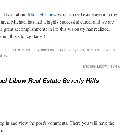
at is all about
Michael Libow
who is a real estate agent in the
a area. Michael has had a highly successful career and we are
 great accomplishments in life this visionary has realized.
ng this site regularly!!
nd tagged
michael libow
,
michael libow beverly hills
,
michael libow real
link
.
Michael Libow Review
→
el Libow Real Estate Beverly Hills
log in and view the post's comments. There you will have the
m.