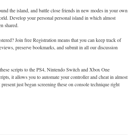
ound the island, and battle close friends in new modes in your own
world. Develop your personal personal island in which almost
en shared.
ered? Join free Registration means that you can keep track of
reviews, preserve bookmarks, and submit in all our discussion
 these scripts to the PS4, Nintendo Switch and Xbox One
cripts, it allows you to automate your controller and cheat in almost
 present just began screening these on console technique right