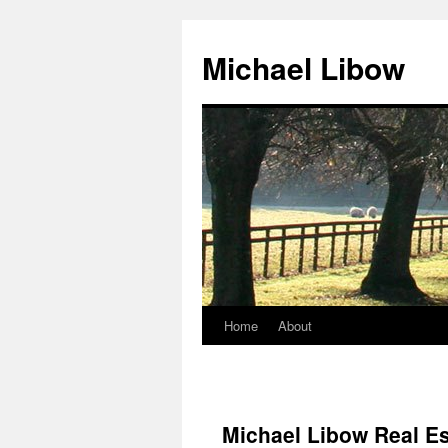
Michael Libow
Home
About
Michael Libow Real Es