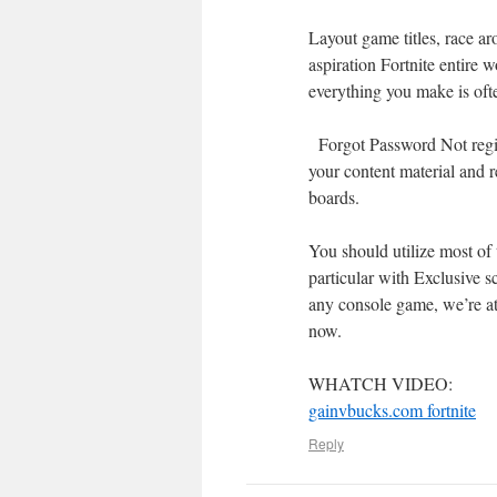
Layout game titles, race ar
aspiration Fortnite entire 
everything you make is oft
Forgot Password Not regist
your content material and 
boards.
You should utilize most of
particular with Exclusive s
any console game, we’re at
now.
WHATCH VIDEO:
gainvbucks.com fortnite
Reply