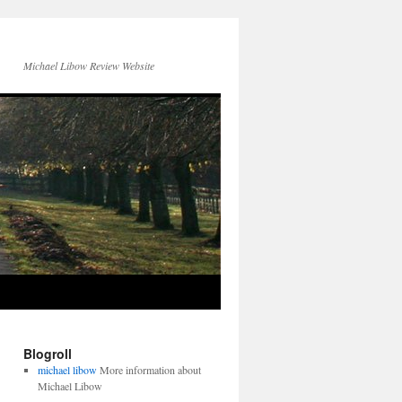
Michael Libow Review Website
Blogroll
michael libow
More information about
Michael Libow