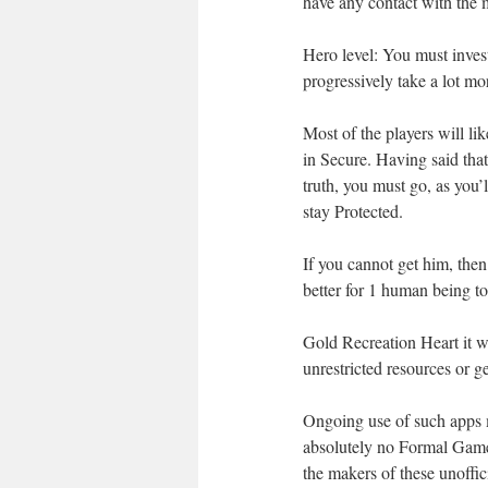
have any contact with the m
Hero level: You must invest
progressively take a lot m
Most of the players will li
in Secure. Having said that,
truth, you must go, as you’ll
stay Protected.
If you cannot get him, then
better for 1 human being to
Gold Recreation Heart it wi
unrestricted resources or g
Ongoing use of such apps m
absolutely no Formal Game
the makers of these unoffic