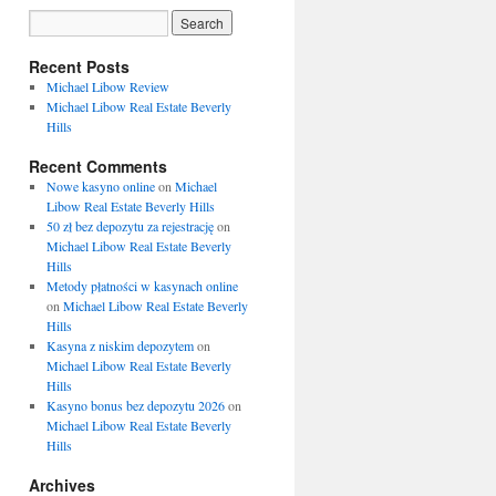
Recent Posts
Michael Libow Review
Michael Libow Real Estate Beverly
Hills
Recent Comments
Nowe kasyno online
on
Michael
Libow Real Estate Beverly Hills
50 zł bez depozytu za rejestrację
on
Michael Libow Real Estate Beverly
Hills
Metody płatności w kasynach online
on
Michael Libow Real Estate Beverly
Hills
Kasyna z niskim depozytem
on
Michael Libow Real Estate Beverly
Hills
Kasyno bonus bez depozytu 2026
on
Michael Libow Real Estate Beverly
Hills
Archives