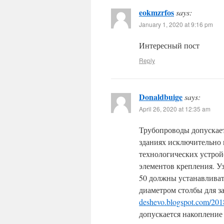
eokmzrfos
says:
January 1, 2020 at 9:16 pm
Интересный пост
Reply
Donaldbuige
says:
April 26, 2020 at 12:35 am
Трубопроводы допускает
зданиях исключительно 
технологических устрой
элементов крепления. У
50 должны устанавливат
диаметром столбы для з
deshevo.blogspot.com/2018
допускается накопление 