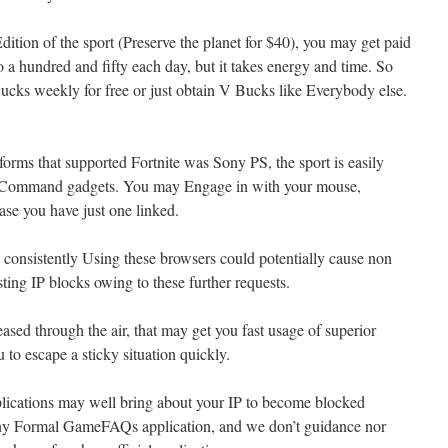
Edition of the sport (Preserve the planet for $40), you may get paid
 a hundred and fifty each day, but it takes energy and time. So
cks weekly for free or just obtain V Bucks like Everybody else.
forms that supported Fortnite was Sony PS, the sport is easily
 Command gadgets. You may Engage in with your mouse,
se you have just one linked.
nsistently Using these browsers could potentially cause non
ting IP blocks owing to these further requests.
eased through the air, that may get you fast usage of superior
 to escape a sticky situation quickly.
lications may well bring about your IP to become blocked
t any Formal GameFAQs application, and we don’t guidance nor