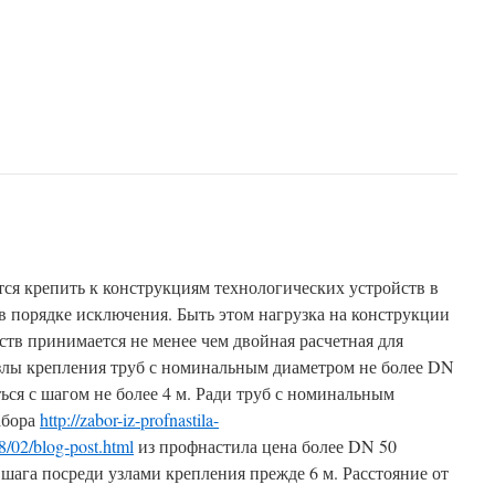
ся крепить к конструкциям технологических устройств в
в порядке исключения. Быть этом нагрузка на конструкции
ств принимается не менее чем двойная расчетная для
злы крепления труб с номинальным диаметром не более DN
ься с шагом не более 4 м. Ради труб с номинальным
абора
http://zabor-iz-profnastila-
/02/blog-post.html
из профнастила цена более DN 50
шага посреди узлами крепления прежде 6 м. Расстояние от