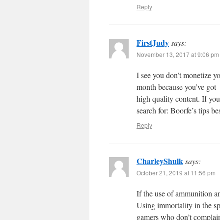
Reply
FirstJudy
says:
November 13, 2017 at 9:06 pm
I see you don’t monetize yo
month because you’ve got
high quality content. If y
search for: Boorfe’s tips be
Reply
CharleyShulk
says:
October 21, 2019 at 11:56 pm
If the use of ammunition a
Using immortality in the spo
gamers who don’t complain