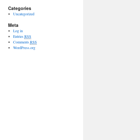
Categories
Uncategorized
Meta
Log in
Entries
RSS
Comments
RSS
WordPress.org