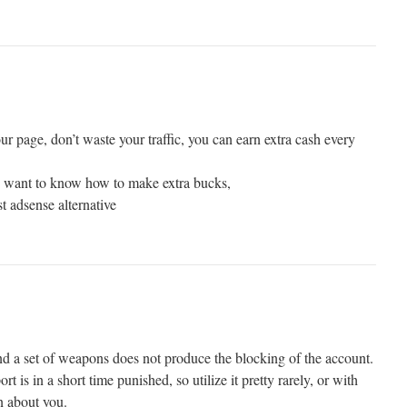
ur page, don’t waste your traffic, you can earn extra cash every
ou want to know how to make extra bucks,
st adsense alternative
nd a set of weapons does not produce the blocking of the account.
rt is in a short time punished, so utilize it pretty rarely, or with
 about you.