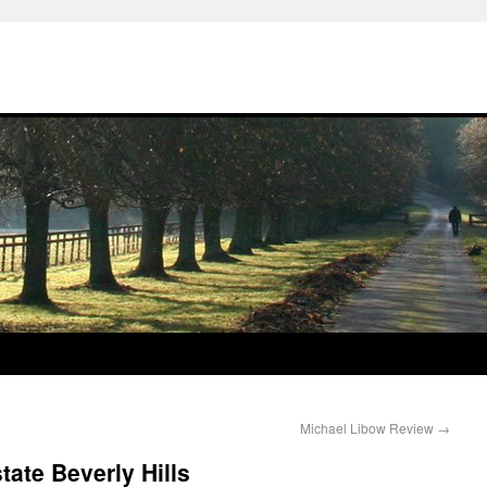
Michael Libow Review
→
tate Beverly Hills