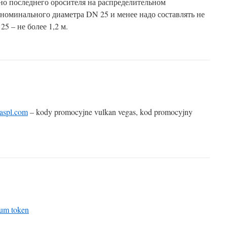
но последнего оросителя на распределительном
 номинального диаметра DN 25 и менее надо составлять не
25 – не более 1,2 м.
gaspl.com
– kody promocyjne vulkan vegas, kod promocyjny
um token