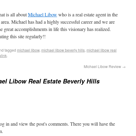
at is all about
Michael Libow
who is a real estate agent in the
a area. Michael has had a highly successful career and we are
 great accomplishments in life this visionary has realized.
ng this site regularly!!
nd tagged
michael libow
,
michael libow beverly hills
,
michael libow real
link
.
Michael Libow Review
→
el Libow Real Estate Beverly Hills
log in and view the post's comments. There you will have the
m.