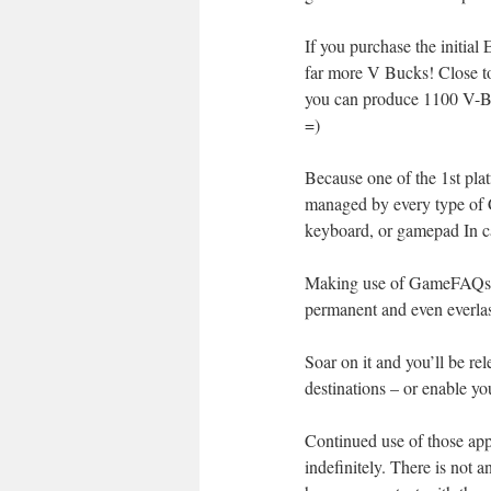
If you purchase the initial 
far more V Bucks! Close to
you can produce 1100 V-Bu
=)
Because one of the 1st plat
managed by every type of
keyboard, or gamepad In ca
Making use of GameFAQs co
permanent and even everlas
Soar on it and you’ll be rel
destinations – or enable you
Continued use of those app
indefinitely. There is no