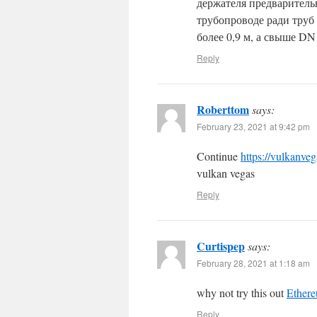
держателя предваритель
трубопроводе ради труб
более 0,9 м, а свыше DN 
Reply
Roberttom
says:
February 23, 2021 at 9:42 pm
Continue
https://vulkanve
vulkan vegas
Reply
Curtispep
says:
February 28, 2021 at 1:18 am
why not try this out
Ethere
Reply