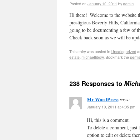
Posted on
January 10, 2011
by
admin
Hi there! Welcome to the website th
prestigious Beverly Hills, Californi
going to be documenting a few of the
Check back soon as we will be updati
This entry was posted in
Uncategorized
a
estate
,
michaellibow
. Bookmark the
perma
238 Responses to
Micha
Mr WordPress
says:
January 10, 2011 at 4:05 pm
Hi, this is a comment.
To delete a comment, just 
option to edit or delete the