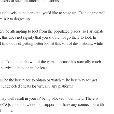
akers of such unofficial applications.
 ten levels to the hero that you’d like to stage up. Each degree will
ore XP to degree up.
kely be attempting to loot from the populated places, so Participate
 this does not signify that you should not go there to loot. In
 find odds of getting better loot at this sort of destinations; while
 chalk it up on the will of the game, because it’s normally much
 survive than none in the least.
ll be the best place to obtain or watch “The best way to” get
et undetected cheats for virtually any platform!
ay well result in your IP being blocked indefinitely. There is
FAQs app, and we do not support nor have any connection with
ial apps.