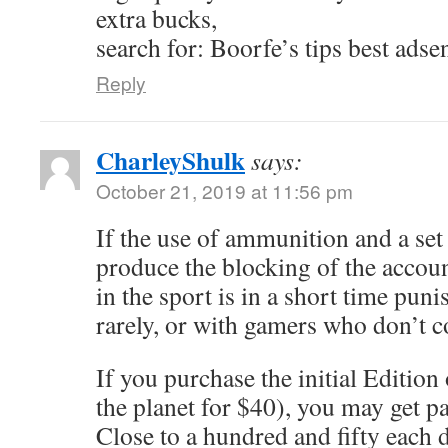
extra bucks,
search for: Boorfe’s tips best adse
Reply
CharleyShulk
says:
October 21, 2019 at 11:56 pm
If the use of ammunition and a se
produce the blocking of the accou
in the sport is in a short time punis
rarely, or with gamers who don’t 
If you purchase the initial Edition
the planet for $40), you may get p
Close to a hundred and fifty each d