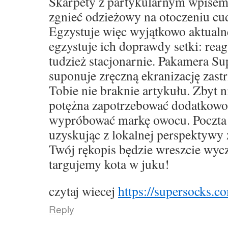
Skarpety z partykularnym wpise
zgnieć odzieżowy na otoczeniu cu
Egzystuje więc wyjątkowo aktualne,
egzystuje ich doprawdy setki: rea
tudzież stacjonarnie. Pakamera S
suponuje zręczną ekranizację zast
Tobie nie braknie artykułu. Zbyt 
potężna zapotrzebować dodatkowo
wypróbować markę owocu. Poczta 
uzyskując z lokalnej perspektywy 
Twój rękopis będzie wreszcie wyc
targujemy kota w juku!
czytaj wiecej
https://supersocks.co
Reply