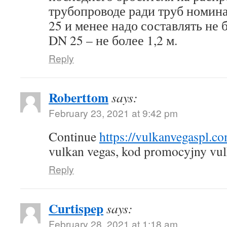
трубопроводе ради труб номин
25 и менее надо составлять не б
DN 25 – не более 1,2 м.
Reply
Roberttom
says:
February 23, 2021 at 9:42 pm
Continue
https://vulkanvegaspl.c
vulkan vegas, kod promocyjny vul
Reply
Curtispep
says:
February 28, 2021 at 1:18 am