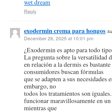
wet dream
Reply
exodermin crema para hongos
s
December 26, 2025 at 10:01 pm
¿Exodermin es apto para todo tipo
La pregunta sobre la versatilidad 
en relación a la dermis es bastan
consumidores buscan fórmulas
que se adapten a sus necesidades e
embargo, no
todos los tratamientos son iguale
funcionar maravillosamente en un 
mientras que