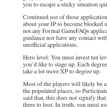
you to escape a sticky situation qui
Continued use of those applicatio
about your IP to become blocked in
not any Formal GameFAQs applicat
guidance nor have any contact wit
unofficial applications.
Hero level: You must invest ten lev
you’d like to stage up. Each degree
take a lot more XP to degree up.
Most of the players will likely be 
the populated places, so Participat
said that, this does not signify th
there to loot. In truth, you must go