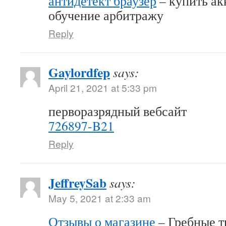
антидетект браузер
– купить акк
обучение арбитражу
Reply
Gaylordfep
says:
April 21, 2021 at 5:33 pm
перворазрядный вебсайт
726897-B21
Reply
JeffreySab
says:
May 5, 2021 at 2:33 am
Отзывы о магазине
– Гребные т