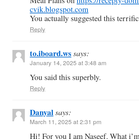
Meal Plans on
https://recepty-do
cvik.blogspot.com
You actually suggested this terrific
Reply
to.iboard.ws
says:
January 14, 2025 at 3:48 am
You said this superbly.
Reply
Danyal
says:
March 11, 2025 at 2:31 pm
Hi! For you I am Naseef. What i’m 