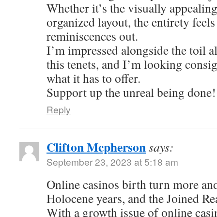
Whether it’s the visually appealing
organized layout, the entirety feel
reminiscences out.
I’m impressed alongside the toil al
this tenets, and I’m looking consi
what it has to offer.
Support up the unreal being done!
Reply
Clifton Mcpherson
says:
September 23, 2023 at 5:18 am
Online casinos birth turn more an
Holocene years, and the Joined Re
With a growth issue of online casi