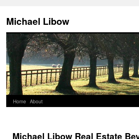
Michael Libow
Home
About
Michael Libow Real Estate Bev