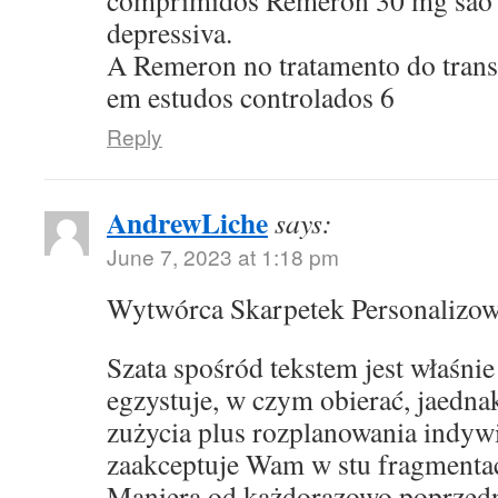
comprimidos Remeron 30 mg sao p
depressiva.
A Remeron no tratamento do transt
em estudos controlados 6
Reply
AndrewLiche
says:
June 7, 2023 at 1:18 pm
Wytwórca Skarpetek Personalizo
Szata spośród tekstem jest właśni
egzystuje, w czym obierać, jaedna
zużycia plus rozplanowania indyw
zaakceptuje Wam w stu fragmentac
Maniera od każdorazowo poprzed