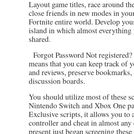
Layout game titles, race around the
close friends in new modes in you
Fortnite entire world. Develop you
island in which almost everything
shared.
Forgot Password Not registered? J
means that you can keep track of y
and reviews, preserve bookmarks, 
discussion boards.
You should utilize most of these sc
Nintendo Switch and Xbox One par
Exclusive scripts, it allows you to
controller and cheat in almost any
present just began screening these