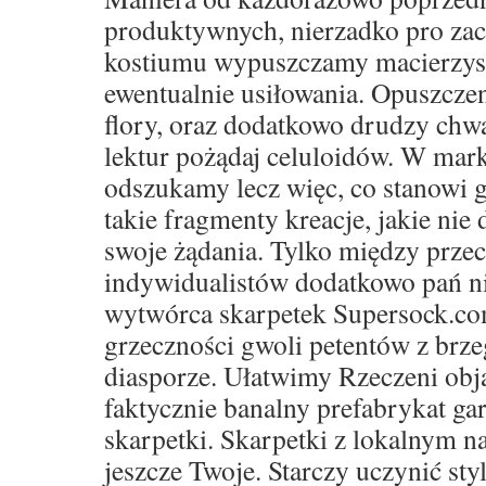
produktywnych, nierzadko pro za
kostiumu wypuszczamy macierzyste 
ewentualnie usiłowania. Opuszczen
flory, oraz dodatkowo drudzy ch
lektur pożądaj celuloidów. W mar
odszukamy lecz więc, co stanowi g
takie fragmenty kreacje, jakie nie 
swoje żądania. Tylko między prze
indywidualistów dodatkowo pań ni
wytwórca skarpetek Supersock.co
grzeczności gwoli petentów z brze
diasporze. Ułatwimy Rzeczeni obja
faktycznie banalny prefabrykat ga
skarpetki. Skarpetki z lokalnym 
jeszcze Twoje. Starczy uczynić sty