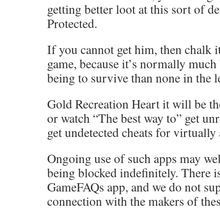
getting better loot at this sort of d
Protected.
If you cannot get him, then chalk it
game, because it’s normally much 
being to survive than none in the l
Gold Recreation Heart it will be th
or watch “The best way to” get unr
get undetected cheats for virtually
Ongoing use of such apps may well
being blocked indefinitely. There 
GameFAQs app, and we do not sup
connection with the makers of thes