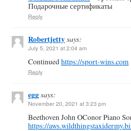
Подарочные сертификаты
Reply
Robertjetty
says:
July 5, 2021 at 2:04 am
Continued
https://sport-wins.com
Reply
egg
says:
November 20, 2021 at 3:23 pm
Beethoven John OConor Piano Son
https://aws.wildthingstaxidermy.b