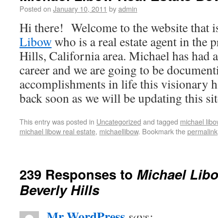
Posted on
January 10, 2011
by
admin
Hi there! Welcome to the website that i
Libow
who is a real estate agent in the 
Hills, California area. Michael has had 
career and we are going to be documenti
accomplishments in life this visionary 
back soon as we will be updating this sit
This entry was posted in
Uncategorized
and tagged
michael libo
michael libow real estate
,
michaellibow
. Bookmark the
permalink
239 Responses to
Michael Libo
Beverly Hills
Mr WordPress
says: