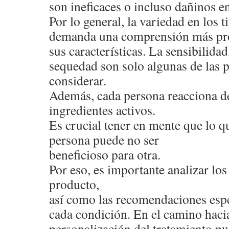
son ineficaces o incluso dañinos en
Por lo general, la variedad en los 
demanda una comprensión más pr
sus características. La sensibilidad,
sequedad son solo algunas de las 
considerar.
Además, cada persona reacciona de
ingredientes activos.
Es crucial tener en mente que lo qu
persona puede no ser
beneficioso para otra.
Por eso, es importante analizar l
producto,
así como las recomendaciones espe
cada condición. En el camino hacia
personalización del tratamiento pu