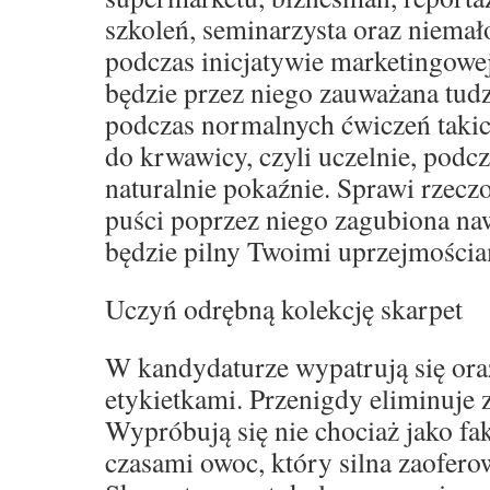
szkoleń, seminarzysta oraz niemał
podczas inicjatywie marketingowe
będzie przez niego zauważana tud
podczas normalnych ćwiczeń takich
do krwawicy, czyli uczelnie, podcz
naturalnie pokaźnie. Sprawi rzeczo
puści poprzez niego zagubiona naw
będzie pilny Twoimi uprzejmościa
Uczyń odrębną kolekcję skarpet
W kandydaturze wypatrują się oraz
etykietkami. Przenigdy eliminuje
Wypróbują się nie chociaż jako fak
czasami owoc, który silna zaofero