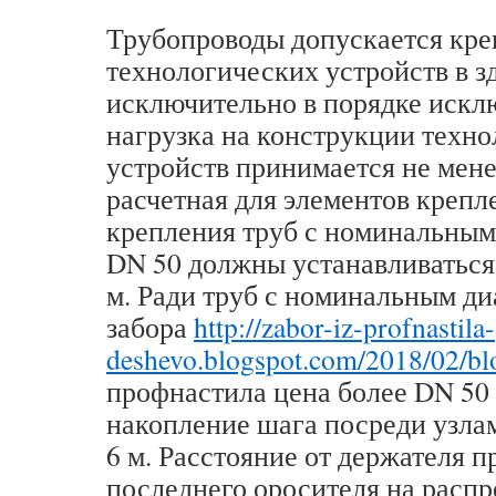
Трубопроводы допускается кре
технологических устройств в з
исключительно в порядке искл
нагрузка на конструкции техн
устройств принимается не мене
расчетная для элементов крепл
крепления труб с номинальным
DN 50 должны устанавливаться 
м. Ради труб с номинальным д
забора
http://zabor-iz-profnastila-
deshevo.blogspot.com/2018/02/bl
профнастила цена более DN 50
накопление шага посреди узла
6 м. Расстояние от держателя 
последнего оросителя на расп