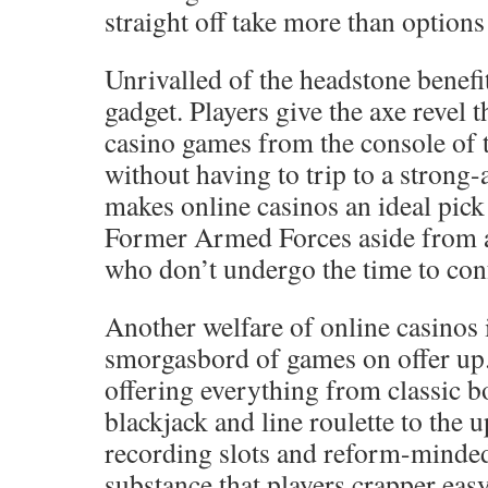
straight off take more than options 
Unrivalled of the headstone benefit
gadget. Players give the axe revel 
casino games from the console of 
without having to trip to a strong
makes online casinos an ideal pic
Former Armed Forces aside from a
who don’t undergo the time to conf
Another welfare of online casinos 
smorgasbord of games on offer up.
offering everything from classic 
blackjack and line roulette to the 
recording slots and reform-minded
substance that players crapper ea