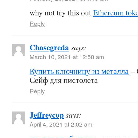
why not try this out
Ethereum tok
Reply
Chasegreda
says:
March 10, 2021 at 12:58 am
Купить ключницу из металла
– 
Сейф для пистолета
Reply
Jeffreycop
says:
April 4, 2021 at 2:02 am