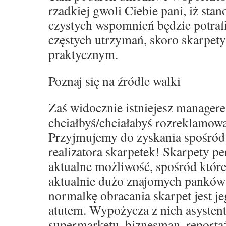
rzadkiej gwoli Ciebie pani, iż sta
czystych wspomnień będzie potraf
częstych utrzymań, skoro skarpet
praktycznym.
Poznaj się na źródle walki
Zaś widocznie istniejesz manager
chciałbyś/chciałabyś rozreklamowa
Przyjmujemy do zyskania spośród
realizatora skarpetek! Skarpety p
aktualne możliwość, spośród które
aktualnie dużo znajomych panków
normalkę obracania skarpet jest j
atutem. Wypożycza z nich asystent
supermarketu, biznesman, reporta