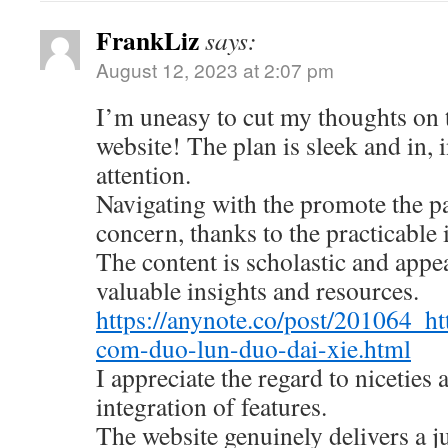
FrankLiz
says:
August 12, 2023 at 2:07 pm
I’m uneasy to cut my thoughts on
website! The plan is sleek and in, 
attention.
Navigating with the promote the pa
concern, thanks to the practicable 
The content is scholastic and appe
valuable insights and resources.
https://anynote.co/post/201064_ht
com-duo-lun-duo-dai-xie.html
I appreciate the regard to niceties
integration of features.
The website genuinely delivers a 