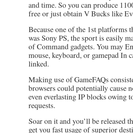
and time. So you can produce 110
free or just obtain V Bucks like E
Because one of the 1st platforms t
was Sony PS, the sport is easily m
of Command gadgets. You may Eng
mouse, keyboard, or gamepad In ca
linked.
Making use of GameFAQs consiste
browsers could potentially cause 
even everlasting IP blocks owing t
requests.
Soar on it and you’ll be released t
get you fast usage of superior dest