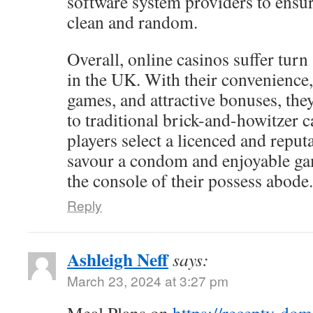
software system providers to ensur
clean and random.
Overall, online casinos suffer turn
in the UK. With their convenience,
games, and attractive bonuses, the
to traditional brick-and-howitzer c
players select a licenced and reputa
savour a condom and enjoyable g
the console of their possess abode.
Reply
Ashleigh Neff
says:
March 23, 2024 at 3:27 pm