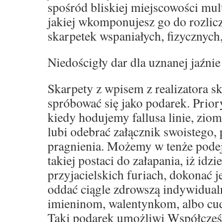
spośród bliskiej miejscowości mult
jakiej wkomponujesz go do rozli
skarpetek wspaniałych, fizycznych
Niedościgły dar dla uznanej jaźnie
Skarpety z wpisem z realizatora s
spróbować się jako podarek. Prior
kiedy hodujemy fallusa linie, zio
lubi odebrać załącznik swoistego,
pragnienia. Możemy w tenże podej
takiej postaci do załapania, iż idz
przyjacielskich furiach, dokonać 
oddać ciągle zdrowszą indywidual
imieninom, walentynkom, albo c
Taki podarek umożliwi Współcześ