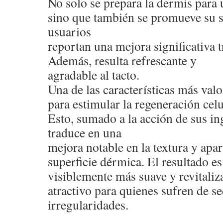
No solo se prepara la dermis para 
sino que también se promueve su 
usuarios
reportan una mejora significativa t
Además, resulta refrescante y
agradable al tacto.
Una de las características más val
para estimular la regeneración celu
Esto, sumado a la acción de sus ing
traduce en una
mejora notable en la textura y apar
superficie dérmica. El resultado e
visiblemente más suave y revitaliza
atractivo para quienes sufren de s
irregularidades.