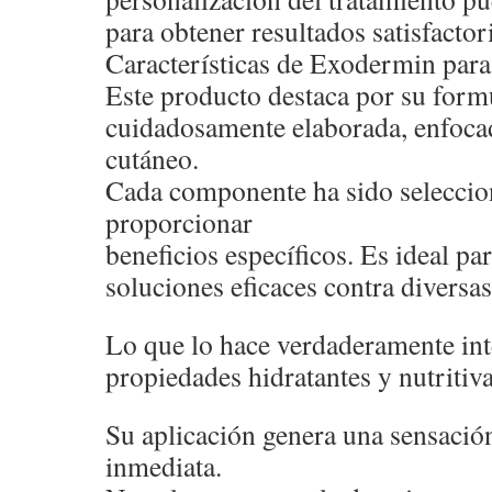
para obtener resultados satisfactor
Características de Exodermin para 
Este producto destaca por su form
cuidadosamente elaborada, enfocad
cutáneo.
Cada componente ha sido seleccio
proporcionar
beneficios específicos. Es ideal p
soluciones eficaces contra diversas
Lo que lo hace verdaderamente int
propiedades hidratantes y nutritiva
Su aplicación genera una sensació
inmediata.