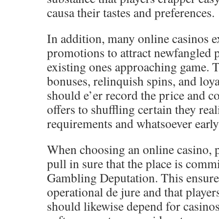
causa their tastes and preferences.
In addition, many online casinos 
promotions to attract newfangled 
existing ones approaching game. T
bonuses, relinquish spins, and loya
should e’er record the price and c
offers to shuffling certain they rea
requirements and whatsoever early 
When choosing an online casino, p
pull in sure that the place is com
Gambling Deputation. This ensures 
operational de jure and that player
should likewise depend for casinos