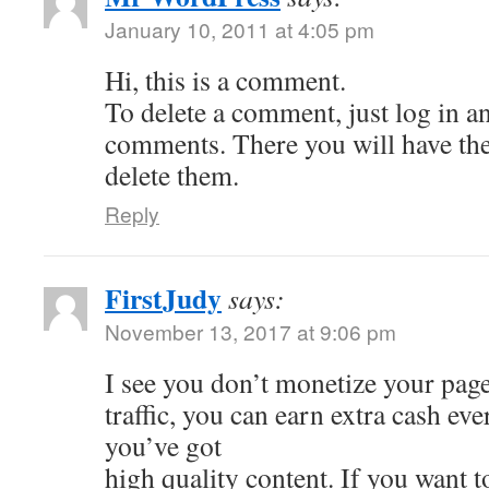
January 10, 2011 at 4:05 pm
Hi, this is a comment.
To delete a comment, just log in a
comments. There you will have the 
delete them.
Reply
FirstJudy
says:
November 13, 2017 at 9:06 pm
I see you don’t monetize your page
traffic, you can earn extra cash e
you’ve got
high quality content. If you want