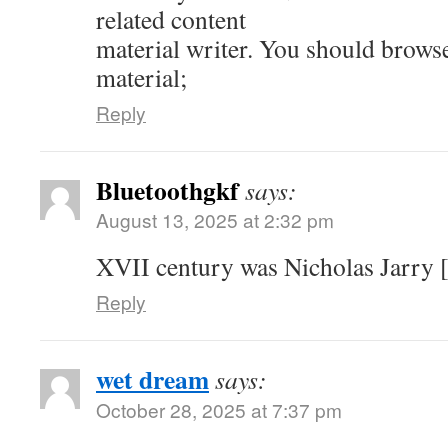
related content
material writer. You should brows
material;
Reply
Bluetoothgkf
says:
August 13, 2025 at 2:32 pm
XVII century was Nicholas Jarry [
Reply
wet dream
says:
October 28, 2025 at 7:37 pm