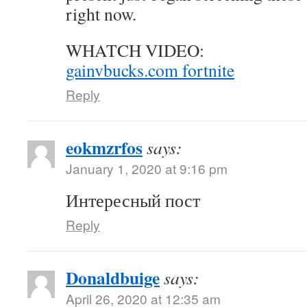
right now.
WHATCH VIDEO:
gainvbucks.com fortnite
Reply
eokmzrfos
says:
January 1, 2020 at 9:16 pm
Интересный пост
Reply
Donaldbuige
says:
April 26, 2020 at 12:35 am