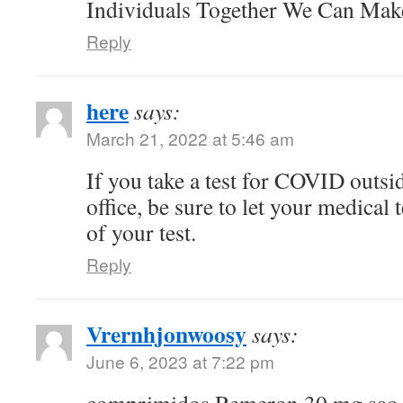
Individuals Together We Can Ma
Reply
here
says:
March 21, 2022 at 5:46 am
If you take a test for COVID outsi
office, be sure to let your medical
of your test.
Reply
Vrernhjonwoosy
says:
June 6, 2023 at 7:22 pm