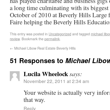
has played charitable and business gigs 
a long time culminating with its biggest
October of 2010 at Beverly Hills Large 
Faire helping the Beverly Hills Educatio
This entry was posted in
Uncategorized
and tagged
michael libo
review
. Bookmark the
permalink
.
←
Michael Libow Real Estate Beverly Hills
51 Responses to
Michael Libo
Lucila Wheelock
says:
November 22, 2011 at 2:34 am
Your website is actually very inf
that way.
Reply