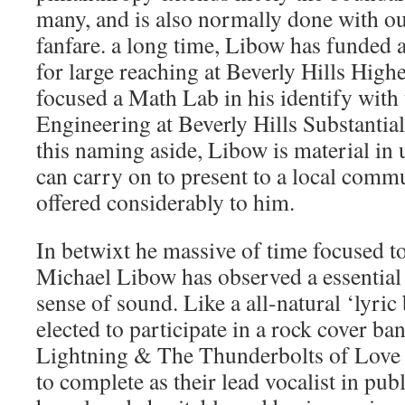
many, and is also normally done with out
fanfare. a long time, Libow has funded 
for large reaching at Beverly Hills High
focused a Math Lab in his identify with
Engineering at Beverly Hills Substantial
this naming aside, Libow is material in 
can carry on to present to a local comm
offered considerably to him.
In betwixt he massive of time focused to
Michael Libow has observed a essential i
sense of sound. Like a all-natural ‘lyric 
elected to participate in a rock cover 
Lightning & The Thunderbolts of Love i
to complete as their lead vocalist in pub