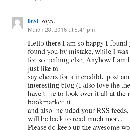
test
says:
March 23, 2016 at 8:41 pm
Hello there I am so happy I found y
found you by mistake, while I was
for something else, Anyhow I am 
just like to
say cheers for a incredible post an
interesting blog (I also love the th
have time to look over it all at the
bookmarked it
and also included your RSS feeds,
will be back to read much more,
Please do keep up the awesome wo