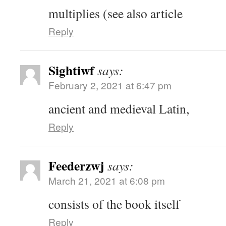
multiplies (see also article
Reply
Sightiwf
says:
February 2, 2021 at 6:47 pm
ancient and medieval Latin,
Reply
Feederzwj
says:
March 21, 2021 at 6:08 pm
consists of the book itself
Reply