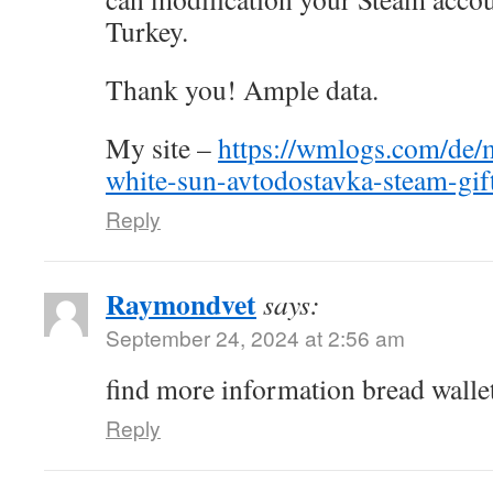
Turkey.
Thank you! Ample data.
My site –
https://wmlogs.com/de/m
white-sun-avtodostavka-steam-gif
Reply
Raymondvet
says:
September 24, 2024 at 2:56 am
find more information bread walle
Reply