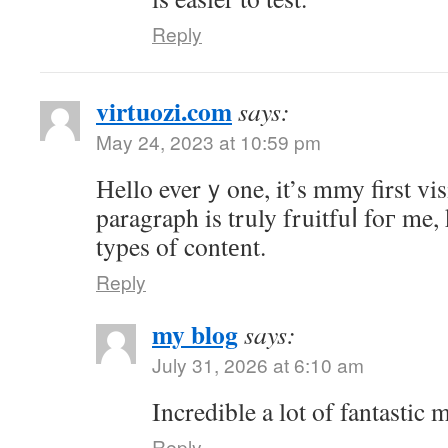
Reply
virtuozi.com
says:
May 24, 2023 at 10:59 pm
Нello everｙone, it’s mmy first visit
paragraph is truly fruitfuⅼ foг me,
types of contеnt.
Reply
my blog
says:
July 31, 2026 at 6:10 am
Incredible a lot of fantastic m
Reply