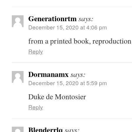
Generationrtm
says:
December 15, 2020 at 4:06 pm
from a printed book, reproduction
Reply
Dormanamx
says:
December 15, 2020 at 5:59 pm
Duke de Montosier
Reply
Blenderrlq
says: