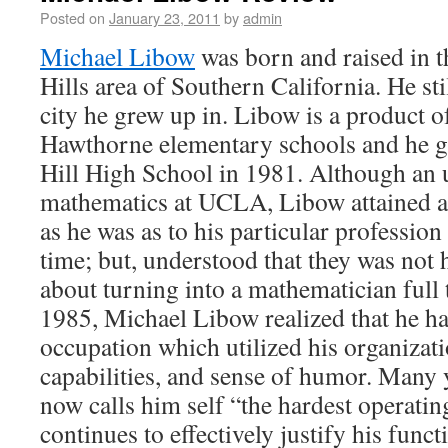
Posted on
January 23, 2011
by
admin
Michael Libow
was born and raised in t
Hills area of Southern California. He sti
city he grew up in. Libow is a product o
Hawthorne elementary schools and he g
Hill High School in 1981. Although an 
mathematics at UCLA, Libow attained a 
as he was as to his particular profession
time; but, understood that they was not 
about turning into a mathematician full 
1985, Michael Libow realized that he ha
occupation which utilized his organizatio
capabilities, and sense of humor. Many y
now calls him self “the hardest operating
continues to effectively justify his funct