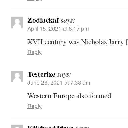
Zodiackaf
says:
April 15, 2021 at 8:17 pm
XVII century was Nicholas Jarry [
Reply
Testerixe
says:
June 26, 2021 at 7:38 am
Western Europe also formed
Reply
KitchenAidryr
says: