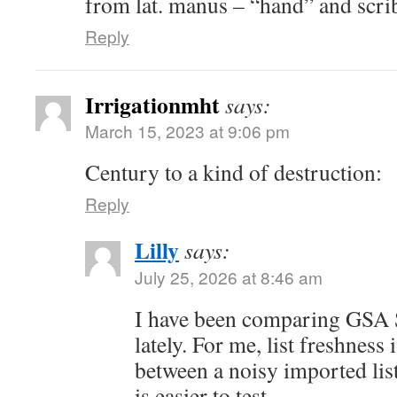
from lat. manus – “hand” and scrib
Reply
Irrigationmht
says:
March 15, 2023 at 9:06 pm
Century to a kind of destruction:
Reply
Lilly
says:
July 25, 2026 at 8:46 am
I have been comparing GSA S
lately. For me, list freshness 
between a noisy imported lis
is easier to test.