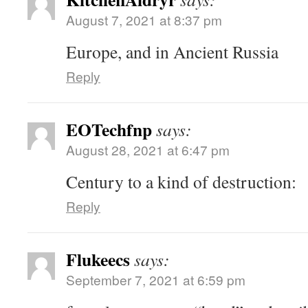
August 7, 2021 at 8:37 pm
Europe, and in Ancient Russia
Reply
EOTechfnp
says:
August 28, 2021 at 6:47 pm
Century to a kind of destruction:
Reply
Flukeecs
says:
September 7, 2021 at 6:59 pm