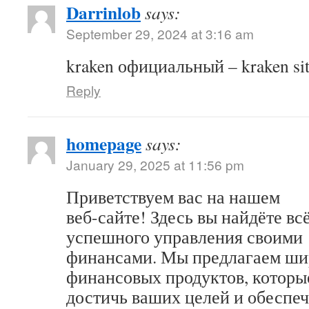
Darrinlob
says:
September 29, 2024 at 3:16 am
kraken официальный – kraken sit
Reply
homepage
says:
January 29, 2025 at 11:56 pm
Приветствуем вас на нашем
веб-сайте! Здесь вы найдёте вс
успешного управления своими
финансами. Мы предлагаем ши
финансовых продуктов, которы
достичь ваших целей и обеспеч