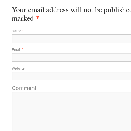
Your email address will not be published
*
marked
Name
*
Email
*
Website
Comment