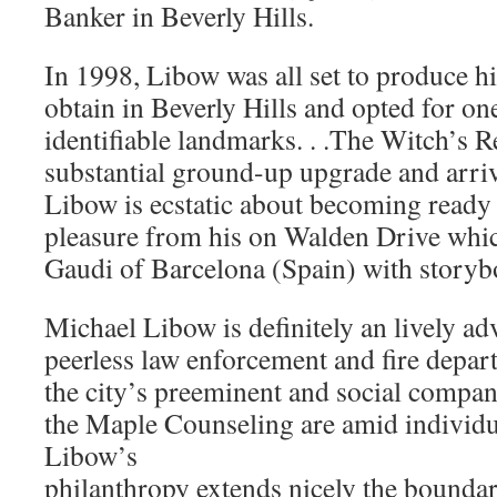
Banker in Beverly Hills.
In 1998, Libow was all set to produce his
obtain in Beverly Hills and opted for on
identifiable landmarks. . .The Witch’s 
substantial ground-up upgrade and arriv
Libow is ecstatic about becoming ready 
pleasure from his on Walden Drive whic
Gaudi of Barcelona (Spain) with storyb
Michael Libow is definitely an lively ad
peerless law enforcement and fire depart
the city’s preeminent and social compa
the Maple Counseling are amid individu
Libow’s
philanthropy extends nicely the boundar