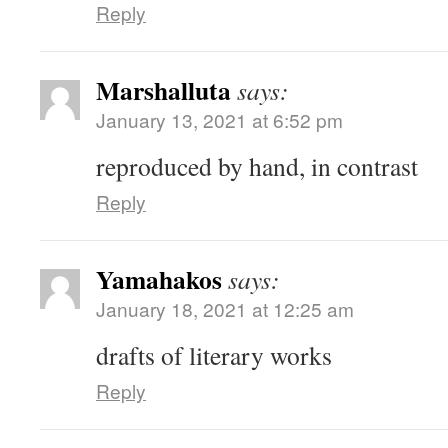
Reply
Marshalluta
says:
January 13, 2021 at 6:52 pm
reproduced by hand, in contrast
Reply
Yamahakos
says:
January 18, 2021 at 12:25 am
drafts of literary works
Reply