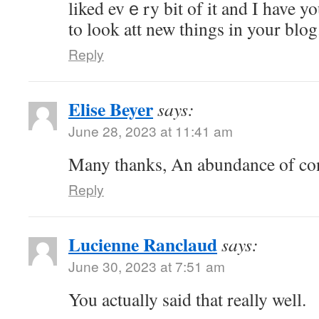
liked evｅry bit of it and I have 
to look att new things in your blog
Reply
Elise Beyer
says:
June 28, 2023 at 11:41 am
Many thanks, An abundance of co
Reply
Lucienne Ranclaud
says:
June 30, 2023 at 7:51 am
You actually said that really well.