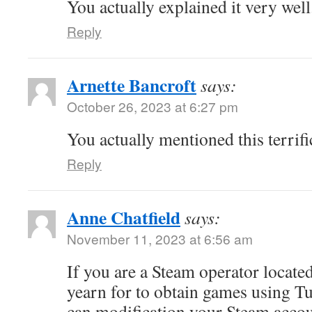
You actually explained it very well
Reply
Arnette Bancroft
says:
October 26, 2023 at 6:27 pm
You actually mentioned this terrific
Reply
Anne Chatfield
says:
November 11, 2023 at 6:56 am
If you are a Steam operator locate
yearn for to obtain games using T
can modification your Steam accou