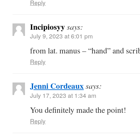
Reply
Incipiosyy
says:
July 9, 2023 at 6:01 pm
from lat. manus – “hand” and scrib
Reply
Jenni Cordeaux
says:
July 17, 2023 at 1:34 am
You definitely made the point!
Reply