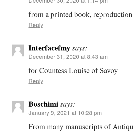
December 30, 2020 at 1:14 pm
from a printed book, reproduction
Reply
Interfacefmy
says:
December 31, 2020 at 8:43 am
for Countess Louise of Savoy
Reply
Boschimi
says:
January 9, 2021 at 10:28 pm
From many manuscripts of Antiqu