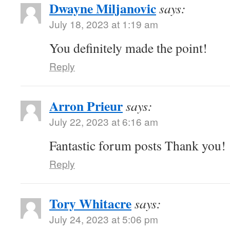
Dwayne Miljanovic
says:
July 18, 2023 at 1:19 am
You definitely made the point!
Reply
Arron Prieur
says:
July 22, 2023 at 6:16 am
Fantastic forum posts Thank you!
Reply
Tory Whitacre
says:
July 24, 2023 at 5:06 pm