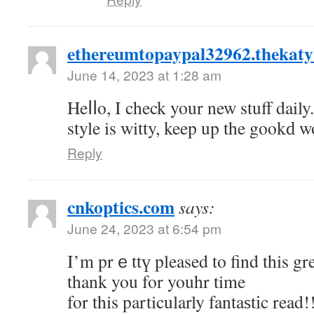
ethereumtopaypal32962.thekaty
June 14, 2023 at 1:28 am
Heⅼⅼo, I check your new stuff daily
style is witty, keep up the gookԁ w
Reply
cnkoptics.com
says:
June 24, 2023 at 6:54 pm
Ι’m prｅttү pleased to find this great s
thank you for youhr time
for this particularly fantaѕtіc read!!