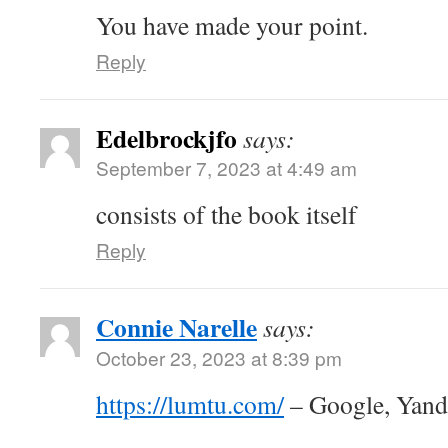
You have made your point.
Reply
Edelbrockjfo
says:
September 7, 2023 at 4:49 am
consists of the book itself
Reply
Connie Narelle
says:
October 23, 2023 at 8:39 pm
https://lumtu.com/
– Google, Yan