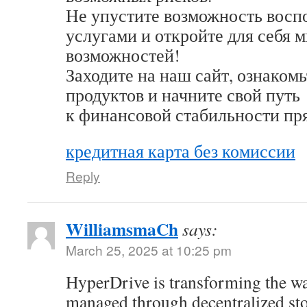
Не упустите возможность восп
услугами и откройте для себя 
возможностей!
Заходите на наш сайт, ознакомь
продуктов и начните свой путь
к финансовой стабильности пр
кредитная карта без комиссии
Reply
WilliamsmaCh
says:
March 25, 2025 at 10:25 pm
HyperDrive is transforming the wa
managed through decentralized st