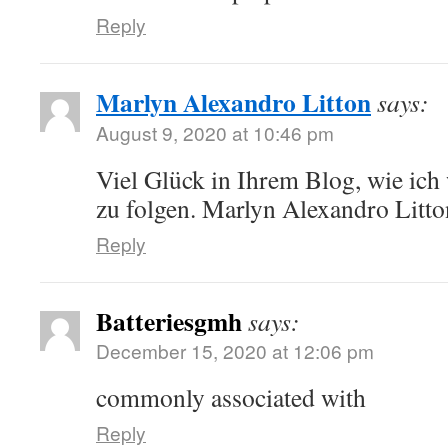
Reply
Marlyn Alexandro Litton
says:
August 9, 2020 at 10:46 pm
Viel Glück in Ihrem Blog, wie ich
zu folgen. Marlyn Alexandro Litto
Reply
Batteriesgmh
says:
December 15, 2020 at 12:06 pm
commonly associated with
Reply