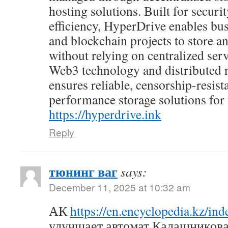
hosting solutions. Built for security
efficiency, HyperDrive enables bus
and blockchain projects to store an
without relying on centralized ser
Web3 technology and distributed 
ensures reliable, censorship-resist
performance storage solutions for t
https://hyperdrive.ink
Reply
тюнинг ваг
says:
December 11, 2025 at 10:32 am
АК
https://en.encyclopedia.kz/i
улучшает автомат Калашникова