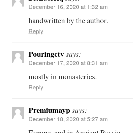
December 16, 2020 at 1:32 am
handwritten by the author.
Reply
Pouringctv
says:
December 17, 2020 at 8:31 am
mostly in monasteries.
Reply
Premiumayp
says:
December 18, 2020 at 5:27 am
Europe, and in Ancient Russia