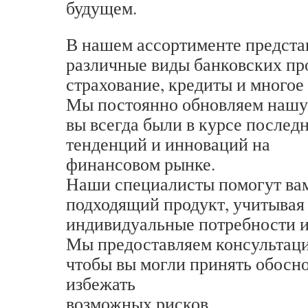
будущем.
В нашем ассортименте предст
различные виды банковских пр
страхование, кредиты и многое 
Мы постоянно обновляем нашу 
вы всегда были в курсе послед
тенденций и инноваций на
финансовом рынке.
Наши специалисты помогут вам
подходящий продукт, учитывая
индивидуальные потребности и
Мы предоставляем консультаци
чтобы вы могли принять обосн
избежать
возможных рисков.