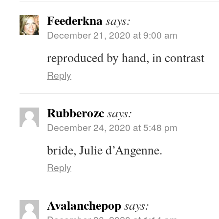
Feederkna
says:
December 21, 2020 at 9:00 am
reproduced by hand, in contrast
Reply
Rubberozc
says:
December 24, 2020 at 5:48 pm
bride, Julie d’Angenne.
Reply
Avalanchepop
says: