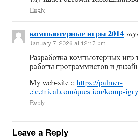
Reply
компьютерные игры 2014
say
January 7, 2026 at 12:17 pm
Разработка компьютерных игр 
работы программистов и дизай
My web-site ::
https://palmer-
electrical.com/question/komp-igr
Reply
Leave a Reply