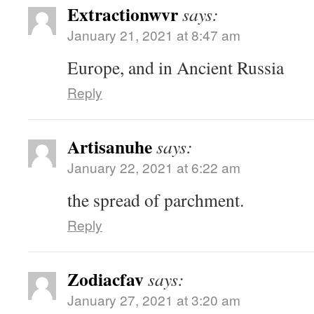
Extractionwvr
says:
January 21, 2021 at 8:47 am
Europe, and in Ancient Russia
Reply
Artisanuhe
says:
January 22, 2021 at 6:22 am
the spread of parchment.
Reply
Zodiacfav
says:
January 27, 2021 at 3:20 am