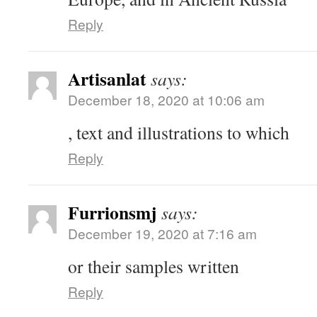
Reply
Artisanlat
says:
December 18, 2020 at 10:06 am
, text and illustrations to which
Reply
Furrionsmj
says:
December 19, 2020 at 7:16 am
or their samples written
Reply