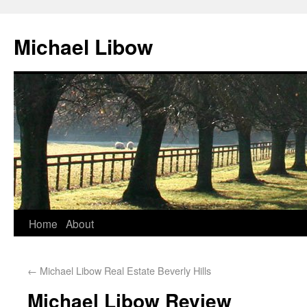
Michael Libow
Home
About
←
Michael Libow Real Estate Beverly Hills
Michael Libow Review