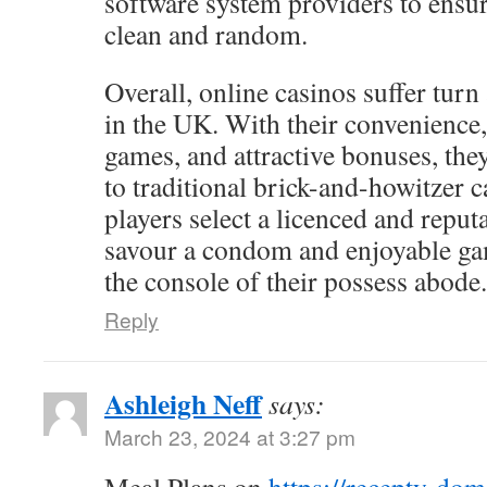
software system providers to ensur
clean and random.
Overall, online casinos suffer turn
in the UK. With their convenience,
games, and attractive bonuses, the
to traditional brick-and-howitzer c
players select a licenced and reputa
savour a condom and enjoyable g
the console of their possess abode.
Reply
Ashleigh Neff
says:
March 23, 2024 at 3:27 pm