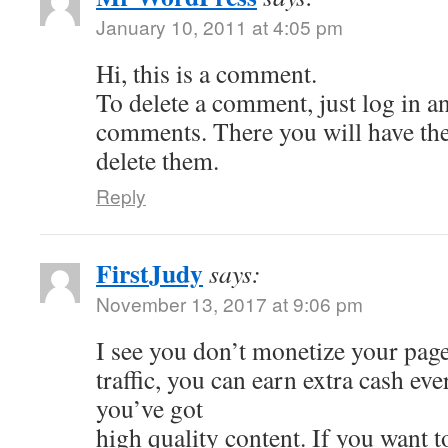
January 10, 2011 at 4:05 pm
Hi, this is a comment.
To delete a comment, just log in a
comments. There you will have the 
delete them.
Reply
FirstJudy
says:
November 13, 2017 at 9:06 pm
I see you don’t monetize your page
traffic, you can earn extra cash e
you’ve got
high quality content. If you want