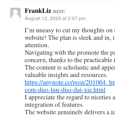
FrankLiz
says:
August 12, 2023 at 2:07 pm
I’m uneasy to cut my thoughts on
website! The plan is sleek and in, 
attention.
Navigating with the promote the pa
concern, thanks to the practicable 
The content is scholastic and appe
valuable insights and resources.
https://anynote.co/post/201064_ht
com-duo-lun-duo-dai-xie.html
I appreciate the regard to niceties
integration of features.
The website genuinely delivers a 