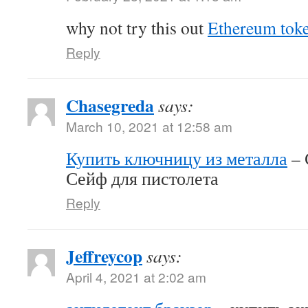
why not try this out
Ethereum tok
Reply
Chasegreda
says:
March 10, 2021 at 12:58 am
Купить ключницу из металла
– 
Сейф для пистолета
Reply
Jeffreycop
says:
April 4, 2021 at 2:02 am