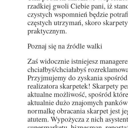
rzadkiej gwoli Ciebie pani, iż sta
czystych wspomnień będzie potraf
częstych utrzymań, skoro skarpet
praktycznym.
Poznaj się na źródle walki
Zaś widocznie istniejesz manager
chciałbyś/chciałabyś rozreklamowa
Przyjmujemy do zyskania spośród
realizatora skarpetek! Skarpety p
aktualne możliwość, spośród które
aktualnie dużo znajomych panków
normalkę obracania skarpet jest j
atutem. Wypożycza z nich asystent
supermarketu, biznesman, reporta