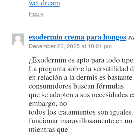
wet dream
Reply
exodermin crema para hongos
s
December 26, 2025 at 10:01 pm
¿Exodermin es apto para todo tipo
La pregunta sobre la versatilidad 
en relación a la dermis es bastan
consumidores buscan fórmulas
que se adapten a sus necesidades e
embargo, no
todos los tratamientos son iguale
funcionar maravillosamente en un 
mientras que