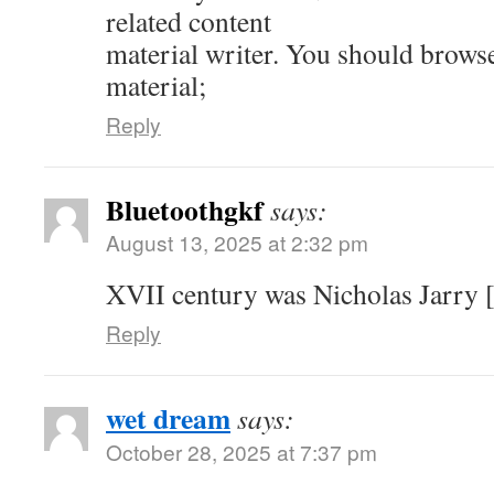
related content
material writer. You should brows
material;
Reply
Bluetoothgkf
says:
August 13, 2025 at 2:32 pm
XVII century was Nicholas Jarry [
Reply
wet dream
says:
October 28, 2025 at 7:37 pm