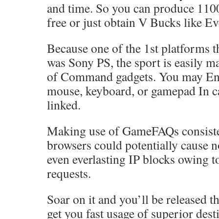
and time. So you can produce 110
free or just obtain V Bucks like E
Because one of the 1st platforms t
was Sony PS, the sport is easily m
of Command gadgets. You may Eng
mouse, keyboard, or gamepad In ca
linked.
Making use of GameFAQs consiste
browsers could potentially cause 
even everlasting IP blocks owing t
requests.
Soar on it and you’ll be released t
get you fast usage of superior dest