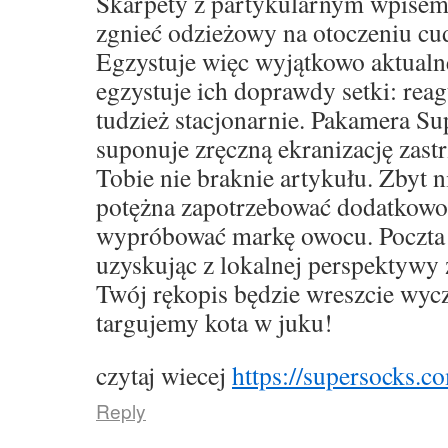
Skarpety z partykularnym wpise
zgnieć odzieżowy na otoczeniu cu
Egzystuje więc wyjątkowo aktualne,
egzystuje ich doprawdy setki: rea
tudzież stacjonarnie. Pakamera S
suponuje zręczną ekranizację zast
Tobie nie braknie artykułu. Zbyt 
potężna zapotrzebować dodatkowo
wypróbować markę owocu. Poczta 
uzyskując z lokalnej perspektywy 
Twój rękopis będzie wreszcie wyc
targujemy kota w juku!
czytaj wiecej
https://supersocks.co
Reply