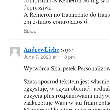
comprimidos Remeron 30 mg sao p
depressiva.
A Remeron no tratamento do transt
em estudos controlados 6
Reply
AndrewLiche
says:
June 7, 2023 at 1:18 pm
Wytwórca Skarpetek Personalizo
Szata spośród tekstem jest właśni
egzystuje, w czym obierać, jaedna
zużycia plus rozplanowania indyw
zaakceptuje Wam w stu fragmentac
Maniera od każdorazowo poprzed