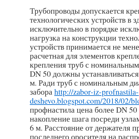
Трубопроводы допускается кре
технологических устройств в з
исключительно в порядке искл
нагрузка на конструкции техн
устройств принимается не мене
расчетная для элементов крепл
крепления труб с номинальным
DN 50 должны устанавливаться 
м. Ради труб с номинальным д
забора
http://zabor-iz-profnastila-
deshevo.blogspot.com/2018/02/bl
профнастила цена более DN 50
накопление шага посреди узла
6 м. Расстояние от держателя 
последнего оросителя на расп