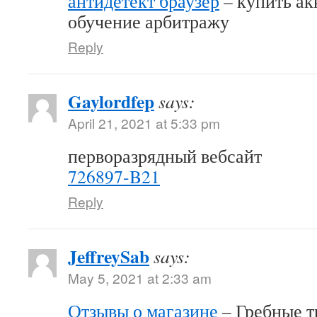
антидетект браузер
– купить акк
обучение арбитражу
Reply
Gaylordfep
says:
April 21, 2021 at 5:33 pm
перворазрядный вебсайт
726897-B21
Reply
JeffreySab
says:
May 5, 2021 at 2:33 am
Отзывы о магазине
– Гребные т