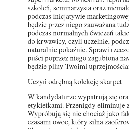
szkoleń, seminarzysta oraz niemał
podczas inicjatywie marketingowe
będzie przez niego zauważana tud
podczas normalnych ćwiczeń takich
do krwawicy, czyli uczelnie, podcz
naturalnie pokaźnie. Sprawi rzeczo
puści poprzez niego zagubiona naw
będzie pilny Twoimi uprzejmościa
Uczyń odrębną kolekcję skarpet
W kandydaturze wypatrują się oraz
etykietkami. Przenigdy eliminuje
Wypróbują się nie chociaż jako fak
czasami owoc, który silna zaofero