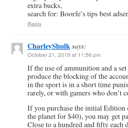
extra bucks,
search for: Boorfe’s tips best adse
Reply
CharleyShulk
says:
October 21, 2019 at 11:56 pm
If the use of ammunition and a se
produce the blocking of the accou
in the sport is in a short time punis
rarely, or with gamers who don’t 
If you purchase the initial Edition
the planet for $40), you may get p
Close to a hundred and fifty each d