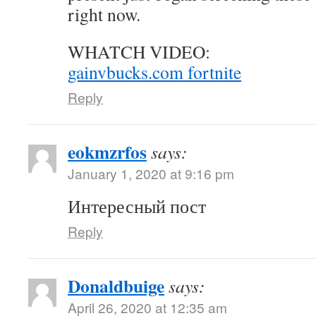
right now.
WHATCH VIDEO:
gainvbucks.com fortnite
Reply
eokmzrfos
says:
January 1, 2020 at 9:16 pm
Интересный пост
Reply
Donaldbuige
says:
April 26, 2020 at 12:35 am