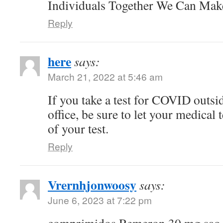
Individuals Together We Can Ma
Reply
here
says:
March 21, 2022 at 5:46 am
If you take a test for COVID outsi
office, be sure to let your medical
of your test.
Reply
Vrernhjonwoosy
says:
June 6, 2023 at 7:22 pm