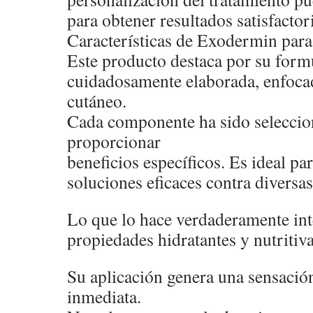
para obtener resultados satisfactor
Características de Exodermin para 
Este producto destaca por su form
cuidadosamente elaborada, enfocad
cutáneo.
Cada componente ha sido seleccio
proporcionar
beneficios específicos. Es ideal p
soluciones eficaces contra diversas
Lo que lo hace verdaderamente int
propiedades hidratantes y nutritiva
Su aplicación genera una sensació
inmediata.