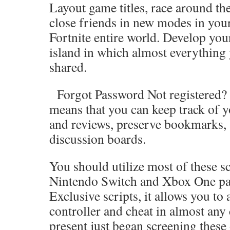
Layout game titles, race around the
close friends in new modes in you
Fortnite entire world. Develop you
island in which almost everything
shared.
Forgot Password Not registered? J
means that you can keep track of y
and reviews, preserve bookmarks, 
discussion boards.
You should utilize most of these sc
Nintendo Switch and Xbox One par
Exclusive scripts, it allows you to
controller and cheat in almost any
present just began screening these