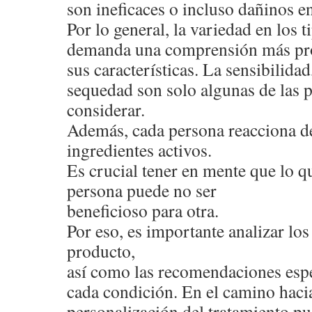
son ineficaces o incluso dañinos en
Por lo general, la variedad en los 
demanda una comprensión más pr
sus características. La sensibilidad,
sequedad son solo algunas de las 
considerar.
Además, cada persona reacciona de
ingredientes activos.
Es crucial tener en mente que lo qu
persona puede no ser
beneficioso para otra.
Por eso, es importante analizar l
producto,
así como las recomendaciones espe
cada condición. En el camino hacia
personalización del tratamiento pu