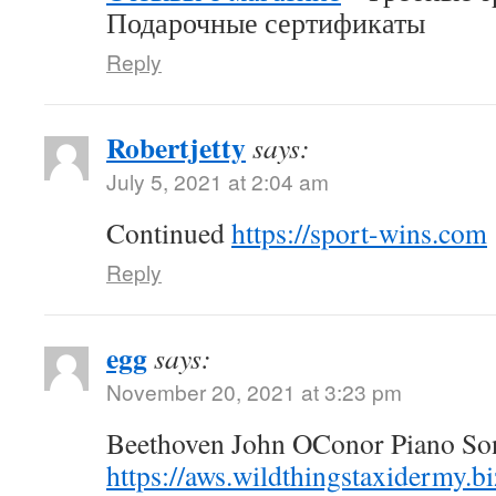
Подарочные сертификаты
Reply
Robertjetty
says:
July 5, 2021 at 2:04 am
Continued
https://sport-wins.com
Reply
egg
says:
November 20, 2021 at 3:23 pm
Beethoven John OConor Piano Son
https://aws.wildthingstaxidermy.b