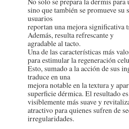
No solo se prepara la dermis para 
sino que también se promueve su 
usuarios
reportan una mejora significativa t
Además, resulta refrescante y
agradable al tacto.
Una de las características más val
para estimular la regeneración celu
Esto, sumado a la acción de sus ing
traduce en una
mejora notable en la textura y apar
superficie dérmica. El resultado e
visiblemente más suave y revitaliza
atractivo para quienes sufren de s
irregularidades.