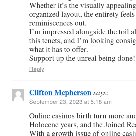
Whether it’s the visually appealing
organized layout, the entirety feel
reminiscences out.
I’m impressed alongside the toil al
this tenets, and I’m looking consi
what it has to offer.
Support up the unreal being done!
Reply
Clifton Mcpherson
says:
September 23, 2023 at 5:18 am
Online casinos birth turn more an
Holocene years, and the Joined Re
With a growth issue of online casi