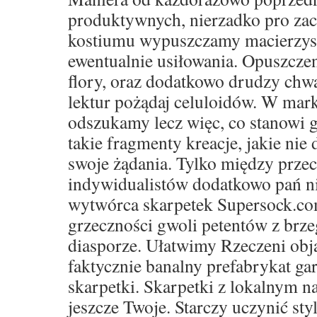
produktywnych, nierzadko pro za
kostiumu wypuszczamy macierzyste 
ewentualnie usiłowania. Opuszczen
flory, oraz dodatkowo drudzy ch
lektur pożądaj celuloidów. W mar
odszukamy lecz więc, co stanowi g
takie fragmenty kreacje, jakie nie 
swoje żądania. Tylko między prze
indywidualistów dodatkowo pań ni
wytwórca skarpetek Supersock.co
grzeczności gwoli petentów z brze
diasporze. Ułatwimy Rzeczeni obja
faktycznie banalny prefabrykat ga
skarpetki. Skarpetki z lokalnym 
jeszcze Twoje. Starczy uczynić sty