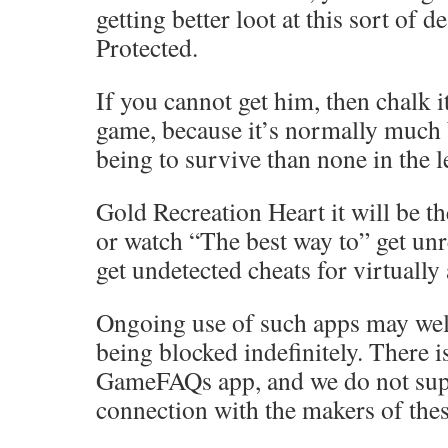
getting better loot at this sort of d
Protected.
If you cannot get him, then chalk it
game, because it’s normally much 
being to survive than none in the l
Gold Recreation Heart it will be th
or watch “The best way to” get unr
get undetected cheats for virtually
Ongoing use of such apps may well
being blocked indefinitely. There 
GameFAQs app, and we do not sup
connection with the makers of thes