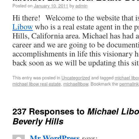
Posted on
January 10, 2011
by
admin
Hi there! Welcome to the website that i
Libow
who is a real estate agent in the 
Hills, California area. Michael has had 
career and we are going to be documenti
accomplishments in life this visionary 
back soon as we will be updating this sit
This entry was posted in
Uncategorized
and tagged
michael libo
michael libow real estate
,
michaellibow
. Bookmark the
permalink
237 Responses to
Michael Libo
Beverly Hills
Mr WordPress
says: