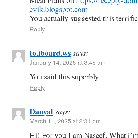
Meal Plans on
https://recepty-do
cvik.blogspot.com
You actually suggested this terrific
Reply
to.iboard.ws
says:
January 14, 2025 at 3:48 am
You said this superbly.
Reply
Danyal
says:
March 11, 2025 at 2:31 pm
Hi! For you I am Naseef. What i’m 