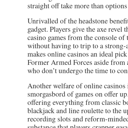
straight off take more than options 
Unrivalled of the headstone benefit
gadget. Players give the axe revel 
casino games from the console of 
without having to trip to a strong
makes online casinos an ideal pic
Former Armed Forces aside from a
who don’t undergo the time to conf
Another welfare of online casinos 
smorgasbord of games on offer up.
offering everything from classic 
blackjack and line roulette to the 
recording slots and reform-minded
substance that players crapper ea