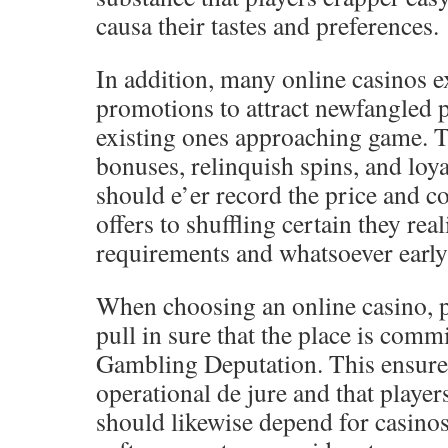
causa their tastes and preferences.
In addition, many online casinos 
promotions to attract newfangled 
existing ones approaching game. T
bonuses, relinquish spins, and loya
should e’er record the price and c
offers to shuffling certain they rea
requirements and whatsoever early 
When choosing an online casino, p
pull in sure that the place is com
Gambling Deputation. This ensures 
operational de jure and that player
should likewise depend for casinos