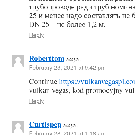
трубопроводе ради труб номин
25 и менее надо составлять не б
DN 25 – не более 1,2 м.
Reply
Roberttom
says:
February 23, 2021 at 9:42 pm
Continue
https://vulkanvegaspl.c
vulkan vegas, kod promocyjny vul
Reply
Curtispep
says:
February 28, 2021 at 1:18 am