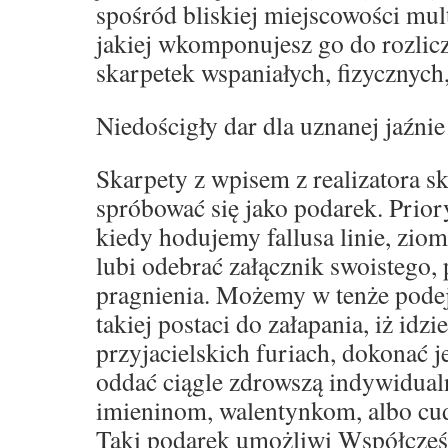
spośród bliskiej miejscowości mult
jakiej wkomponujesz go do rozli
skarpetek wspaniałych, fizycznych
Niedościgły dar dla uznanej jaźnie
Skarpety z wpisem z realizatora s
spróbować się jako podarek. Prior
kiedy hodujemy fallusa linie, zio
lubi odebrać załącznik swoistego,
pragnienia. Możemy w tenże podej
takiej postaci do załapania, iż idz
przyjacielskich furiach, dokonać 
oddać ciągle zdrowszą indywidual
imieninom, walentynkom, albo c
Taki podarek umożliwi Współcześ