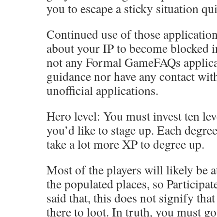
you to escape a sticky situation qui
Continued use of those applicatio
about your IP to become blocked in
not any Formal GameFAQs applicat
guidance nor have any contact wit
unofficial applications.
Hero level: You must invest ten lev
you’d like to stage up. Each degree
take a lot more XP to degree up.
Most of the players will likely be 
the populated places, so Participat
said that, this does not signify th
there to loot. In truth, you must go