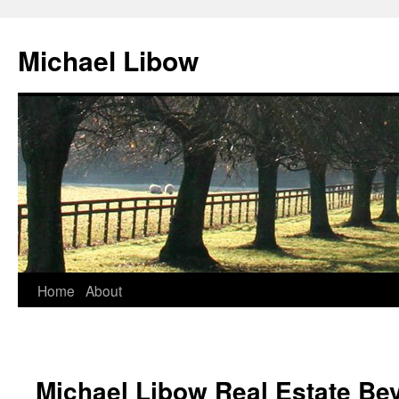
Michael Libow
Home
About
Michael Libow Real Estate Bev