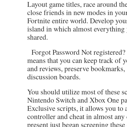
Layout game titles, race around the
close friends in new modes in you
Fortnite entire world. Develop you
island in which almost everything
shared.
Forgot Password Not registered? J
means that you can keep track of y
and reviews, preserve bookmarks, 
discussion boards.
You should utilize most of these sc
Nintendo Switch and Xbox One par
Exclusive scripts, it allows you to
controller and cheat in almost any
present just began screening these