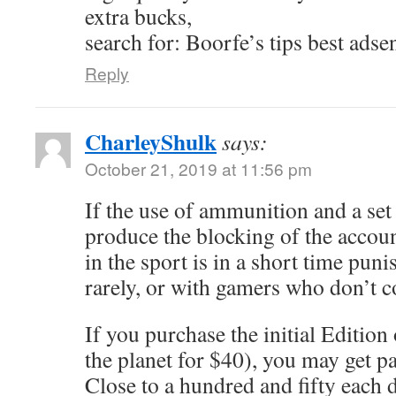
extra bucks,
search for: Boorfe’s tips best adse
Reply
CharleyShulk
says:
October 21, 2019 at 11:56 pm
If the use of ammunition and a se
produce the blocking of the accou
in the sport is in a short time punis
rarely, or with gamers who don’t 
If you purchase the initial Edition
the planet for $40), you may get p
Close to a hundred and fifty each d