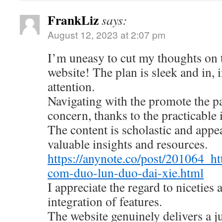
FrankLiz
says:
August 12, 2023 at 2:07 pm
I’m uneasy to cut my thoughts on
website! The plan is sleek and in, 
attention.
Navigating with the promote the pa
concern, thanks to the practicable 
The content is scholastic and appe
valuable insights and resources.
https://anynote.co/post/201064_ht
com-duo-lun-duo-dai-xie.html
I appreciate the regard to niceties
integration of features.
The website genuinely delivers a 