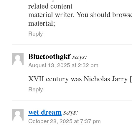
related content
material writer. You should brows
material;
Reply
Bluetoothgkf
says:
August 13, 2025 at 2:32 pm
XVII century was Nicholas Jarry [
Reply
wet dream
says:
October 28, 2025 at 7:37 pm