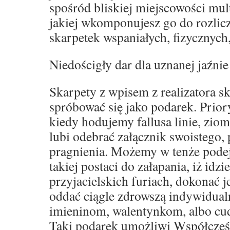
spośród bliskiej miejscowości mult
jakiej wkomponujesz go do rozli
skarpetek wspaniałych, fizycznych
Niedościgły dar dla uznanej jaźnie
Skarpety z wpisem z realizatora s
spróbować się jako podarek. Prior
kiedy hodujemy fallusa linie, zio
lubi odebrać załącznik swoistego,
pragnienia. Możemy w tenże podej
takiej postaci do załapania, iż idz
przyjacielskich furiach, dokonać 
oddać ciągle zdrowszą indywidual
imieninom, walentynkom, albo c
Taki podarek umożliwi Współcześ