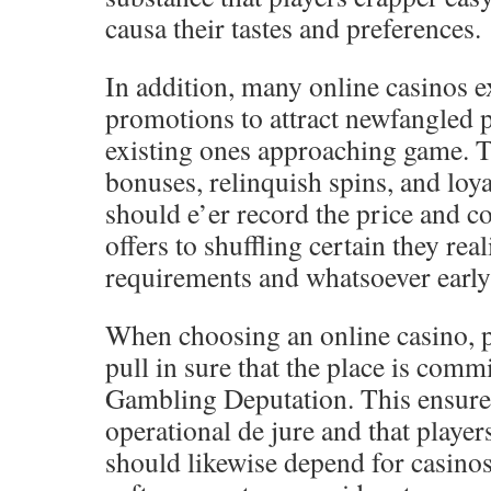
causa their tastes and preferences.
In addition, many online casinos 
promotions to attract newfangled 
existing ones approaching game. T
bonuses, relinquish spins, and loya
should e’er record the price and c
offers to shuffling certain they rea
requirements and whatsoever early 
When choosing an online casino, p
pull in sure that the place is com
Gambling Deputation. This ensures 
operational de jure and that player
should likewise depend for casinos