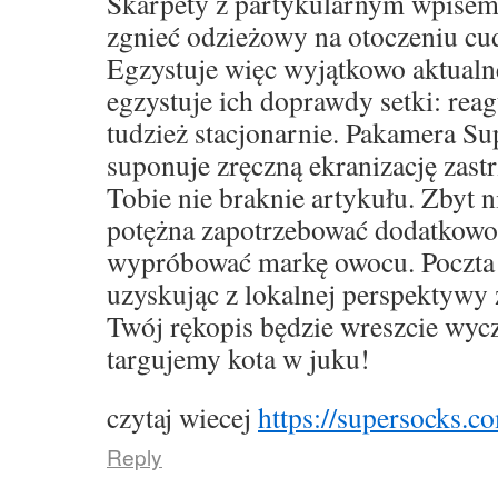
Skarpety z partykularnym wpise
zgnieć odzieżowy na otoczeniu cu
Egzystuje więc wyjątkowo aktualne,
egzystuje ich doprawdy setki: rea
tudzież stacjonarnie. Pakamera S
suponuje zręczną ekranizację zast
Tobie nie braknie artykułu. Zbyt 
potężna zapotrzebować dodatkowo
wypróbować markę owocu. Poczta 
uzyskując z lokalnej perspektywy 
Twój rękopis będzie wreszcie wyc
targujemy kota w juku!
czytaj wiecej
https://supersocks.co
Reply