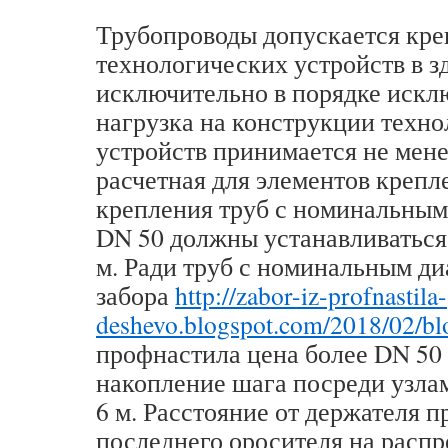
Трубопроводы допускается кре
технологических устройств в з
исключительно в порядке искл
нагрузка на конструкции техн
устройств принимается не мене
расчетная для элементов крепл
крепления труб с номинальным
DN 50 должны устанавливаться 
м. Ради труб с номинальным д
забора
http://zabor-iz-profnastila-
deshevo.blogspot.com/2018/02/bl
профнастила цена более DN 50
накопление шага посреди узла
6 м. Расстояние от держателя 
последнего оросителя на расп