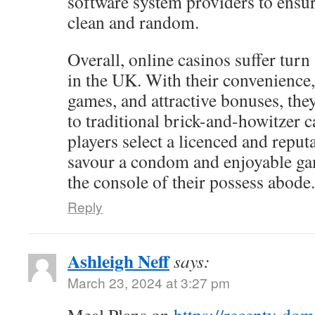
software system providers to ensur
clean and random.
Overall, online casinos suffer turn
in the UK. With their convenience,
games, and attractive bonuses, the
to traditional brick-and-howitzer c
players select a licenced and reputa
savour a condom and enjoyable g
the console of their possess abode.
Reply
Ashleigh Neff
says:
March 23, 2024 at 3:27 pm