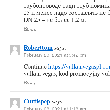
трубопроводе ради труб номин
25 и менее надо составлять не б
DN 25 – не более 1,2 м.
Reply
Roberttom
says:
February 23, 2021 at 9:42 pm
Continue
https://vulkanvegaspl.c
vulkan vegas, kod promocyjny vul
Reply
Curtispep
says:
February 28, 2021 at 1:18 am