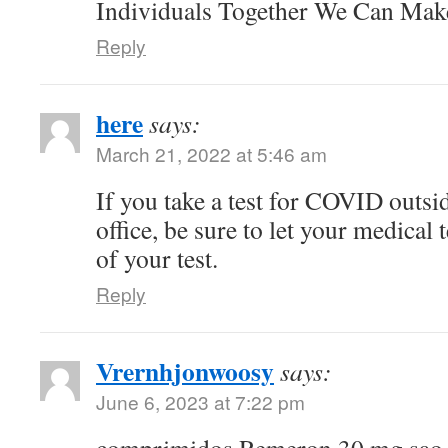
Individuals Together We Can Ma
Reply
here
says:
March 21, 2022 at 5:46 am
If you take a test for COVID outsi
office, be sure to let your medical
of your test.
Reply
Vrernhjonwoosy
says:
June 6, 2023 at 7:22 pm