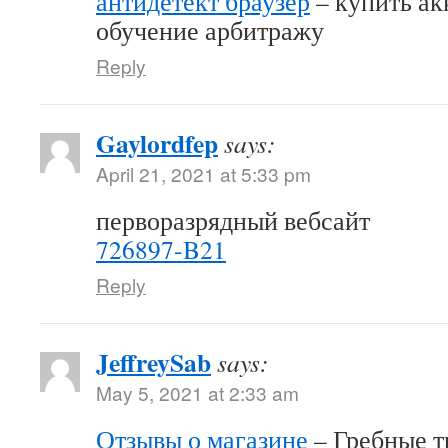
антидетект браузер
– купить акк
обучение арбитражу
Reply
Gaylordfep
says:
April 21, 2021 at 5:33 pm
перворазрядный вебсайт
726897-B21
Reply
JeffreySab
says:
May 5, 2021 at 2:33 am
Отзывы о магазине
– Гребные т