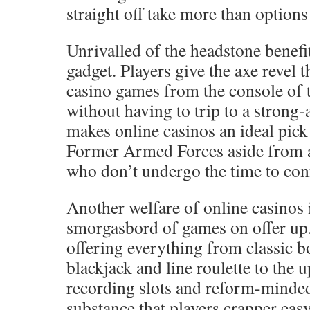
straight off take more than options 
Unrivalled of the headstone benefit
gadget. Players give the axe revel 
casino games from the console of 
without having to trip to a strong
makes online casinos an ideal pic
Former Armed Forces aside from a
who don’t undergo the time to conf
Another welfare of online casinos 
smorgasbord of games on offer up.
offering everything from classic 
blackjack and line roulette to the 
recording slots and reform-minded
substance that players crapper ea