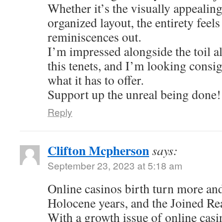
Whether it’s the visually appealing
organized layout, the entirety feel
reminiscences out.
I’m impressed alongside the toil al
this tenets, and I’m looking consi
what it has to offer.
Support up the unreal being done!
Reply
Clifton Mcpherson
says:
September 23, 2023 at 5:18 am
Online casinos birth turn more an
Holocene years, and the Joined Re
With a growth issue of online casi