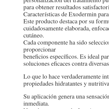
para obtener resultados satisfactor
Características de Exodermin para 
Este producto destaca por su form
cuidadosamente elaborada, enfocad
cutáneo.
Cada componente ha sido seleccio
proporcionar
beneficios específicos. Es ideal p
soluciones eficaces contra diversas
Lo que lo hace verdaderamente int
propiedades hidratantes y nutritiva
Su aplicación genera una sensació
inmediata.