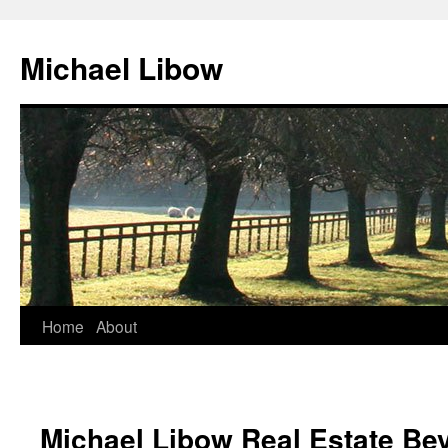
Michael Libow
Home
About
Michael Libow Real Estate Bev