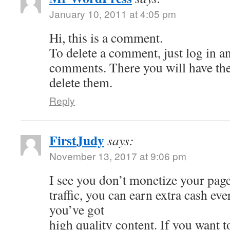
January 10, 2011 at 4:05 pm
Hi, this is a comment.
To delete a comment, just log in a
comments. There you will have the 
delete them.
Reply
FirstJudy
says:
November 13, 2017 at 9:06 pm
I see you don’t monetize your page
traffic, you can earn extra cash e
you’ve got
high quality content. If you want