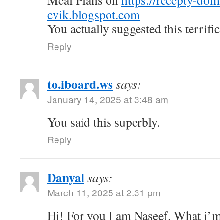
Meal Plans on
https://recepty-do
cvik.blogspot.com
You actually suggested this terrific
Reply
to.iboard.ws
says:
January 14, 2025 at 3:48 am
You said this superbly.
Reply
Danyal
says:
March 11, 2025 at 2:31 pm
Hi! For you I am Naseef. What i’m 