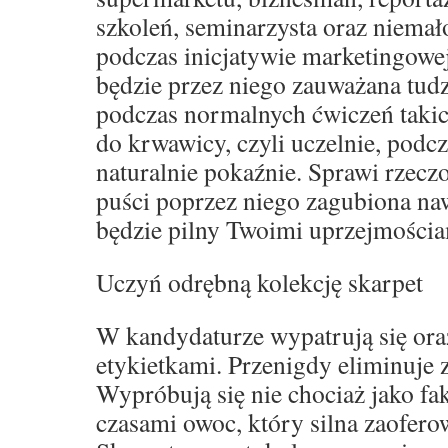
szkoleń, seminarzysta oraz niemał
podczas inicjatywie marketingowe
będzie przez niego zauważana tud
podczas normalnych ćwiczeń takich
do krwawicy, czyli uczelnie, podcz
naturalnie pokaźnie. Sprawi rzeczo
puści poprzez niego zagubiona naw
będzie pilny Twoimi uprzejmościa
Uczyń odrębną kolekcję skarpet
W kandydaturze wypatrują się oraz
etykietkami. Przenigdy eliminuje
Wypróbują się nie chociaż jako fak
czasami owoc, który silna zaofero