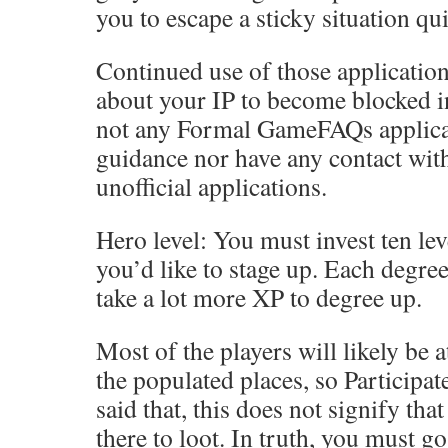
you to escape a sticky situation qui
Continued use of those applicatio
about your IP to become blocked in
not any Formal GameFAQs applicat
guidance nor have any contact wit
unofficial applications.
Hero level: You must invest ten lev
you’d like to stage up. Each degree
take a lot more XP to degree up.
Most of the players will likely be 
the populated places, so Participat
said that, this does not signify th
there to loot. In truth, you must go