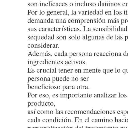
son ineficaces o incluso dañinos en
Por lo general, la variedad en los 
demanda una comprensión más pr
sus características. La sensibilidad,
sequedad son solo algunas de las 
considerar.
Además, cada persona reacciona de
ingredientes activos.
Es crucial tener en mente que lo qu
persona puede no ser
beneficioso para otra.
Por eso, es importante analizar l
producto,
así como las recomendaciones espe
cada condición. En el camino hacia
personalización del tratamiento pu