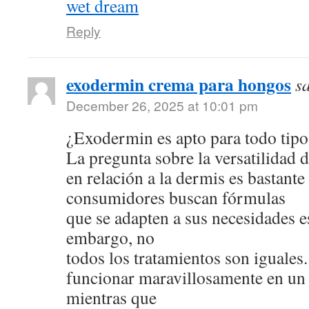
wet dream
Reply
exodermin crema para hongos
s
December 26, 2025 at 10:01 pm
¿Exodermin es apto para todo tipo
La pregunta sobre la versatilidad 
en relación a la dermis es bastan
consumidores buscan fórmulas
que se adapten a sus necesidades e
embargo, no
todos los tratamientos son iguale
funcionar maravillosamente en un 
mientras que