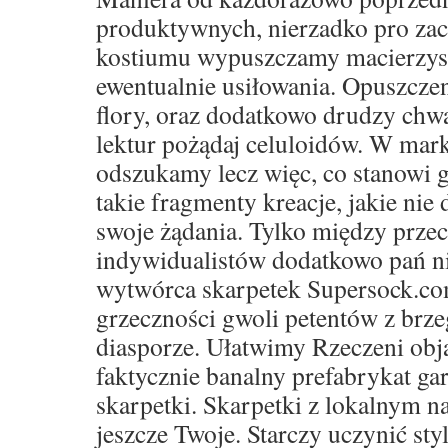
produktywnych, nierzadko pro za
kostiumu wypuszczamy macierzyste 
ewentualnie usiłowania. Opuszczen
flory, oraz dodatkowo drudzy ch
lektur pożądaj celuloidów. W mar
odszukamy lecz więc, co stanowi g
takie fragmenty kreacje, jakie nie 
swoje żądania. Tylko między prze
indywidualistów dodatkowo pań ni
wytwórca skarpetek Supersock.co
grzeczności gwoli petentów z brze
diasporze. Ułatwimy Rzeczeni obja
faktycznie banalny prefabrykat ga
skarpetki. Skarpetki z lokalnym 
jeszcze Twoje. Starczy uczynić sty