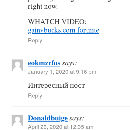
right now.
WHATCH VIDEO:
gainvbucks.com fortnite
Reply
eokmzrfos
says:
January 1, 2020 at 9:16 pm
Интересный пост
Reply
Donaldbuige
says:
April 26, 2020 at 12:35 am