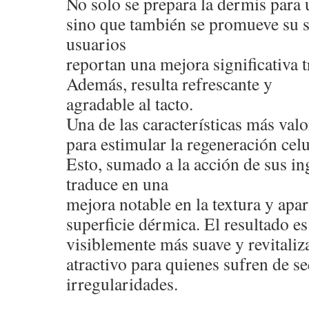
No solo se prepara la dermis para 
sino que también se promueve su 
usuarios
reportan una mejora significativa t
Además, resulta refrescante y
agradable al tacto.
Una de las características más val
para estimular la regeneración celu
Esto, sumado a la acción de sus ing
traduce en una
mejora notable en la textura y apar
superficie dérmica. El resultado e
visiblemente más suave y revitaliza
atractivo para quienes sufren de s
irregularidades.