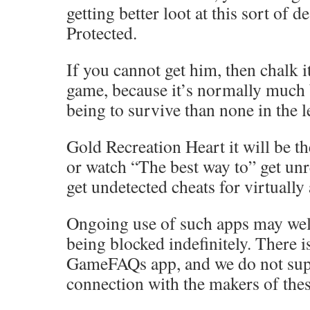
getting better loot at this sort of d
Protected.
If you cannot get him, then chalk it
game, because it’s normally much 
being to survive than none in the l
Gold Recreation Heart it will be th
or watch “The best way to” get unr
get undetected cheats for virtually
Ongoing use of such apps may well
being blocked indefinitely. There 
GameFAQs app, and we do not sup
connection with the makers of thes