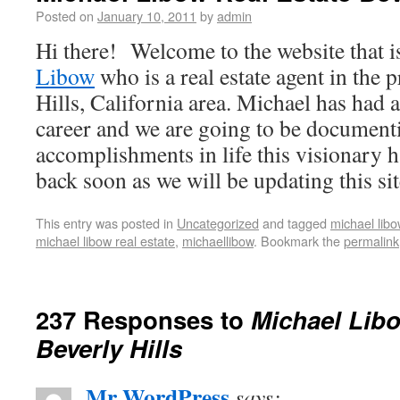
Posted on
January 10, 2011
by
admin
Hi there! Welcome to the website that i
Libow
who is a real estate agent in the 
Hills, California area. Michael has had 
career and we are going to be documenti
accomplishments in life this visionary 
back soon as we will be updating this sit
This entry was posted in
Uncategorized
and tagged
michael libo
michael libow real estate
,
michaellibow
. Bookmark the
permalink
237 Responses to
Michael Libo
Beverly Hills
Mr WordPress
says: