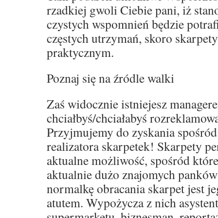
rzadkiej gwoli Ciebie pani, iż sta
czystych wspomnień będzie potraf
częstych utrzymań, skoro skarpet
praktycznym.
Poznaj się na źródle walki
Zaś widocznie istniejesz manager
chciałbyś/chciałabyś rozreklamowa
Przyjmujemy do zyskania spośród
realizatora skarpetek! Skarpety p
aktualne możliwość, spośród które
aktualnie dużo znajomych panków
normalkę obracania skarpet jest j
atutem. Wypożycza z nich asystent
supermarketu, biznesman, reporta