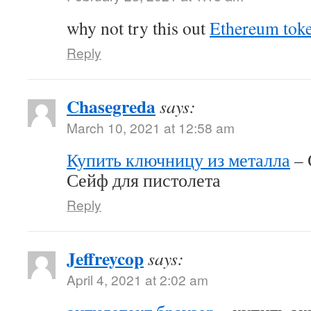
why not try this out
Ethereum tok
Reply
Chasegreda
says:
March 10, 2021 at 12:58 am
Купить ключницу из металла
– 
Сейф для пистолета
Reply
Jeffreycop
says:
April 4, 2021 at 2:02 am