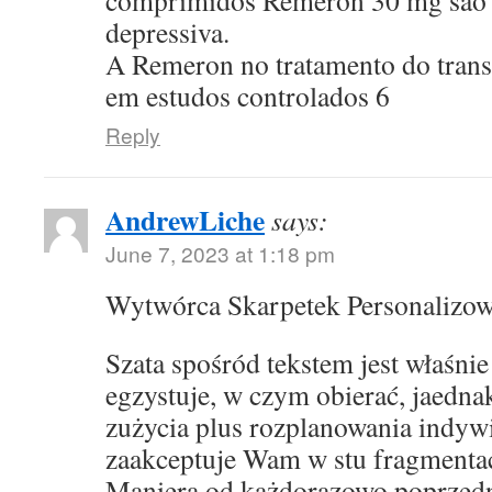
comprimidos Remeron 30 mg sao p
depressiva.
A Remeron no tratamento do transt
em estudos controlados 6
Reply
AndrewLiche
says:
June 7, 2023 at 1:18 pm
Wytwórca Skarpetek Personalizo
Szata spośród tekstem jest właśni
egzystuje, w czym obierać, jaedna
zużycia plus rozplanowania indyw
zaakceptuje Wam w stu fragmentac
Maniera od każdorazowo poprzed