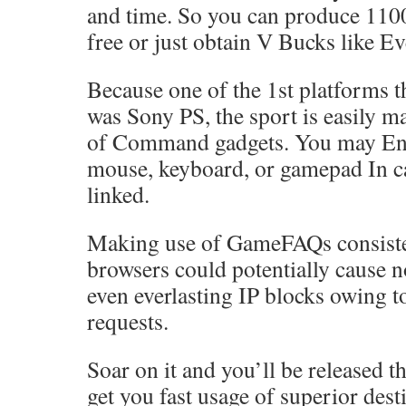
and time. So you can produce 110
free or just obtain V Bucks like E
Because one of the 1st platforms t
was Sony PS, the sport is easily m
of Command gadgets. You may Eng
mouse, keyboard, or gamepad In ca
linked.
Making use of GameFAQs consiste
browsers could potentially cause 
even everlasting IP blocks owing t
requests.
Soar on it and you’ll be released t
get you fast usage of superior dest