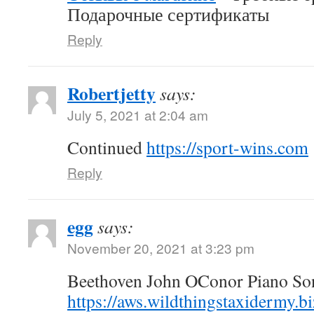
Подарочные сертификаты
Reply
Robertjetty
says:
July 5, 2021 at 2:04 am
Continued
https://sport-wins.com
Reply
egg
says:
November 20, 2021 at 3:23 pm
Beethoven John OConor Piano Son
https://aws.wildthingstaxidermy.b