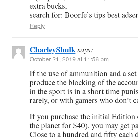
extra bucks,
search for: Boorfe’s tips best adse
Reply
CharleyShulk
says:
October 21, 2019 at 11:56 pm
If the use of ammunition and a se
produce the blocking of the accou
in the sport is in a short time punis
rarely, or with gamers who don’t 
If you purchase the initial Edition
the planet for $40), you may get p
Close to a hundred and fifty each d