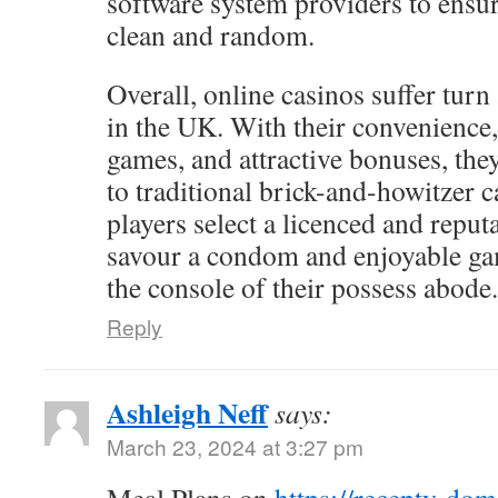
software system providers to ensur
clean and random.
Overall, online casinos suffer turn
in the UK. With their convenience,
games, and attractive bonuses, the
to traditional brick-and-howitzer c
players select a licenced and reputa
savour a condom and enjoyable g
the console of their possess abode.
Reply
Ashleigh Neff
says:
March 23, 2024 at 3:27 pm