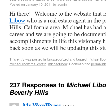
Posted on
January 10, 2011
by
admin
Hi there! Welcome to the website that i
Libow
who is a real estate agent in the 
Hills, California area. Michael has had 
career and we are going to be documenti
accomplishments in life this visionary 
back soon as we will be updating this sit
This entry was posted in
Uncategorized
and tagged
michael libo
michael libow real estate
,
michaellibow
. Bookmark the
permalink
237 Responses to
Michael Libo
Beverly Hills
Mr WordPress
says: