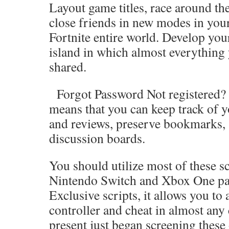
Layout game titles, race around the
close friends in new modes in you
Fortnite entire world. Develop you
island in which almost everything
shared.
Forgot Password Not registered? J
means that you can keep track of y
and reviews, preserve bookmarks, 
discussion boards.
You should utilize most of these sc
Nintendo Switch and Xbox One par
Exclusive scripts, it allows you to
controller and cheat in almost any
present just began screening these