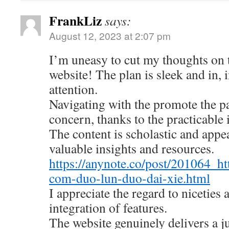
FrankLiz
says:
August 12, 2023 at 2:07 pm
I’m uneasy to cut my thoughts on
website! The plan is sleek and in, 
attention.
Navigating with the promote the pa
concern, thanks to the practicable 
The content is scholastic and appe
valuable insights and resources.
https://anynote.co/post/201064_ht
com-duo-lun-duo-dai-xie.html
I appreciate the regard to niceties
integration of features.
The website genuinely delivers a 