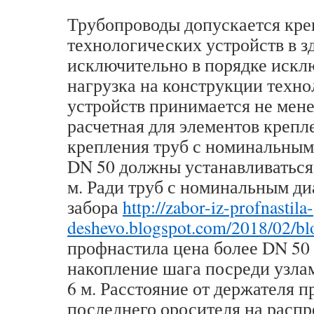
Трубопроводы допускается кре
технологических устройств в з
исключительно в порядке искл
нагрузка на конструкции техн
устройств принимается не мене
расчетная для элементов крепл
крепления труб с номинальным
DN 50 должны устанавливаться 
м. Ради труб с номинальным д
забора
http://zabor-iz-profnastila-
deshevo.blogspot.com/2018/02/bl
профнастила цена более DN 50
накопление шага посреди узла
6 м. Расстояние от держателя 
последнего оросителя на расп