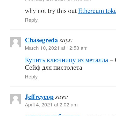
why not try this out
Ethereum tok
Reply
Chasegreda
says:
March 10, 2021 at 12:58 am
Купить ключницу из металла
– 
Сейф для пистолета
Reply
Jeffreycop
says:
April 4, 2021 at 2:02 am