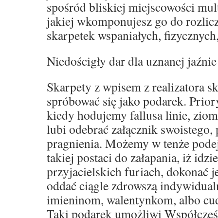
spośród bliskiej miejscowości mult
jakiej wkomponujesz go do rozli
skarpetek wspaniałych, fizycznych
Niedościgły dar dla uznanej jaźnie
Skarpety z wpisem z realizatora s
spróbować się jako podarek. Prior
kiedy hodujemy fallusa linie, zio
lubi odebrać załącznik swoistego,
pragnienia. Możemy w tenże podej
takiej postaci do załapania, iż idz
przyjacielskich furiach, dokonać 
oddać ciągle zdrowszą indywidual
imieninom, walentynkom, albo c
Taki podarek umożliwi Współcześ