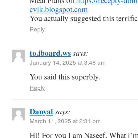
Meal Plans on
https://recepty-do
cvik.blogspot.com
You actually suggested this terrific
Reply
to.iboard.ws
says:
January 14, 2025 at 3:48 am
You said this superbly.
Reply
Danyal
says:
March 11, 2025 at 2:31 pm
Hi! For you I am Naseef. What i’m 