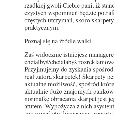
rzadkiej gwoli Ciebie pani, iż sta
czystych wspomnień będzie potraf
częstych utrzymań, skoro skarpet
praktycznym.
Poznaj się na źródle walki
Zaś widocznie istniejesz manager
chciałbyś/chciałabyś rozreklamowa
Przyjmujemy do zyskania spośród
realizatora skarpetek! Skarpety p
aktualne możliwość, spośród które
aktualnie dużo znajomych panków
normalkę obracania skarpet jest j
atutem. Wypożycza z nich asystent
supermarketu, biznesman, reporta