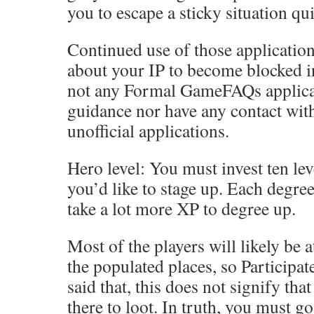
you to escape a sticky situation qui
Continued use of those applicatio
about your IP to become blocked in
not any Formal GameFAQs applicat
guidance nor have any contact wit
unofficial applications.
Hero level: You must invest ten lev
you’d like to stage up. Each degree
take a lot more XP to degree up.
Most of the players will likely be 
the populated places, so Participat
said that, this does not signify th
there to loot. In truth, you must go