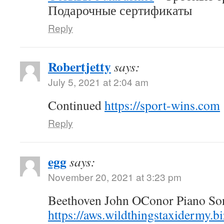
Подарочные сертификаты
Reply
Robertjetty
says:
July 5, 2021 at 2:04 am
Continued
https://sport-wins.com
Reply
egg
says:
November 20, 2021 at 3:23 pm
Beethoven John OConor Piano Son
https://aws.wildthingstaxidermy.b