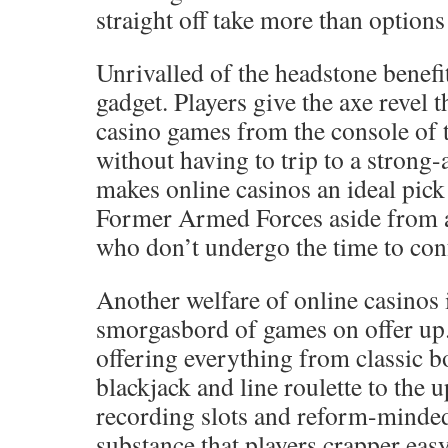
straight off take more than options 
Unrivalled of the headstone benefit
gadget. Players give the axe revel 
casino games from the console of 
without having to trip to a strong
makes online casinos an ideal pic
Former Armed Forces aside from a
who don’t undergo the time to conf
Another welfare of online casinos 
smorgasbord of games on offer up.
offering everything from classic 
blackjack and line roulette to the 
recording slots and reform-minded
substance that players crapper ea