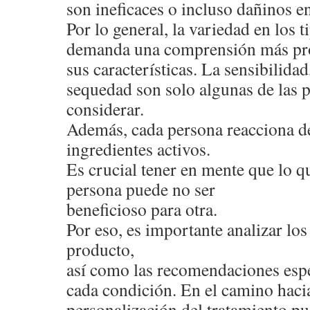
son ineficaces o incluso dañinos en
Por lo general, la variedad en los 
demanda una comprensión más pr
sus características. La sensibilidad,
sequedad son solo algunas de las 
considerar.
Además, cada persona reacciona de
ingredientes activos.
Es crucial tener en mente que lo qu
persona puede no ser
beneficioso para otra.
Por eso, es importante analizar l
producto,
así como las recomendaciones espe
cada condición. En el camino hacia
personalización del tratamiento pu