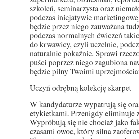
szkoleń, seminarzysta oraz niemał
podczas inicjatywie marketingowe
będzie przez niego zauważana tud
podczas normalnych ćwiczeń takich
do krwawicy, czyli uczelnie, podcz
naturalnie pokaźnie. Sprawi rzeczo
puści poprzez niego zagubiona naw
będzie pilny Twoimi uprzejmościa
Uczyń odrębną kolekcję skarpet
W kandydaturze wypatrują się oraz
etykietkami. Przenigdy eliminuje
Wypróbują się nie chociaż jako fak
czasami owoc, który silna zaofero