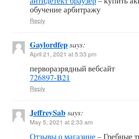
антидетект браузер
– купить акк
обучение арбитражу
Reply
Gaylordfep
says:
April 21, 2021 at 5:33 pm
перворазрядный вебсайт
726897-B21
Reply
JeffreySab
says:
May 5, 2021 at 2:33 am
Отзывы о магазине
– Гребные т