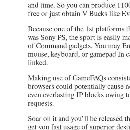
and time. So you can produce 110
free or just obtain V Bucks like E
Because one of the 1st platforms t
was Sony PS, the sport is easily m
of Command gadgets. You may Eng
mouse, keyboard, or gamepad In ca
linked.
Making use of GameFAQs consiste
browsers could potentially cause 
even everlasting IP blocks owing t
requests.
Soar on it and you’ll be released t
get you fast usage of superior dest