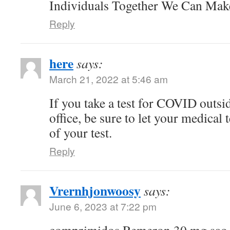
Individuals Together We Can Ma
Reply
here
says:
March 21, 2022 at 5:46 am
If you take a test for COVID outsi
office, be sure to let your medical
of your test.
Reply
Vrernhjonwoosy
says:
June 6, 2023 at 7:22 pm