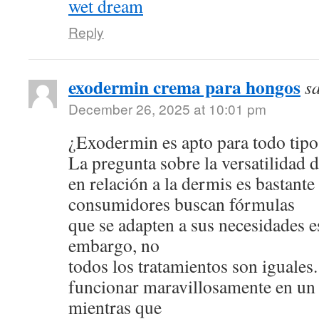
wet dream
Reply
exodermin crema para hongos
s
December 26, 2025 at 10:01 pm
¿Exodermin es apto para todo tipo
La pregunta sobre la versatilidad 
en relación a la dermis es bastan
consumidores buscan fórmulas
que se adapten a sus necesidades e
embargo, no
todos los tratamientos son iguale
funcionar maravillosamente en un 
mientras que