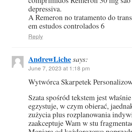
comprimidos Remeron 30 mg sao p
depressiva.
A Remeron no tratamento do transt
em estudos controlados 6
Reply
AndrewLiche
says:
June 7, 2023 at 1:18 pm
Wytwórca Skarpetek Personalizo
Szata spośród tekstem jest właśni
egzystuje, w czym obierać, jaedna
zużycia plus rozplanowania indyw
zaakceptuje Wam w stu fragmentac
Maniera od każdorazowo poprzed