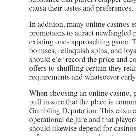
causa their tastes and preferences.
In addition, many online casinos 
promotions to attract newfangled 
existing ones approaching game. T
bonuses, relinquish spins, and loya
should e’er record the price and c
offers to shuffling certain they rea
requirements and whatsoever early 
When choosing an online casino, p
pull in sure that the place is com
Gambling Deputation. This ensures 
operational de jure and that player
should likewise depend for casinos