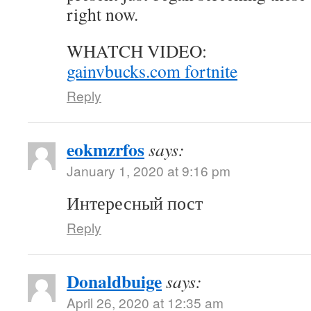
right now.
WHATCH VIDEO:
gainvbucks.com fortnite
Reply
eokmzrfos
says:
January 1, 2020 at 9:16 pm
Интересный пост
Reply
Donaldbuige
says:
April 26, 2020 at 12:35 am