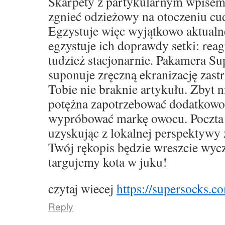
Skarpety z partykularnym wpise
zgnieć odzieżowy na otoczeniu cu
Egzystuje więc wyjątkowo aktualne,
egzystuje ich doprawdy setki: rea
tudzież stacjonarnie. Pakamera S
suponuje zręczną ekranizację zast
Tobie nie braknie artykułu. Zbyt 
potężna zapotrzebować dodatkowo
wypróbować markę owocu. Poczta 
uzyskując z lokalnej perspektywy 
Twój rękopis będzie wreszcie wyc
targujemy kota w juku!
czytaj wiecej
https://supersocks.co
Reply