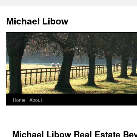
Michael Libow
Home
About
Michael Libow Real Estate Bev