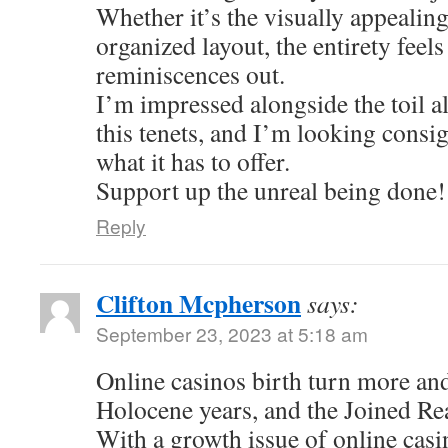
Whether it’s the visually appealing
organized layout, the entirety feel
reminiscences out.
I’m impressed alongside the toil al
this tenets, and I’m looking consi
what it has to offer.
Support up the unreal being done!
Reply
Clifton Mcpherson
says:
September 23, 2023 at 5:18 am
Online casinos birth turn more an
Holocene years, and the Joined Re
With a growth issue of online casi