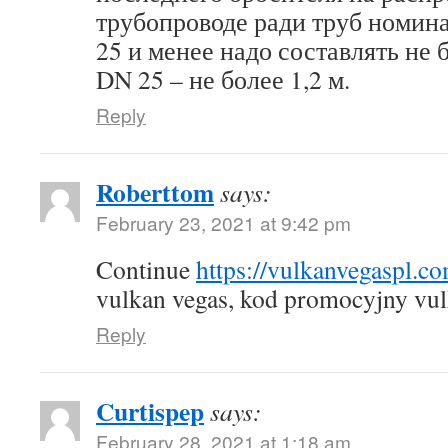
трубопроводе ради труб номин
25 и менее надо составлять не б
DN 25 – не более 1,2 м.
Reply
Roberttom
says:
February 23, 2021 at 9:42 pm
Continue
https://vulkanvegaspl.c
vulkan vegas, kod promocyjny vul
Reply
Curtispep
says:
February 28, 2021 at 1:18 am