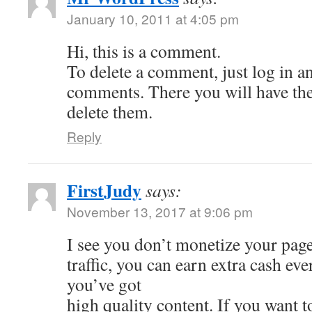
January 10, 2011 at 4:05 pm
Hi, this is a comment.
To delete a comment, just log in a
comments. There you will have the 
delete them.
Reply
FirstJudy
says:
November 13, 2017 at 9:06 pm
I see you don’t monetize your page
traffic, you can earn extra cash e
you’ve got
high quality content. If you want