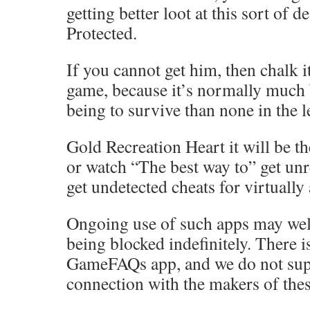
getting better loot at this sort of d
Protected.
If you cannot get him, then chalk it
game, because it’s normally much 
being to survive than none in the l
Gold Recreation Heart it will be th
or watch “The best way to” get unr
get undetected cheats for virtually
Ongoing use of such apps may well
being blocked indefinitely. There 
GameFAQs app, and we do not sup
connection with the makers of thes