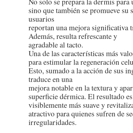
No solo se prepara la dermis para 
sino que también se promueve su 
usuarios
reportan una mejora significativa t
Además, resulta refrescante y
agradable al tacto.
Una de las características más val
para estimular la regeneración celu
Esto, sumado a la acción de sus ing
traduce en una
mejora notable en la textura y apar
superficie dérmica. El resultado e
visiblemente más suave y revitaliza
atractivo para quienes sufren de s
irregularidades.