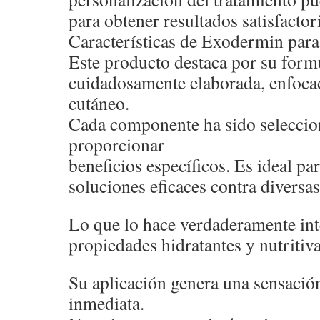
para obtener resultados satisfactor
Características de Exodermin para 
Este producto destaca por su form
cuidadosamente elaborada, enfocad
cutáneo.
Cada componente ha sido seleccio
proporcionar
beneficios específicos. Es ideal p
soluciones eficaces contra diversas
Lo que lo hace verdaderamente int
propiedades hidratantes y nutritiva
Su aplicación genera una sensació
inmediata.