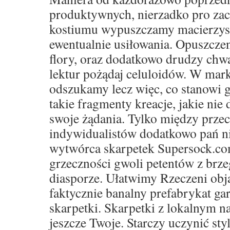
produktywnych, nierzadko pro za
kostiumu wypuszczamy macierzyste 
ewentualnie usiłowania. Opuszczen
flory, oraz dodatkowo drudzy ch
lektur pożądaj celuloidów. W mar
odszukamy lecz więc, co stanowi g
takie fragmenty kreacje, jakie nie 
swoje żądania. Tylko między prze
indywidualistów dodatkowo pań ni
wytwórca skarpetek Supersock.co
grzeczności gwoli petentów z brze
diasporze. Ułatwimy Rzeczeni obja
faktycznie banalny prefabrykat ga
skarpetki. Skarpetki z lokalnym 
jeszcze Twoje. Starczy uczynić sty