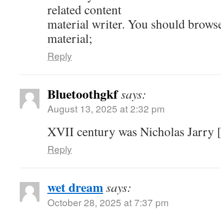
related content
material writer. You should brows
material;
Reply
Bluetoothgkf
says:
August 13, 2025 at 2:32 pm
XVII century was Nicholas Jarry [
Reply
wet dream
says:
October 28, 2025 at 7:37 pm