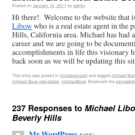
Posted on
January 10, 2011
by
admin
Hi there! Welcome to the website that i
Libow
who is a real estate agent in the 
Hills, California area. Michael has had 
career and we are going to be documenti
accomplishments in life this visionary 
back soon as we will be updating this sit
This entry was posted in
Uncategorized
and tagged
michael libo
michael libow real estate
,
michaellibow
. Bookmark the
permalink
237 Responses to
Michael Libo
Beverly Hills
Mr WordPress
says: