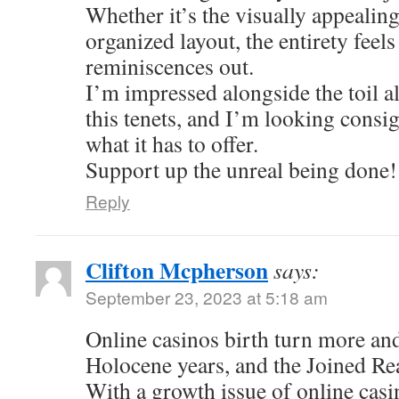
Whether it’s the visually appealing
organized layout, the entirety feel
reminiscences out.
I’m impressed alongside the toil al
this tenets, and I’m looking consi
what it has to offer.
Support up the unreal being done!
Reply
Clifton Mcpherson
says:
September 23, 2023 at 5:18 am
Online casinos birth turn more an
Holocene years, and the Joined Re
With a growth issue of online casi