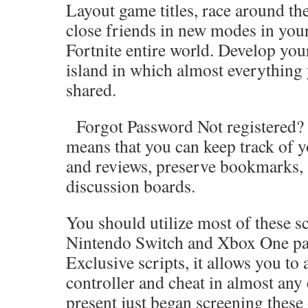
Layout game titles, race around the
close friends in new modes in you
Fortnite entire world. Develop you
island in which almost everything
shared.
Forgot Password Not registered? J
means that you can keep track of y
and reviews, preserve bookmarks, 
discussion boards.
You should utilize most of these sc
Nintendo Switch and Xbox One par
Exclusive scripts, it allows you to
controller and cheat in almost any
present just began screening these