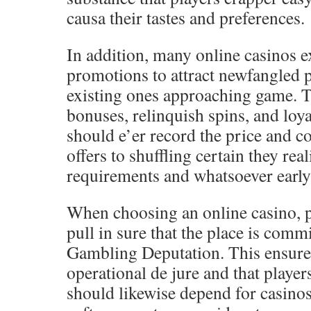
causa their tastes and preferences.
In addition, many online casinos 
promotions to attract newfangled 
existing ones approaching game. T
bonuses, relinquish spins, and loya
should e’er record the price and c
offers to shuffling certain they rea
requirements and whatsoever early 
When choosing an online casino, p
pull in sure that the place is com
Gambling Deputation. This ensures 
operational de jure and that player
should likewise depend for casinos