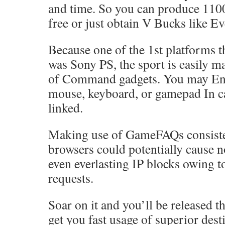
and time. So you can produce 110
free or just obtain V Bucks like E
Because one of the 1st platforms t
was Sony PS, the sport is easily m
of Command gadgets. You may Eng
mouse, keyboard, or gamepad In ca
linked.
Making use of GameFAQs consiste
browsers could potentially cause 
even everlasting IP blocks owing t
requests.
Soar on it and you’ll be released t
get you fast usage of superior dest