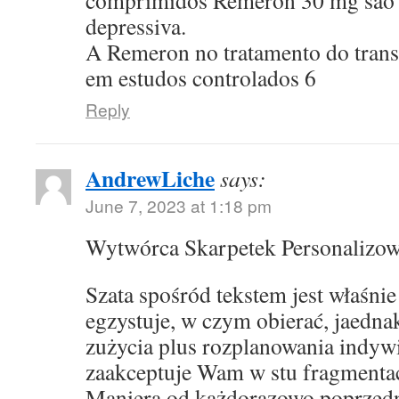
comprimidos Remeron 30 mg sao p
depressiva.
A Remeron no tratamento do transt
em estudos controlados 6
Reply
AndrewLiche
says:
June 7, 2023 at 1:18 pm
Wytwórca Skarpetek Personalizo
Szata spośród tekstem jest właśni
egzystuje, w czym obierać, jaedna
zużycia plus rozplanowania indyw
zaakceptuje Wam w stu fragmentac
Maniera od każdorazowo poprzed