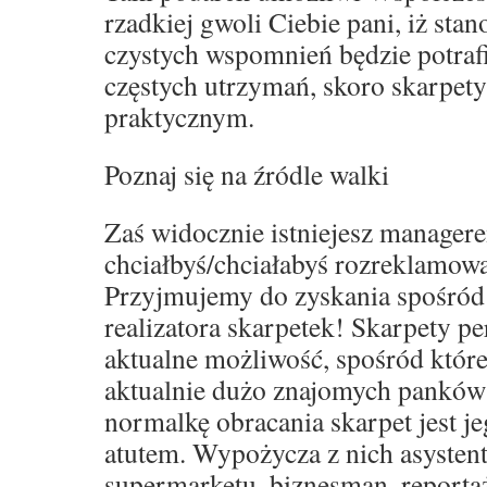
rzadkiej gwoli Ciebie pani, iż sta
czystych wspomnień będzie potraf
częstych utrzymań, skoro skarpet
praktycznym.
Poznaj się na źródle walki
Zaś widocznie istniejesz manager
chciałbyś/chciałabyś rozreklamowa
Przyjmujemy do zyskania spośród
realizatora skarpetek! Skarpety p
aktualne możliwość, spośród które
aktualnie dużo znajomych panków
normalkę obracania skarpet jest j
atutem. Wypożycza z nich asystent
supermarketu, biznesman, reporta