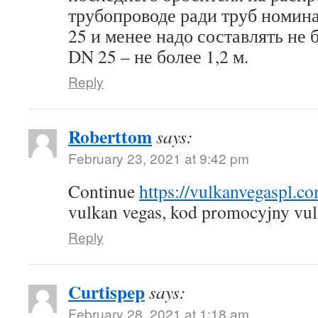
трубопроводе ради труб номин
25 и менее надо составлять не б
DN 25 – не более 1,2 м.
Reply
Roberttom
says:
February 23, 2021 at 9:42 pm
Continue
https://vulkanvegaspl.c
vulkan vegas, kod promocyjny vul
Reply
Curtispep
says:
February 28, 2021 at 1:18 am