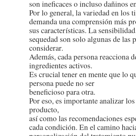
son ineficaces o incluso dañinos en
Por lo general, la variedad en los 
demanda una comprensión más pr
sus características. La sensibilidad,
sequedad son solo algunas de las 
considerar.
Además, cada persona reacciona de
ingredientes activos.
Es crucial tener en mente que lo qu
persona puede no ser
beneficioso para otra.
Por eso, es importante analizar l
producto,
así como las recomendaciones espe
cada condición. En el camino hacia
personalización del tratamiento pu