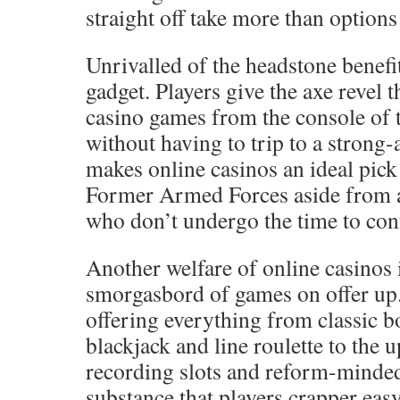
straight off take more than options 
Unrivalled of the headstone benefit
gadget. Players give the axe revel 
casino games from the console of 
without having to trip to a strong
makes online casinos an ideal pic
Former Armed Forces aside from a
who don’t undergo the time to conf
Another welfare of online casinos 
smorgasbord of games on offer up.
offering everything from classic 
blackjack and line roulette to the 
recording slots and reform-minded
substance that players crapper ea