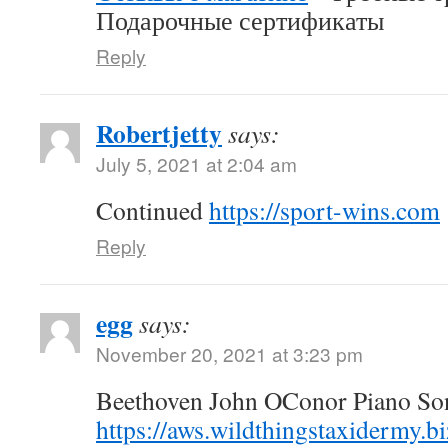
Подарочные сертификаты
Reply
Robertjetty
says:
July 5, 2021 at 2:04 am
Continued
https://sport-wins.com
Reply
egg
says:
November 20, 2021 at 3:23 pm
Beethoven John OConor Piano Son
https://aws.wildthingstaxidermy.b