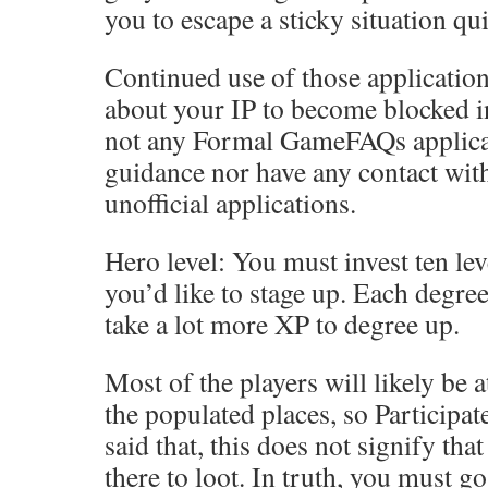
you to escape a sticky situation qui
Continued use of those applicatio
about your IP to become blocked in
not any Formal GameFAQs applicat
guidance nor have any contact wit
unofficial applications.
Hero level: You must invest ten lev
you’d like to stage up. Each degree
take a lot more XP to degree up.
Most of the players will likely be 
the populated places, so Participat
said that, this does not signify th
there to loot. In truth, you must go