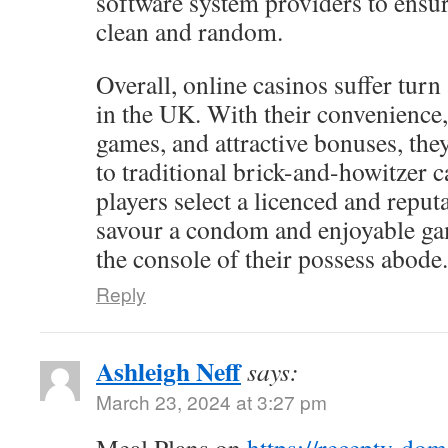
software system providers to ensur
clean and random.
Overall, online casinos suffer turn
in the UK. With their convenience,
games, and attractive bonuses, the
to traditional brick-and-howitzer c
players select a licenced and reputa
savour a condom and enjoyable g
the console of their possess abode.
Reply
Ashleigh Neff
says:
March 23, 2024 at 3:27 pm