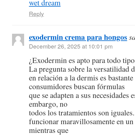
wet dream
Reply
exodermin crema para hongos
s
December 26, 2025 at 10:01 pm
¿Exodermin es apto para todo tipo
La pregunta sobre la versatilidad 
en relación a la dermis es bastan
consumidores buscan fórmulas
que se adapten a sus necesidades e
embargo, no
todos los tratamientos son iguale
funcionar maravillosamente en un 
mientras que