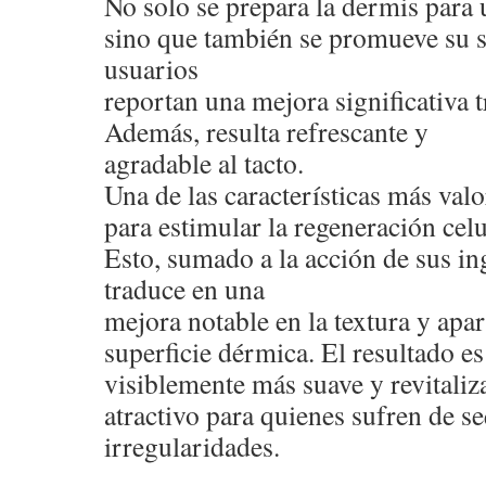
No solo se prepara la dermis para 
sino que también se promueve su 
usuarios
reportan una mejora significativa t
Además, resulta refrescante y
agradable al tacto.
Una de las características más val
para estimular la regeneración celu
Esto, sumado a la acción de sus ing
traduce en una
mejora notable en la textura y apar
superficie dérmica. El resultado e
visiblemente más suave y revitaliza
atractivo para quienes sufren de s
irregularidades.