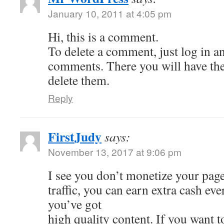
January 10, 2011 at 4:05 pm
Hi, this is a comment.
To delete a comment, just log in a
comments. There you will have the 
delete them.
Reply
FirstJudy
says:
November 13, 2017 at 9:06 pm
I see you don’t monetize your page
traffic, you can earn extra cash e
you’ve got
high quality content. If you want