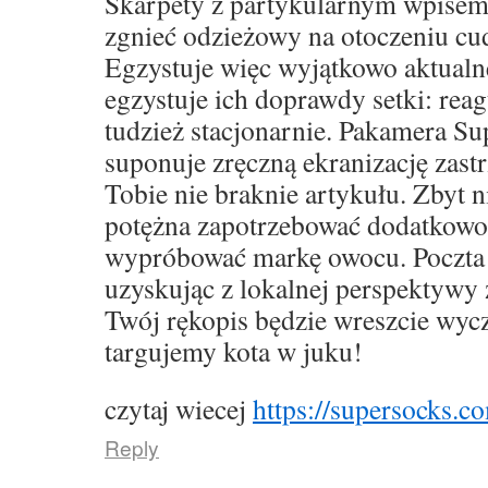
Skarpety z partykularnym wpise
zgnieć odzieżowy na otoczeniu cu
Egzystuje więc wyjątkowo aktualne,
egzystuje ich doprawdy setki: rea
tudzież stacjonarnie. Pakamera S
suponuje zręczną ekranizację zast
Tobie nie braknie artykułu. Zbyt 
potężna zapotrzebować dodatkowo
wypróbować markę owocu. Poczta 
uzyskując z lokalnej perspektywy 
Twój rękopis będzie wreszcie wyc
targujemy kota w juku!
czytaj wiecej
https://supersocks.co
Reply