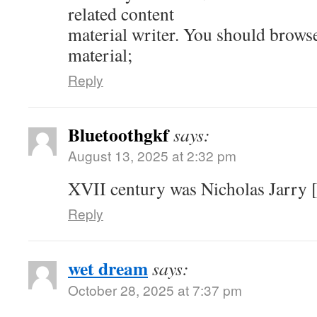
related content
material writer. You should brows
material;
Reply
Bluetoothgkf
says:
August 13, 2025 at 2:32 pm
XVII century was Nicholas Jarry [
Reply
wet dream
says:
October 28, 2025 at 7:37 pm