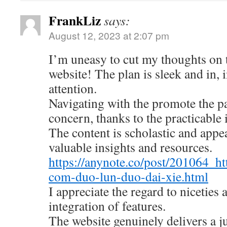
FrankLiz
says:
August 12, 2023 at 2:07 pm
I’m uneasy to cut my thoughts on
website! The plan is sleek and in, 
attention.
Navigating with the promote the pa
concern, thanks to the practicable 
The content is scholastic and appe
valuable insights and resources.
https://anynote.co/post/201064_ht
com-duo-lun-duo-dai-xie.html
I appreciate the regard to niceties
integration of features.
The website genuinely delivers a 