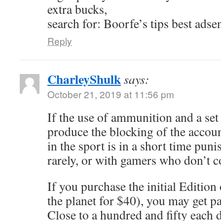
extra bucks,
search for: Boorfe’s tips best adse
Reply
CharleyShulk
says:
October 21, 2019 at 11:56 pm
If the use of ammunition and a se
produce the blocking of the accou
in the sport is in a short time punis
rarely, or with gamers who don’t 
If you purchase the initial Edition
the planet for $40), you may get p
Close to a hundred and fifty each d