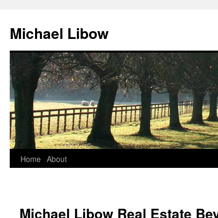
Michael Libow
Home
About
Michael Libow Real Estate Bev