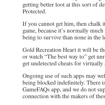
getting better loot at this sort of d
Protected.
If you cannot get him, then chalk it
game, because it’s normally much 
being to survive than none in the l
Gold Recreation Heart it will be th
or watch “The best way to” get unr
get undetected cheats for virtually
Ongoing use of such apps may well
being blocked indefinitely. There 
GameFAQs app, and we do not sup
connection with the makers of thes