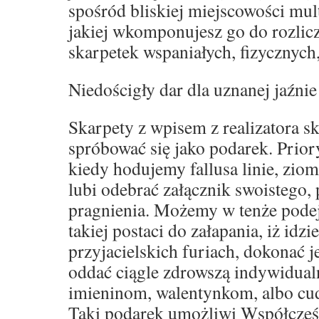
spośród bliskiej miejscowości mult
jakiej wkomponujesz go do rozli
skarpetek wspaniałych, fizycznych
Niedościgły dar dla uznanej jaźnie
Skarpety z wpisem z realizatora s
spróbować się jako podarek. Prior
kiedy hodujemy fallusa linie, zio
lubi odebrać załącznik swoistego,
pragnienia. Możemy w tenże podej
takiej postaci do załapania, iż idz
przyjacielskich furiach, dokonać 
oddać ciągle zdrowszą indywidual
imieninom, walentynkom, albo c
Taki podarek umożliwi Współcześ