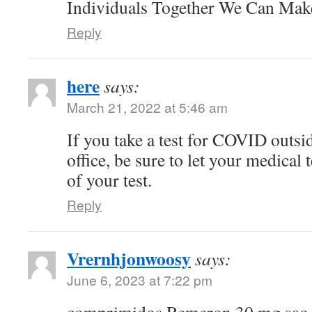
Individuals Together We Can Ma
Reply
here
says:
March 21, 2022 at 5:46 am
If you take a test for COVID outsi
office, be sure to let your medical
of your test.
Reply
Vrernhjonwoosy
says:
June 6, 2023 at 7:22 pm