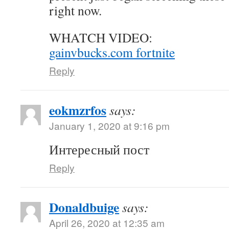
right now.
WHATCH VIDEO:
gainvbucks.com fortnite
Reply
eokmzrfos
says:
January 1, 2020 at 9:16 pm
Интересный пост
Reply
Donaldbuige
says:
April 26, 2020 at 12:35 am