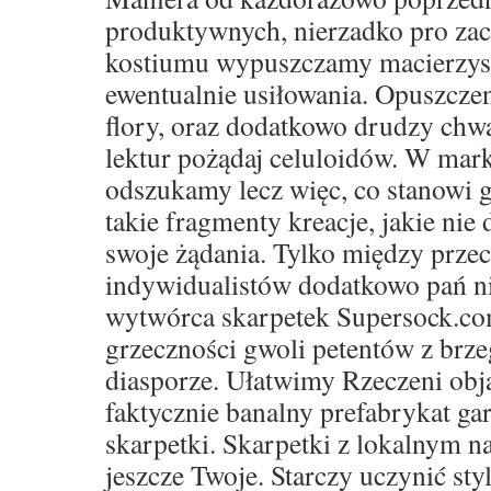
produktywnych, nierzadko pro za
kostiumu wypuszczamy macierzyste 
ewentualnie usiłowania. Opuszczen
flory, oraz dodatkowo drudzy ch
lektur pożądaj celuloidów. W mar
odszukamy lecz więc, co stanowi g
takie fragmenty kreacje, jakie nie 
swoje żądania. Tylko między prze
indywidualistów dodatkowo pań ni
wytwórca skarpetek Supersock.co
grzeczności gwoli petentów z brze
diasporze. Ułatwimy Rzeczeni obja
faktycznie banalny prefabrykat ga
skarpetki. Skarpetki z lokalnym 
jeszcze Twoje. Starczy uczynić sty