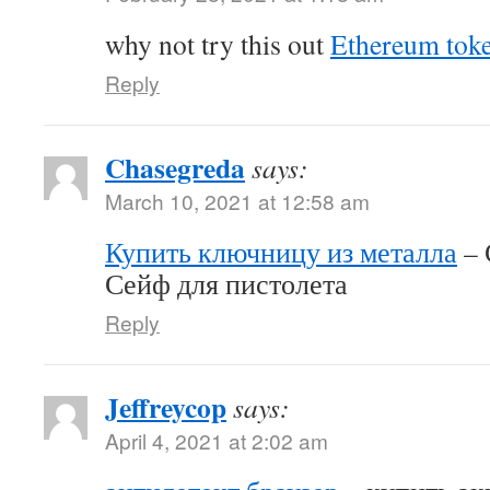
why not try this out
Ethereum tok
Reply
Chasegreda
says:
March 10, 2021 at 12:58 am
Купить ключницу из металла
– 
Сейф для пистолета
Reply
Jeffreycop
says:
April 4, 2021 at 2:02 am