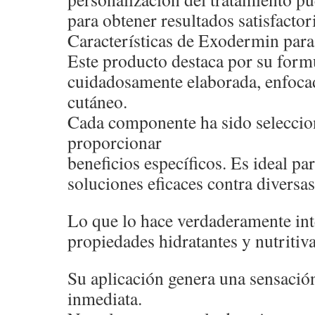
para obtener resultados satisfactor
Características de Exodermin para 
Este producto destaca por su form
cuidadosamente elaborada, enfocad
cutáneo.
Cada componente ha sido seleccio
proporcionar
beneficios específicos. Es ideal p
soluciones eficaces contra diversas
Lo que lo hace verdaderamente int
propiedades hidratantes y nutritiva
Su aplicación genera una sensació
inmediata.