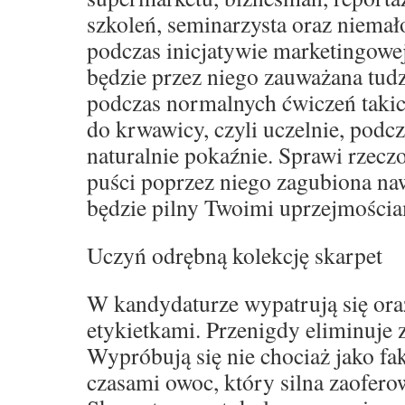
szkoleń, seminarzysta oraz niemał
podczas inicjatywie marketingowe
będzie przez niego zauważana tud
podczas normalnych ćwiczeń takich
do krwawicy, czyli uczelnie, podcz
naturalnie pokaźnie. Sprawi rzeczo
puści poprzez niego zagubiona naw
będzie pilny Twoimi uprzejmościa
Uczyń odrębną kolekcję skarpet
W kandydaturze wypatrują się oraz
etykietkami. Przenigdy eliminuje
Wypróbują się nie chociaż jako fak
czasami owoc, który silna zaofero