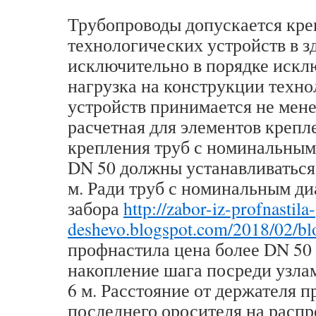
Трубопроводы допускается кре
технологических устройств в з
исключительно в порядке искл
нагрузка на конструкции техн
устройств принимается не мене
расчетная для элементов крепл
крепления труб с номинальным
DN 50 должны устанавливаться 
м. Ради труб с номинальным д
забора
http://zabor-iz-profnastila-
deshevo.blogspot.com/2018/02/bl
профнастила цена более DN 50
накопление шага посреди узла
6 м. Расстояние от держателя 
последнего оросителя на расп