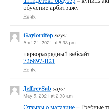
антидетект браузер
– купить акк
обучение арбитражу
Reply
Gaylordfep
says:
April 21, 2021 at 5:33 pm
перворазрядный вебсайт
726897-B21
Reply
JeffreySab
says:
May 5, 2021 at 2:33 am
Отзывы о магазине
– Гребные т