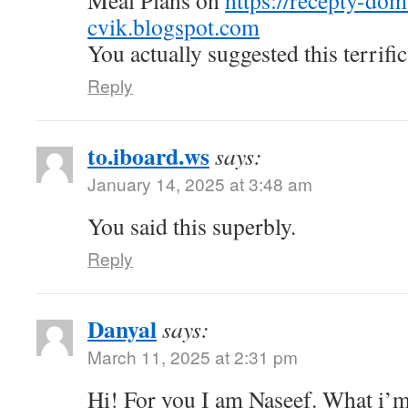
Meal Plans on
https://recepty-do
cvik.blogspot.com
You actually suggested this terrific
Reply
to.iboard.ws
says:
January 14, 2025 at 3:48 am
You said this superbly.
Reply
Danyal
says:
March 11, 2025 at 2:31 pm
Hi! For you I am Naseef. What i’m 