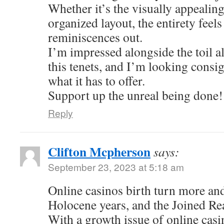
Whether it’s the visually appealing
organized layout, the entirety feel
reminiscences out.
I’m impressed alongside the toil al
this tenets, and I’m looking consi
what it has to offer.
Support up the unreal being done!
Reply
Clifton Mcpherson
says:
September 23, 2023 at 5:18 am
Online casinos birth turn more an
Holocene years, and the Joined Re
With a growth issue of online casi