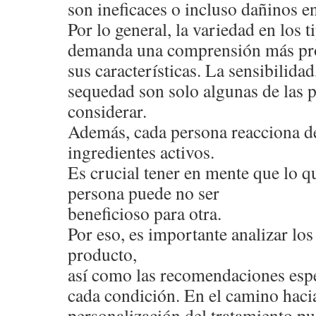
son ineficaces o incluso dañinos en
Por lo general, la variedad en los 
demanda una comprensión más pr
sus características. La sensibilidad,
sequedad son solo algunas de las 
considerar.
Además, cada persona reacciona de
ingredientes activos.
Es crucial tener en mente que lo qu
persona puede no ser
beneficioso para otra.
Por eso, es importante analizar l
producto,
así como las recomendaciones espe
cada condición. En el camino hacia
personalización del tratamiento pu