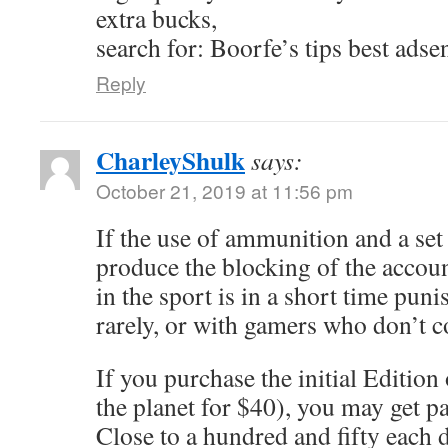
extra bucks,
search for: Boorfe’s tips best adse
Reply
CharleyShulk
says:
October 21, 2019 at 11:56 pm
If the use of ammunition and a se
produce the blocking of the accou
in the sport is in a short time punis
rarely, or with gamers who don’t 
If you purchase the initial Edition
the planet for $40), you may get p
Close to a hundred and fifty each d