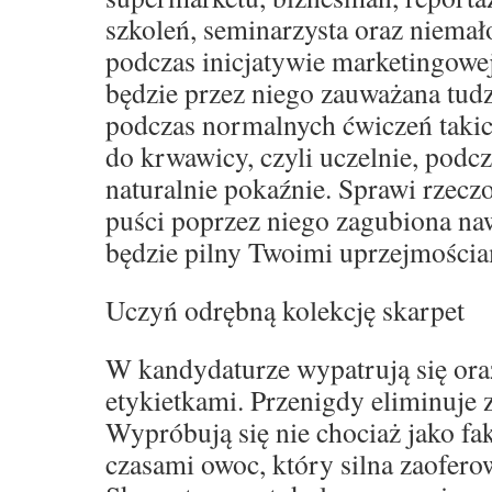
szkoleń, seminarzysta oraz niemał
podczas inicjatywie marketingowe
będzie przez niego zauważana tud
podczas normalnych ćwiczeń takich
do krwawicy, czyli uczelnie, podcz
naturalnie pokaźnie. Sprawi rzeczo
puści poprzez niego zagubiona naw
będzie pilny Twoimi uprzejmościa
Uczyń odrębną kolekcję skarpet
W kandydaturze wypatrują się oraz
etykietkami. Przenigdy eliminuje
Wypróbują się nie chociaż jako fak
czasami owoc, który silna zaofero