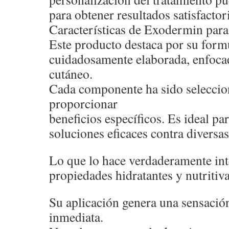
para obtener resultados satisfactor
Características de Exodermin para 
Este producto destaca por su form
cuidadosamente elaborada, enfocad
cutáneo.
Cada componente ha sido seleccio
proporcionar
beneficios específicos. Es ideal p
soluciones eficaces contra diversas
Lo que lo hace verdaderamente int
propiedades hidratantes y nutritiva
Su aplicación genera una sensació
inmediata.