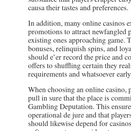
causa their tastes and preferences.
In addition, many online casinos 
promotions to attract newfangled 
existing ones approaching game. T
bonuses, relinquish spins, and loya
should e’er record the price and c
offers to shuffling certain they rea
requirements and whatsoever early 
When choosing an online casino, p
pull in sure that the place is com
Gambling Deputation. This ensures 
operational de jure and that player
should likewise depend for casinos