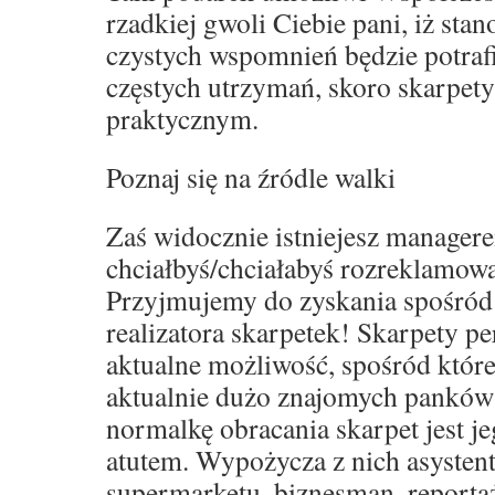
rzadkiej gwoli Ciebie pani, iż sta
czystych wspomnień będzie potraf
częstych utrzymań, skoro skarpet
praktycznym.
Poznaj się na źródle walki
Zaś widocznie istniejesz manager
chciałbyś/chciałabyś rozreklamowa
Przyjmujemy do zyskania spośród
realizatora skarpetek! Skarpety p
aktualne możliwość, spośród które
aktualnie dużo znajomych panków
normalkę obracania skarpet jest j
atutem. Wypożycza z nich asystent
supermarketu, biznesman, reporta