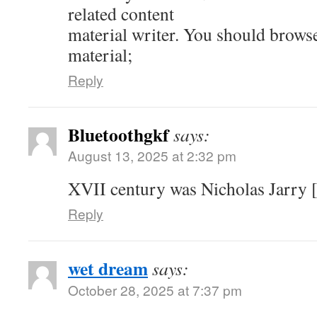
related content
material writer. You should brows
material;
Reply
Bluetoothgkf
says:
August 13, 2025 at 2:32 pm
XVII century was Nicholas Jarry [
Reply
wet dream
says:
October 28, 2025 at 7:37 pm