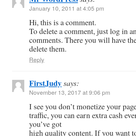
January 10, 2011 at 4:05 pm
Hi, this is a comment.
To delete a comment, just log in a
comments. There you will have the 
delete them.
Reply
FirstJudy
says:
November 13, 2017 at 9:06 pm
I see you don’t monetize your page
traffic, you can earn extra cash e
you’ve got
high quality content. If you want