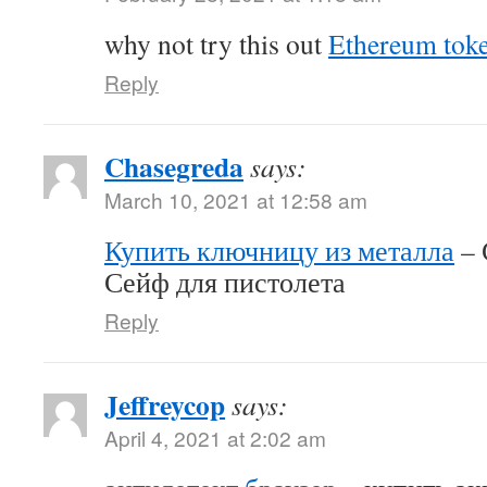
why not try this out
Ethereum tok
Reply
Chasegreda
says:
March 10, 2021 at 12:58 am
Купить ключницу из металла
– 
Сейф для пистолета
Reply
Jeffreycop
says:
April 4, 2021 at 2:02 am