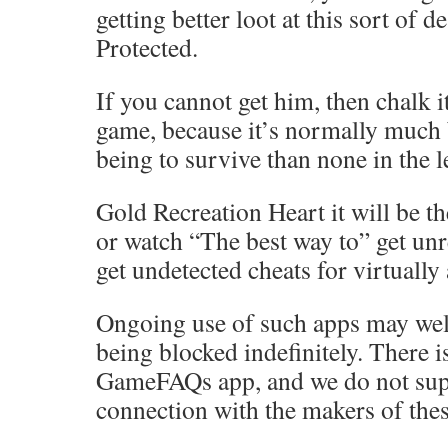
getting better loot at this sort of d
Protected.
If you cannot get him, then chalk it
game, because it’s normally much 
being to survive than none in the l
Gold Recreation Heart it will be th
or watch “The best way to” get unr
get undetected cheats for virtually
Ongoing use of such apps may well
being blocked indefinitely. There 
GameFAQs app, and we do not sup
connection with the makers of thes