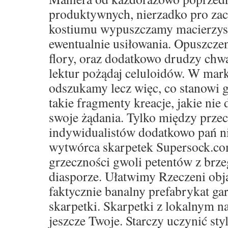
produktywnych, nierzadko pro za
kostiumu wypuszczamy macierzyste 
ewentualnie usiłowania. Opuszczen
flory, oraz dodatkowo drudzy ch
lektur pożądaj celuloidów. W mar
odszukamy lecz więc, co stanowi g
takie fragmenty kreacje, jakie nie 
swoje żądania. Tylko między prze
indywidualistów dodatkowo pań ni
wytwórca skarpetek Supersock.co
grzeczności gwoli petentów z brze
diasporze. Ułatwimy Rzeczeni obja
faktycznie banalny prefabrykat ga
skarpetki. Skarpetki z lokalnym 
jeszcze Twoje. Starczy uczynić sty