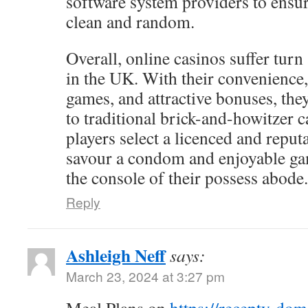
software system providers to ensur
clean and random.
Overall, online casinos suffer turn
in the UK. With their convenience,
games, and attractive bonuses, the
to traditional brick-and-howitzer c
players select a licenced and reputa
savour a condom and enjoyable g
the console of their possess abode.
Reply
Ashleigh Neff
says:
March 23, 2024 at 3:27 pm