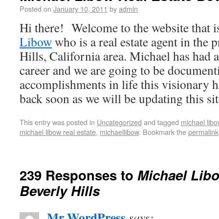
Posted on
January 10, 2011
by
admin
Hi there! Welcome to the website that i
Libow
who is a real estate agent in the 
Hills, California area. Michael has had 
career and we are going to be documenti
accomplishments in life this visionary 
back soon as we will be updating this sit
This entry was posted in
Uncategorized
and tagged
michael libo
michael libow real estate
,
michaellibow
. Bookmark the
permalink
239 Responses to
Michael Libo
Beverly Hills
Mr WordPress
says: