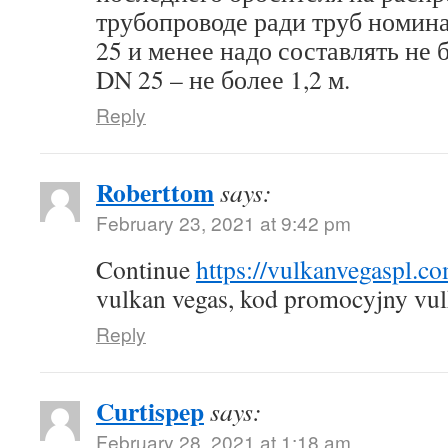
трубопроводе ради труб номин
25 и менее надо составлять не б
DN 25 – не более 1,2 м.
Reply
Roberttom
says:
February 23, 2021 at 9:42 pm
Continue
https://vulkanvegaspl.c
vulkan vegas, kod promocyjny vul
Reply
Curtispep
says:
February 28, 2021 at 1:18 am