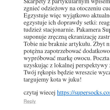
Skarpety z partykularnym wpise
zgnieć odzieżowy na otoczeniu cu
Egzystuje więc wyjątkowo aktualne,
egzystuje ich doprawdy setki: rea
tudzież stacjonarnie. Pakamera S
suponuje zręczną ekranizację zast
Tobie nie braknie artykułu. Zbyt 
potężna zapotrzebować dodatkowo
wypróbować markę owocu. Poczta 
uzyskując z lokalnej perspektywy 
Twój rękopis będzie wreszcie wyc
targujemy kota w juku!
czytaj wiecej
https://supersocks.co
Reply