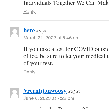
Individuals Together We Can Ma
Reply
here
says:
March 21, 2022 at 5:46 am
If you take a test for COVID outsi
office, be sure to let your medical
of your test.
Reply
Vrernhjonwoosy
says:
June 6, 2023 at 7:22 pm