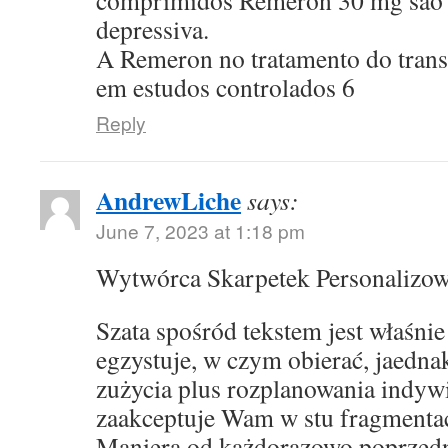
comprimidos Remeron 30 mg sao p
depressiva.
A Remeron no tratamento do transt
em estudos controlados 6
Reply
AndrewLiche
says:
June 7, 2023 at 1:18 pm
Wytwórca Skarpetek Personalizo
Szata spośród tekstem jest właśni
egzystuje, w czym obierać, jaedna
zużycia plus rozplanowania indyw
zaakceptuje Wam w stu fragmentac
Maniera od każdorazowo poprzed