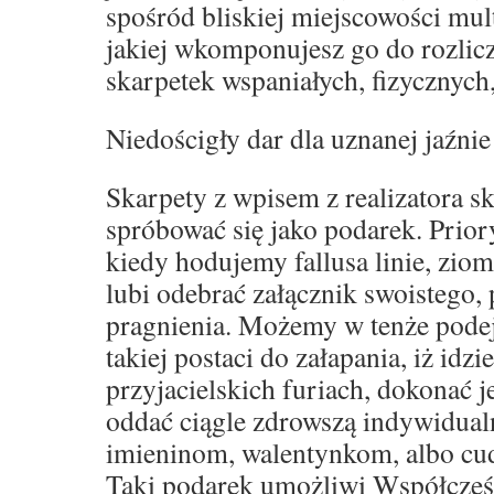
spośród bliskiej miejscowości mult
jakiej wkomponujesz go do rozli
skarpetek wspaniałych, fizycznych
Niedościgły dar dla uznanej jaźnie
Skarpety z wpisem z realizatora s
spróbować się jako podarek. Prior
kiedy hodujemy fallusa linie, zio
lubi odebrać załącznik swoistego,
pragnienia. Możemy w tenże podej
takiej postaci do załapania, iż idz
przyjacielskich furiach, dokonać 
oddać ciągle zdrowszą indywidual
imieninom, walentynkom, albo c
Taki podarek umożliwi Współcześ