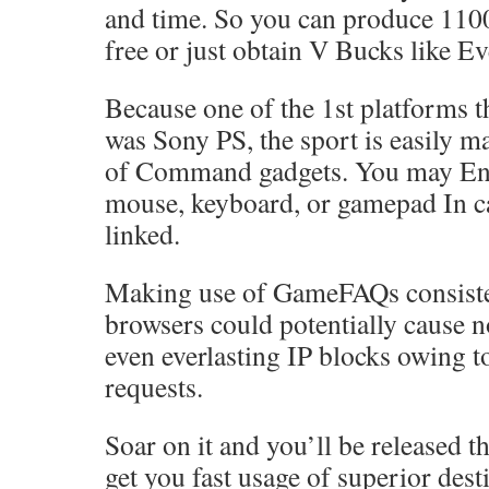
and time. So you can produce 110
free or just obtain V Bucks like E
Because one of the 1st platforms t
was Sony PS, the sport is easily m
of Command gadgets. You may Eng
mouse, keyboard, or gamepad In ca
linked.
Making use of GameFAQs consiste
browsers could potentially cause 
even everlasting IP blocks owing t
requests.
Soar on it and you’ll be released t
get you fast usage of superior dest