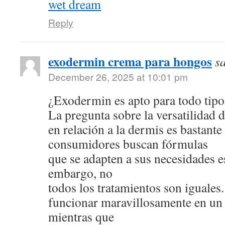
wet dream
Reply
exodermin crema para hongos
s
December 26, 2025 at 10:01 pm
¿Exodermin es apto para todo tipo
La pregunta sobre la versatilidad 
en relación a la dermis es bastan
consumidores buscan fórmulas
que se adapten a sus necesidades e
embargo, no
todos los tratamientos son iguale
funcionar maravillosamente en un 
mientras que