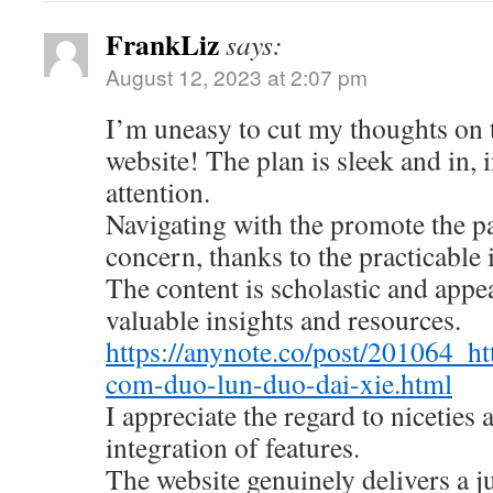
FrankLiz
says:
August 12, 2023 at 2:07 pm
I’m uneasy to cut my thoughts on
website! The plan is sleek and in, 
attention.
Navigating with the promote the pa
concern, thanks to the practicable 
The content is scholastic and appe
valuable insights and resources.
https://anynote.co/post/201064_ht
com-duo-lun-duo-dai-xie.html
I appreciate the regard to niceties
integration of features.
The website genuinely delivers a 