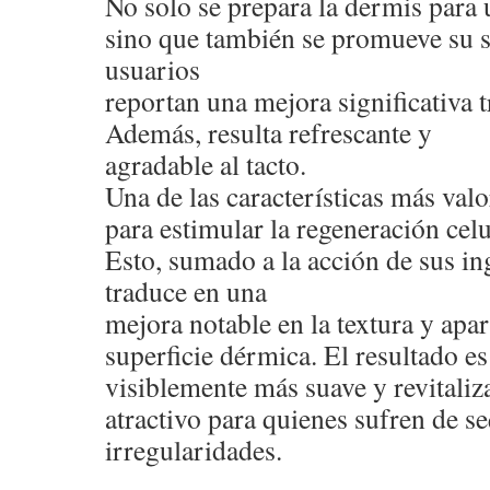
No solo se prepara la dermis para 
sino que también se promueve su 
usuarios
reportan una mejora significativa t
Además, resulta refrescante y
agradable al tacto.
Una de las características más val
para estimular la regeneración celu
Esto, sumado a la acción de sus ing
traduce en una
mejora notable en la textura y apar
superficie dérmica. El resultado e
visiblemente más suave y revitaliza
atractivo para quienes sufren de s
irregularidades.