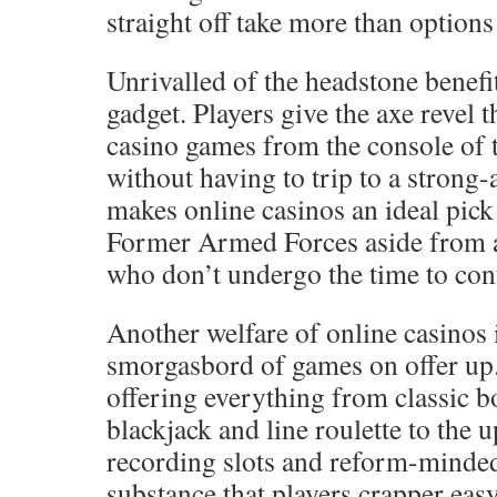
straight off take more than options 
Unrivalled of the headstone benefit
gadget. Players give the axe revel 
casino games from the console of 
without having to trip to a strong
makes online casinos an ideal pic
Former Armed Forces aside from a
who don’t undergo the time to conf
Another welfare of online casinos 
smorgasbord of games on offer up.
offering everything from classic 
blackjack and line roulette to the 
recording slots and reform-minded
substance that players crapper ea