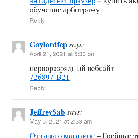
антидетект браузер
– купить акк
обучение арбитражу
Reply
Gaylordfep
says:
April 21, 2021 at 5:33 pm
перворазрядный вебсайт
726897-B21
Reply
JeffreySab
says:
May 5, 2021 at 2:33 am
Отзывы о магазине
– Гребные т