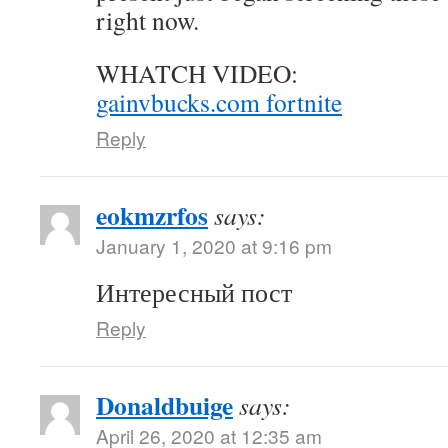
right now.
WHATCH VIDEO:
gainvbucks.com fortnite
Reply
eokmzrfos
says:
January 1, 2020 at 9:16 pm
Интересный пост
Reply
Donaldbuige
says:
April 26, 2020 at 12:35 am