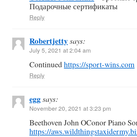
Подарочные сертификаты
Reply
Robertjetty
says:
July 5, 2021 at 2:04 am
Continued
https://sport-wins.com
Reply
egg
says:
November 20, 2021 at 3:23 pm
Beethoven John OConor Piano Son
https://aws.wildthingstaxidermy.b