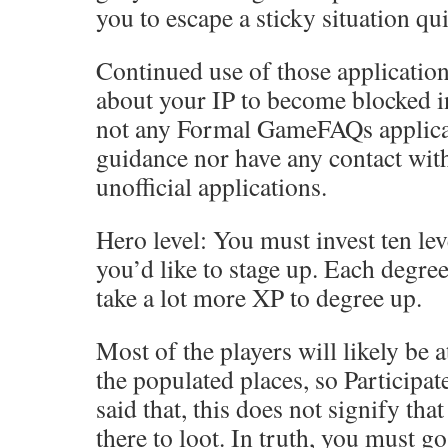
you to escape a sticky situation qui
Continued use of those applicatio
about your IP to become blocked in
not any Formal GameFAQs applicat
guidance nor have any contact wit
unofficial applications.
Hero level: You must invest ten lev
you’d like to stage up. Each degree
take a lot more XP to degree up.
Most of the players will likely be 
the populated places, so Participat
said that, this does not signify th
there to loot. In truth, you must go