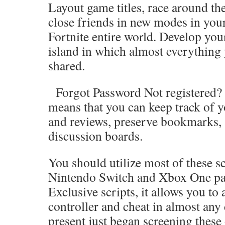
Layout game titles, race around the
close friends in new modes in you
Fortnite entire world. Develop you
island in which almost everything
shared.
Forgot Password Not registered? J
means that you can keep track of y
and reviews, preserve bookmarks, 
discussion boards.
You should utilize most of these sc
Nintendo Switch and Xbox One par
Exclusive scripts, it allows you to
controller and cheat in almost any
present just began screening these