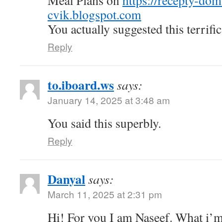
Meal Plans on
https://recepty-do
cvik.blogspot.com
You actually suggested this terrific
Reply
to.iboard.ws
says:
January 14, 2025 at 3:48 am
You said this superbly.
Reply
Danyal
says:
March 11, 2025 at 2:31 pm
Hi! For you I am Naseef. What i’m 