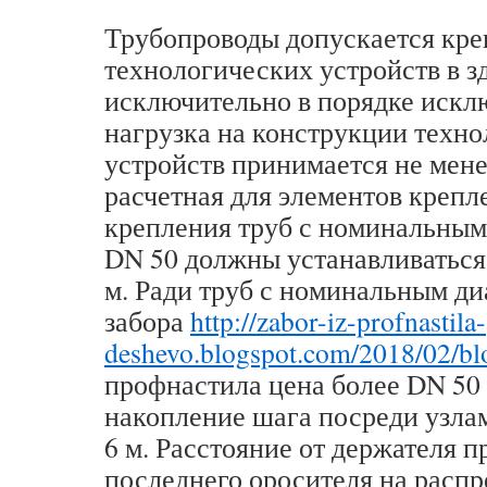
Трубопроводы допускается кре
технологических устройств в з
исключительно в порядке искл
нагрузка на конструкции техн
устройств принимается не мене
расчетная для элементов крепл
крепления труб с номинальным
DN 50 должны устанавливаться 
м. Ради труб с номинальным д
забора
http://zabor-iz-profnastila-
deshevo.blogspot.com/2018/02/bl
профнастила цена более DN 50
накопление шага посреди узла
6 м. Расстояние от держателя 
последнего оросителя на расп