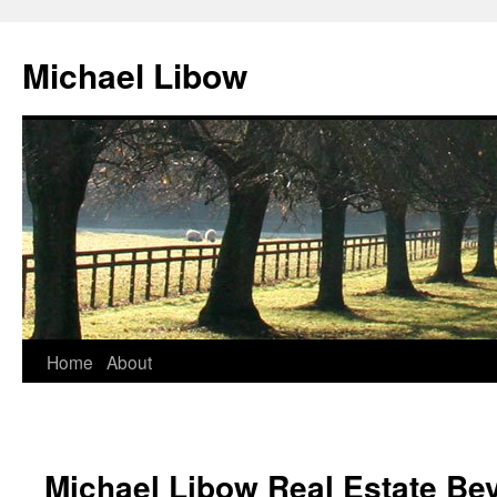
Michael Libow
Home
About
Michael Libow Real Estate Bev