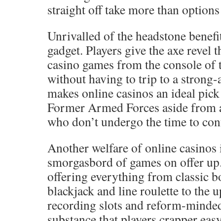
straight off take more than options 
Unrivalled of the headstone benefit
gadget. Players give the axe revel 
casino games from the console of 
without having to trip to a strong
makes online casinos an ideal pic
Former Armed Forces aside from a
who don’t undergo the time to conf
Another welfare of online casinos 
smorgasbord of games on offer up.
offering everything from classic 
blackjack and line roulette to the 
recording slots and reform-minded
substance that players crapper ea