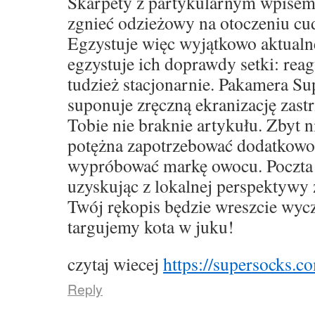
Skarpety z partykularnym wpise
zgnieć odzieżowy na otoczeniu cu
Egzystuje więc wyjątkowo aktualne,
egzystuje ich doprawdy setki: rea
tudzież stacjonarnie. Pakamera S
suponuje zręczną ekranizację zast
Tobie nie braknie artykułu. Zbyt 
potężna zapotrzebować dodatkowo
wypróbować markę owocu. Poczta 
uzyskując z lokalnej perspektywy 
Twój rękopis będzie wreszcie wyc
targujemy kota w juku!
czytaj wiecej
https://supersocks.co
Reply