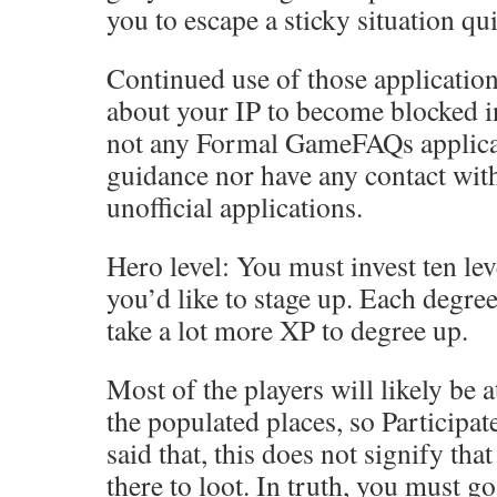
you to escape a sticky situation qui
Continued use of those applicatio
about your IP to become blocked in
not any Formal GameFAQs applicat
guidance nor have any contact wit
unofficial applications.
Hero level: You must invest ten lev
you’d like to stage up. Each degree
take a lot more XP to degree up.
Most of the players will likely be 
the populated places, so Participat
said that, this does not signify th
there to loot. In truth, you must go