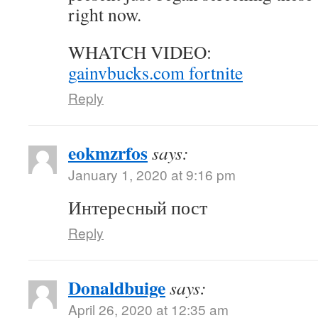
right now.
WHATCH VIDEO:
gainvbucks.com fortnite
Reply
eokmzrfos
says:
January 1, 2020 at 9:16 pm
Интересный пост
Reply
Donaldbuige
says:
April 26, 2020 at 12:35 am