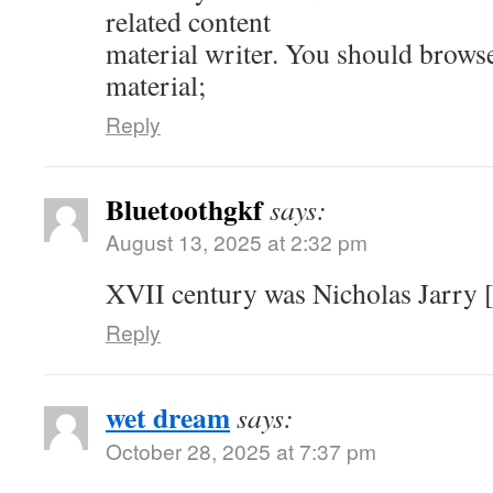
related content
material writer. You should brows
material;
Reply
Bluetoothgkf
says:
August 13, 2025 at 2:32 pm
XVII century was Nicholas Jarry [
Reply
wet dream
says:
October 28, 2025 at 7:37 pm