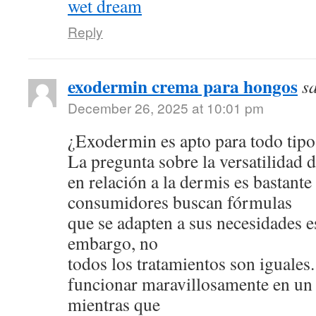
wet dream
Reply
exodermin crema para hongos
s
December 26, 2025 at 10:01 pm
¿Exodermin es apto para todo tipo
La pregunta sobre la versatilidad 
en relación a la dermis es bastan
consumidores buscan fórmulas
que se adapten a sus necesidades e
embargo, no
todos los tratamientos son iguale
funcionar maravillosamente en un 
mientras que