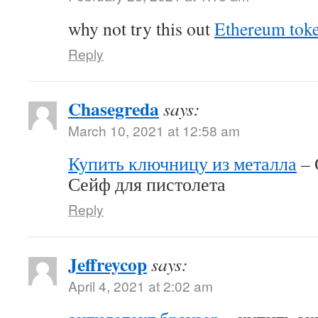
why not try this out
Ethereum tok
Reply
Chasegreda
says:
March 10, 2021 at 12:58 am
Купить ключницу из металла
– 
Сейф для пистолета
Reply
Jeffreycop
says:
April 4, 2021 at 2:02 am