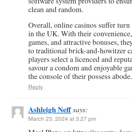
software system providers to ensur
clean and random.
Overall, online casinos suffer turn
in the UK. With their convenience,
games, and attractive bonuses, the
to traditional brick-and-howitzer c
players select a licenced and reputa
savour a condom and enjoyable g
the console of their possess abode.
Reply
Ashleigh Neff
says:
March 23, 2024 at 3:27 pm