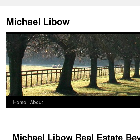
Michael Libow
Home
About
Michael Libow Real Estate Bev