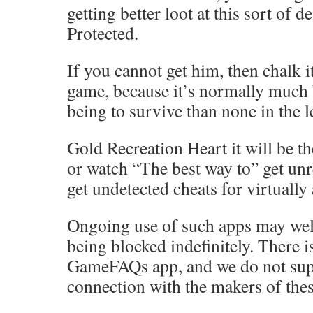
getting better loot at this sort of d
Protected.
If you cannot get him, then chalk it
game, because it’s normally much 
being to survive than none in the l
Gold Recreation Heart it will be th
or watch “The best way to” get unr
get undetected cheats for virtually
Ongoing use of such apps may well
being blocked indefinitely. There 
GameFAQs app, and we do not sup
connection with the makers of thes