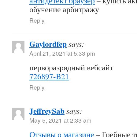
антидетект браузер
– купить акк
обучение арбитражу
Reply
Gaylordfep
says:
April 21, 2021 at 5:33 pm
перворазрядный вебсайт
726897-B21
Reply
JeffreySab
says:
May 5, 2021 at 2:33 am
Отзывы о магазине
– Гребные т