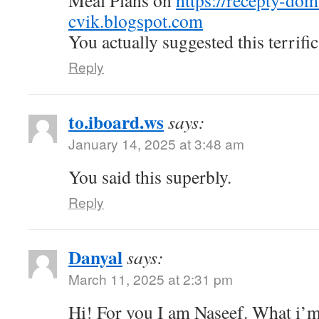
Meal Plans on
https://recepty-do
cvik.blogspot.com
You actually suggested this terrific
Reply
to.iboard.ws
says:
January 14, 2025 at 3:48 am
You said this superbly.
Reply
Danyal
says:
March 11, 2025 at 2:31 pm
Hi! For you I am Naseef. What i’m 