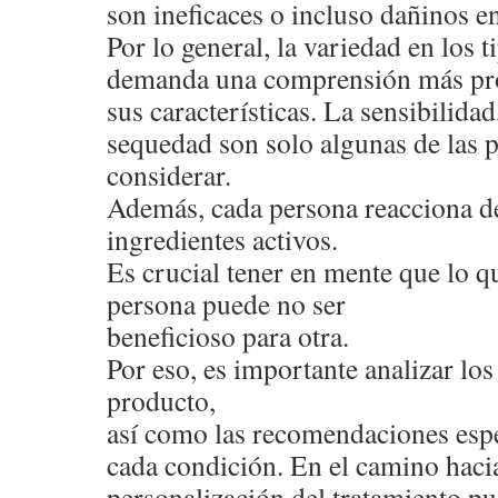
son ineficaces o incluso dañinos en
Por lo general, la variedad en los 
demanda una comprensión más pr
sus características. La sensibilidad,
sequedad son solo algunas de las 
considerar.
Además, cada persona reacciona de
ingredientes activos.
Es crucial tener en mente que lo qu
persona puede no ser
beneficioso para otra.
Por eso, es importante analizar l
producto,
así como las recomendaciones espe
cada condición. En el camino hacia
personalización del tratamiento pu