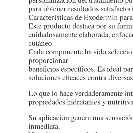
para obtener resultados satisfactor
Características de Exodermin para 
Este producto destaca por su form
cuidadosamente elaborada, enfocad
cutáneo.
Cada componente ha sido seleccio
proporcionar
beneficios específicos. Es ideal p
soluciones eficaces contra diversas
Lo que lo hace verdaderamente int
propiedades hidratantes y nutritiva
Su aplicación genera una sensació
inmediata.