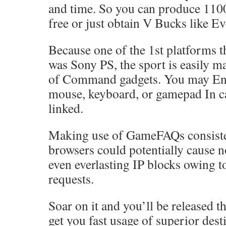
and time. So you can produce 110
free or just obtain V Bucks like E
Because one of the 1st platforms t
was Sony PS, the sport is easily m
of Command gadgets. You may Eng
mouse, keyboard, or gamepad In ca
linked.
Making use of GameFAQs consiste
browsers could potentially cause 
even everlasting IP blocks owing t
requests.
Soar on it and you’ll be released t
get you fast usage of superior dest