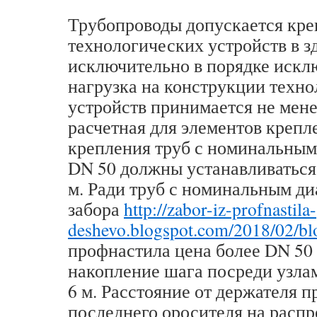
Трубопроводы допускается кре
технологических устройств в з
исключительно в порядке искл
нагрузка на конструкции техн
устройств принимается не мене
расчетная для элементов крепл
крепления труб с номинальным
DN 50 должны устанавливаться 
м. Ради труб с номинальным д
забора
http://zabor-iz-profnastila-
deshevo.blogspot.com/2018/02/bl
профнастила цена более DN 50
накопление шага посреди узла
6 м. Расстояние от держателя 
последнего оросителя на расп