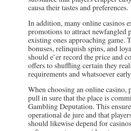
causa their tastes and preferences.
In addition, many online casinos 
promotions to attract newfangled 
existing ones approaching game. T
bonuses, relinquish spins, and loya
should e’er record the price and c
offers to shuffling certain they rea
requirements and whatsoever early 
When choosing an online casino, p
pull in sure that the place is com
Gambling Deputation. This ensures 
operational de jure and that player
should likewise depend for casinos