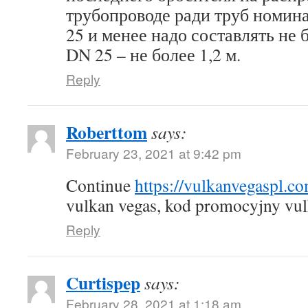
трубопроводе ради труб номин
25 и менее надо составлять не б
DN 25 – не более 1,2 м.
Reply
Roberttom
says:
February 23, 2021 at 9:42 pm
Continue
https://vulkanvegaspl.c
vulkan vegas, kod promocyjny vul
Reply
Curtispep
says:
February 28, 2021 at 1:18 am