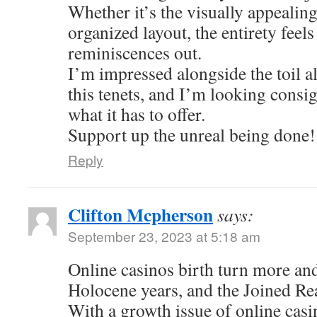
Whether it’s the visually appealing
organized layout, the entirety feel
reminiscences out.
I’m impressed alongside the toil al
this tenets, and I’m looking consi
what it has to offer.
Support up the unreal being done!
Reply
Clifton Mcpherson
says:
September 23, 2023 at 5:18 am
Online casinos birth turn more an
Holocene years, and the Joined Re
With a growth issue of online casi