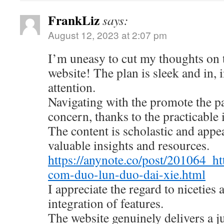
FrankLiz
says:
August 12, 2023 at 2:07 pm
I’m uneasy to cut my thoughts on
website! The plan is sleek and in, 
attention.
Navigating with the promote the pa
concern, thanks to the practicable 
The content is scholastic and appe
valuable insights and resources.
https://anynote.co/post/201064_ht
com-duo-lun-duo-dai-xie.html
I appreciate the regard to niceties
integration of features.
The website genuinely delivers a 