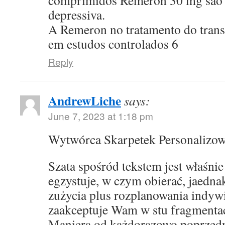
comprimidos Remeron 30 mg sao p
depressiva.
A Remeron no tratamento do transt
em estudos controlados 6
Reply
AndrewLiche
says:
June 7, 2023 at 1:18 pm
Wytwórca Skarpetek Personalizo
Szata spośród tekstem jest właśni
egzystuje, w czym obierać, jaedna
zużycia plus rozplanowania indyw
zaakceptuje Wam w stu fragmentac
Maniera od każdorazowo poprzed