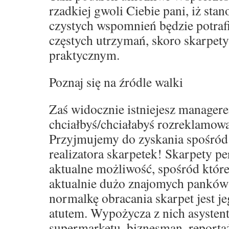
rzadkiej gwoli Ciebie pani, iż sta
czystych wspomnień będzie potraf
częstych utrzymań, skoro skarpet
praktycznym.
Poznaj się na źródle walki
Zaś widocznie istniejesz manager
chciałbyś/chciałabyś rozreklamowa
Przyjmujemy do zyskania spośród
realizatora skarpetek! Skarpety p
aktualne możliwość, spośród które
aktualnie dużo znajomych panków
normalkę obracania skarpet jest j
atutem. Wypożycza z nich asystent
supermarketu, biznesman, reporta