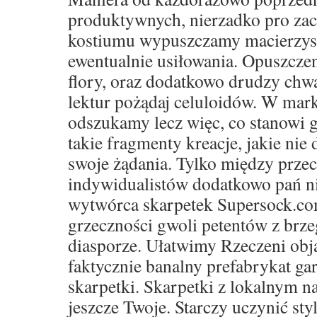
produktywnych, nierzadko pro za
kostiumu wypuszczamy macierzyste 
ewentualnie usiłowania. Opuszczen
flory, oraz dodatkowo drudzy ch
lektur pożądaj celuloidów. W mar
odszukamy lecz więc, co stanowi g
takie fragmenty kreacje, jakie nie 
swoje żądania. Tylko między prze
indywidualistów dodatkowo pań ni
wytwórca skarpetek Supersock.co
grzeczności gwoli petentów z brze
diasporze. Ułatwimy Rzeczeni obja
faktycznie banalny prefabrykat ga
skarpetki. Skarpetki z lokalnym 
jeszcze Twoje. Starczy uczynić sty