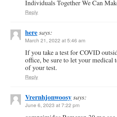
Individuals Together We Can Ma
Reply
here
says:
March 21, 2022 at 5:46 am
If you take a test for COVID outsi
office, be sure to let your medical
of your test.
Reply
Vrernhjonwoosy
says:
June 6, 2023 at 7:22 pm