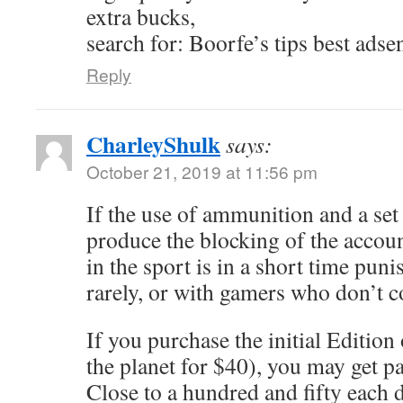
extra bucks,
search for: Boorfe’s tips best adse
Reply
CharleyShulk
says:
October 21, 2019 at 11:56 pm
If the use of ammunition and a se
produce the blocking of the accou
in the sport is in a short time punis
rarely, or with gamers who don’t 
If you purchase the initial Edition
the planet for $40), you may get p
Close to a hundred and fifty each d