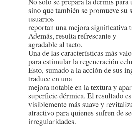
No solo se prepara la dermis para 
sino que también se promueve su 
usuarios
reportan una mejora significativa t
Además, resulta refrescante y
agradable al tacto.
Una de las características más val
para estimular la regeneración celu
Esto, sumado a la acción de sus ing
traduce en una
mejora notable en la textura y apar
superficie dérmica. El resultado e
visiblemente más suave y revitaliza
atractivo para quienes sufren de s
irregularidades.