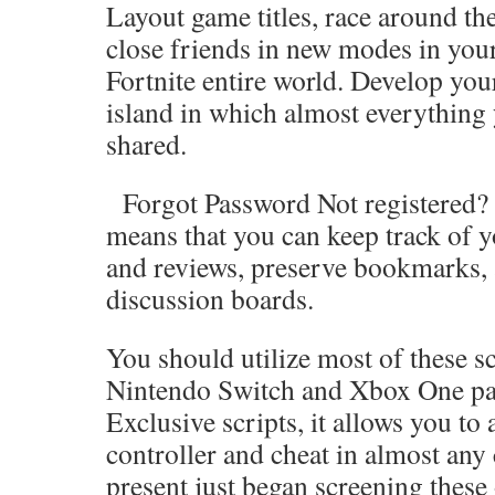
Layout game titles, race around the
close friends in new modes in you
Fortnite entire world. Develop you
island in which almost everything
shared.
Forgot Password Not registered? J
means that you can keep track of y
and reviews, preserve bookmarks, 
discussion boards.
You should utilize most of these sc
Nintendo Switch and Xbox One par
Exclusive scripts, it allows you to
controller and cheat in almost any
present just began screening these