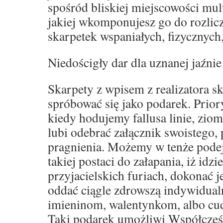
spośród bliskiej miejscowości mult
jakiej wkomponujesz go do rozli
skarpetek wspaniałych, fizycznych
Niedościgły dar dla uznanej jaźnie
Skarpety z wpisem z realizatora s
spróbować się jako podarek. Prior
kiedy hodujemy fallusa linie, zio
lubi odebrać załącznik swoistego,
pragnienia. Możemy w tenże podej
takiej postaci do załapania, iż idz
przyjacielskich furiach, dokonać 
oddać ciągle zdrowszą indywidual
imieninom, walentynkom, albo c
Taki podarek umożliwi Współcześ