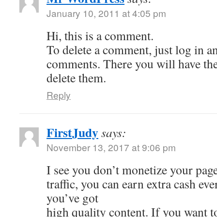
January 10, 2011 at 4:05 pm
Hi, this is a comment.
To delete a comment, just log in a
comments. There you will have the 
delete them.
Reply
FirstJudy
says:
November 13, 2017 at 9:06 pm
I see you don’t monetize your page
traffic, you can earn extra cash e
you’ve got
high quality content. If you want