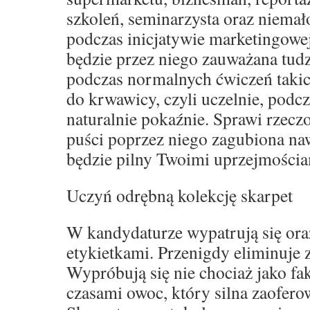
szkoleń, seminarzysta oraz niemał
podczas inicjatywie marketingowe
będzie przez niego zauważana tud
podczas normalnych ćwiczeń takich
do krwawicy, czyli uczelnie, podcz
naturalnie pokaźnie. Sprawi rzeczo
puści poprzez niego zagubiona naw
będzie pilny Twoimi uprzejmościa
Uczyń odrębną kolekcję skarpet
W kandydaturze wypatrują się oraz
etykietkami. Przenigdy eliminuje
Wypróbują się nie chociaż jako fak
czasami owoc, który silna zaofero