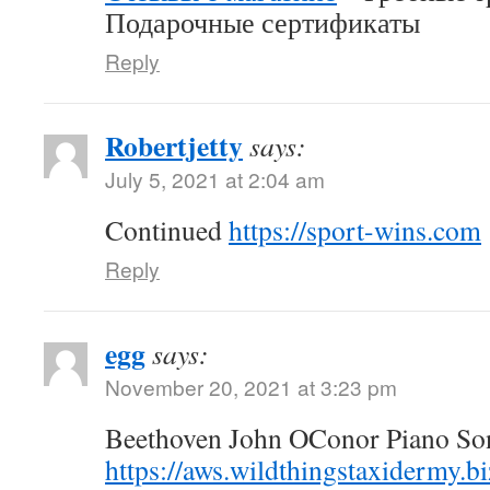
Подарочные сертификаты
Reply
Robertjetty
says:
July 5, 2021 at 2:04 am
Continued
https://sport-wins.com
Reply
egg
says:
November 20, 2021 at 3:23 pm
Beethoven John OConor Piano Son
https://aws.wildthingstaxidermy.b