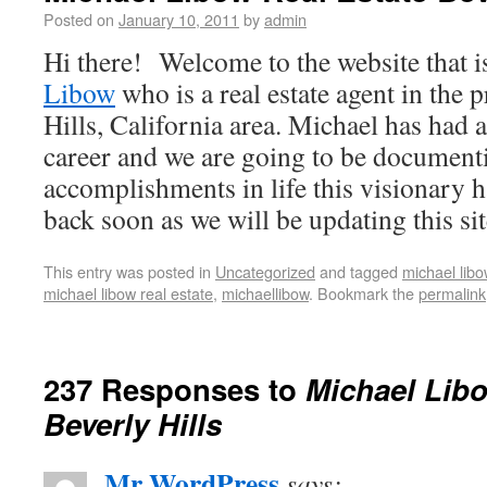
Posted on
January 10, 2011
by
admin
Hi there! Welcome to the website that i
Libow
who is a real estate agent in the 
Hills, California area. Michael has had 
career and we are going to be documenti
accomplishments in life this visionary 
back soon as we will be updating this sit
This entry was posted in
Uncategorized
and tagged
michael libo
michael libow real estate
,
michaellibow
. Bookmark the
permalink
237 Responses to
Michael Libo
Beverly Hills
Mr WordPress
says: