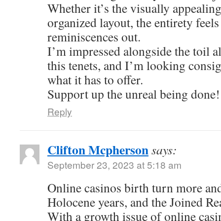
Whether it’s the visually appealing
organized layout, the entirety feel
reminiscences out.
I’m impressed alongside the toil al
this tenets, and I’m looking consi
what it has to offer.
Support up the unreal being done!
Reply
Clifton Mcpherson
says:
September 23, 2023 at 5:18 am
Online casinos birth turn more an
Holocene years, and the Joined Re
With a growth issue of online casi