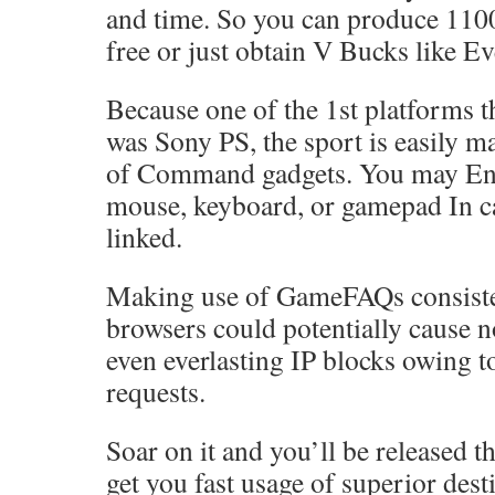
and time. So you can produce 110
free or just obtain V Bucks like E
Because one of the 1st platforms t
was Sony PS, the sport is easily m
of Command gadgets. You may Eng
mouse, keyboard, or gamepad In ca
linked.
Making use of GameFAQs consiste
browsers could potentially cause 
even everlasting IP blocks owing t
requests.
Soar on it and you’ll be released t
get you fast usage of superior dest