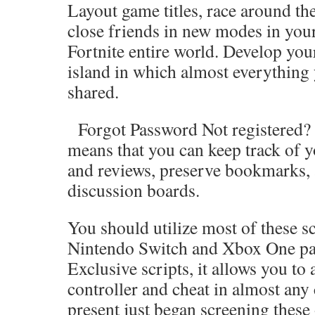
Layout game titles, race around the
close friends in new modes in you
Fortnite entire world. Develop you
island in which almost everything
shared.
Forgot Password Not registered? J
means that you can keep track of y
and reviews, preserve bookmarks, 
discussion boards.
You should utilize most of these sc
Nintendo Switch and Xbox One par
Exclusive scripts, it allows you to
controller and cheat in almost any
present just began screening these