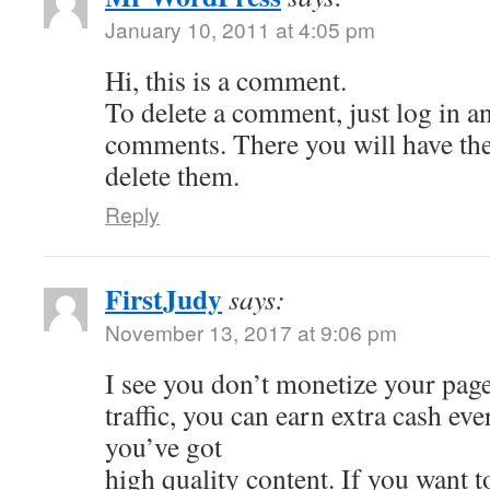
January 10, 2011 at 4:05 pm
Hi, this is a comment.
To delete a comment, just log in a
comments. There you will have the 
delete them.
Reply
FirstJudy
says:
November 13, 2017 at 9:06 pm
I see you don’t monetize your page
traffic, you can earn extra cash e
you’ve got
high quality content. If you want