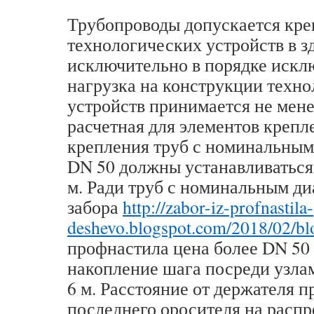
Трубопроводы допускается кре
технологических устройств в з
исключительно в порядке искл
нагрузка на конструкции техн
устройств принимается не мене
расчетная для элементов крепл
крепления труб с номинальным
DN 50 должны устанавливаться 
м. Ради труб с номинальным д
забора
http://zabor-iz-profnastila-
deshevo.blogspot.com/2018/02/bl
профнастила цена более DN 50
накопление шага посреди узла
6 м. Расстояние от держателя 
последнего оросителя на расп