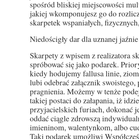
spośród bliskiej miejscowości mult
jakiej wkomponujesz go do rozli
skarpetek wspaniałych, fizycznych
Niedościgły dar dla uznanej jaźnie
Skarpety z wpisem z realizatora s
spróbować się jako podarek. Prior
kiedy hodujemy fallusa linie, zio
lubi odebrać załącznik swoistego,
pragnienia. Możemy w tenże podej
takiej postaci do załapania, iż idz
przyjacielskich furiach, dokonać 
oddać ciągle zdrowszą indywidual
imieninom, walentynkom, albo c
Taki podarek umożliwi Współcześ