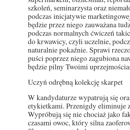
szkoleń, seminarzysta oraz niemał
podczas inicjatywie marketingowe
będzie przez niego zauważana tud
podczas normalnych ćwiczeń takich
do krwawicy, czyli uczelnie, podcz
naturalnie pokaźnie. Sprawi rzeczo
puści poprzez niego zagubiona naw
będzie pilny Twoimi uprzejmościa
Uczyń odrębną kolekcję skarpet
W kandydaturze wypatrują się oraz
etykietkami. Przenigdy eliminuje
Wypróbują się nie chociaż jako fak
czasami owoc, który silna zaofero