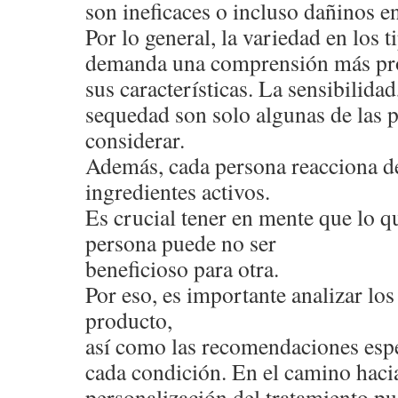
son ineficaces o incluso dañinos en
Por lo general, la variedad en los 
demanda una comprensión más pr
sus características. La sensibilidad,
sequedad son solo algunas de las 
considerar.
Además, cada persona reacciona de
ingredientes activos.
Es crucial tener en mente que lo qu
persona puede no ser
beneficioso para otra.
Por eso, es importante analizar l
producto,
así como las recomendaciones espe
cada condición. En el camino hacia
personalización del tratamiento pu