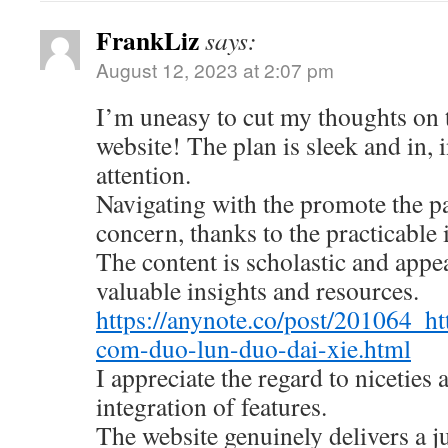
FrankLiz
says:
August 12, 2023 at 2:07 pm
I’m uneasy to cut my thoughts on
website! The plan is sleek and in, 
attention.
Navigating with the promote the pa
concern, thanks to the practicable 
The content is scholastic and appe
valuable insights and resources.
https://anynote.co/post/201064_ht
com-duo-lun-duo-dai-xie.html
I appreciate the regard to niceties
integration of features.
The website genuinely delivers a 