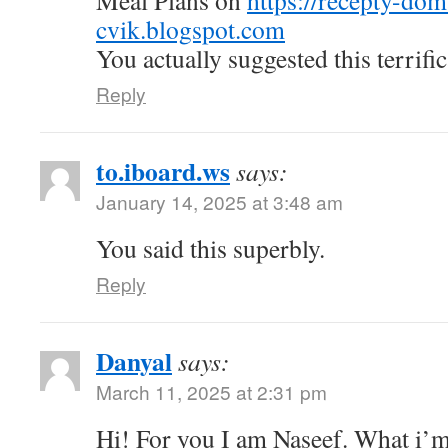
Meal Plans on
https://recepty-do
cvik.blogspot.com
You actually suggested this terrific
Reply
to.iboard.ws
says:
January 14, 2025 at 3:48 am
You said this superbly.
Reply
Danyal
says:
March 11, 2025 at 2:31 pm
Hi! For you I am Naseef. What i’m 