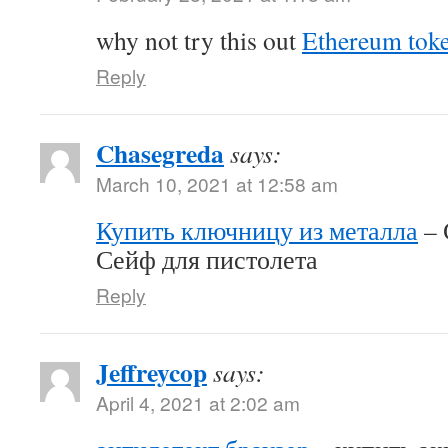
why not try this out
Ethereum tok
Reply
Chasegreda
says:
March 10, 2021 at 12:58 am
Купить ключницу из металла
– 
Сейф для пистолета
Reply
Jeffreycop
says:
April 4, 2021 at 2:02 am