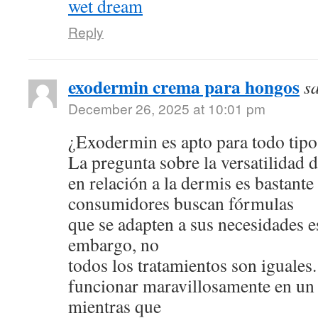
wet dream
Reply
exodermin crema para hongos
s
December 26, 2025 at 10:01 pm
¿Exodermin es apto para todo tipo
La pregunta sobre la versatilidad 
en relación a la dermis es bastan
consumidores buscan fórmulas
que se adapten a sus necesidades e
embargo, no
todos los tratamientos son iguale
funcionar maravillosamente en un 
mientras que