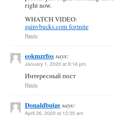
right now.
WHATCH VIDEO:
gainvbucks.com fortnite
Reply
eokmzrfos
says:
January 1, 2020 at 9:16 pm
Интересный пост
Reply
Donaldbuige
says:
April 26, 2020 at 12:35 am