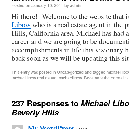
Posted on
January 10, 2011
by
admin
Hi there! Welcome to the website that i
Libow
who is a real estate agent in the 
Hills, California area. Michael has had 
career and we are going to be documenti
accomplishments in life this visionary 
back soon as we will be updating this sit
This entry was posted in
Uncategorized
and tagged
michael libo
michael libow real estate
,
michaellibow
. Bookmark the
permalink
237 Responses to
Michael Libo
Beverly Hills
Mr WordPress
says: