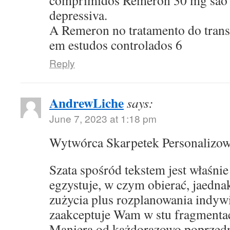
comprimidos Remeron 30 mg sao p
depressiva.
A Remeron no tratamento do transt
em estudos controlados 6
Reply
AndrewLiche
says:
June 7, 2023 at 1:18 pm
Wytwórca Skarpetek Personalizo
Szata spośród tekstem jest właśni
egzystuje, w czym obierać, jaedna
zużycia plus rozplanowania indyw
zaakceptuje Wam w stu fragmentac
Maniera od każdorazowo poprzed