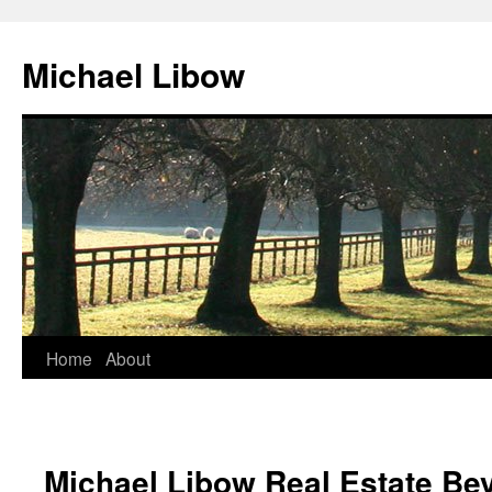
Michael Libow
Home
About
Michael Libow Real Estate Bev