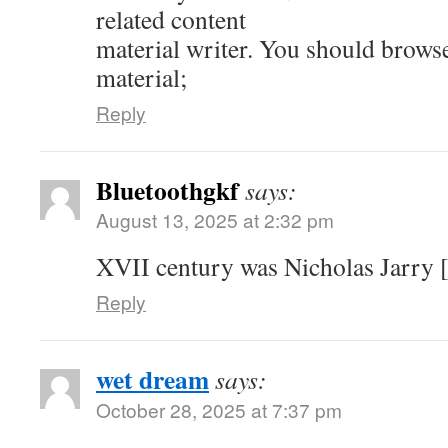
related content
material writer. You should brows
material;
Reply
Bluetoothgkf
says:
August 13, 2025 at 2:32 pm
XVII century was Nicholas Jarry [
Reply
wet dream
says:
October 28, 2025 at 7:37 pm