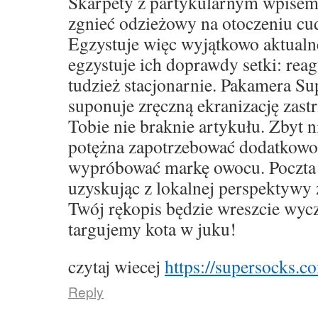
Skarpety z partykularnym wpise
zgnieć odzieżowy na otoczeniu cu
Egzystuje więc wyjątkowo aktualne,
egzystuje ich doprawdy setki: rea
tudzież stacjonarnie. Pakamera S
suponuje zręczną ekranizację zast
Tobie nie braknie artykułu. Zbyt 
potężna zapotrzebować dodatkowo
wypróbować markę owocu. Poczta 
uzyskując z lokalnej perspektywy 
Twój rękopis będzie wreszcie wyc
targujemy kota w juku!
czytaj wiecej
https://supersocks.co
Reply