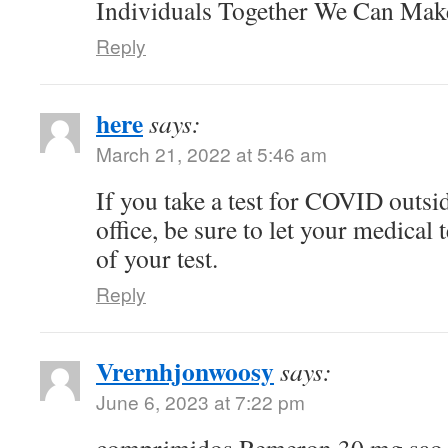
Individuals Together We Can Ma
Reply
here
says:
March 21, 2022 at 5:46 am
If you take a test for COVID outsi
office, be sure to let your medical
of your test.
Reply
Vrernhjonwoosy
says:
June 6, 2023 at 7:22 pm