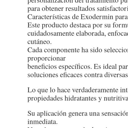
para obtener resultados satisfactor
Características de Exodermin para 
Este producto destaca por su form
cuidadosamente elaborada, enfocad
cutáneo.
Cada componente ha sido seleccio
proporcionar
beneficios específicos. Es ideal p
soluciones eficaces contra diversas
Lo que lo hace verdaderamente int
propiedades hidratantes y nutritiva
Su aplicación genera una sensació
inmediata.