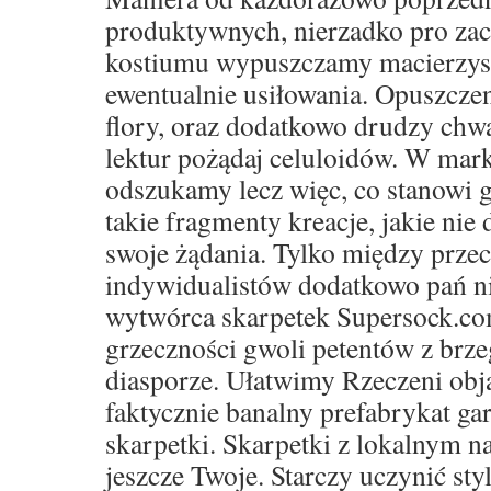
produktywnych, nierzadko pro za
kostiumu wypuszczamy macierzyste 
ewentualnie usiłowania. Opuszczen
flory, oraz dodatkowo drudzy ch
lektur pożądaj celuloidów. W mar
odszukamy lecz więc, co stanowi g
takie fragmenty kreacje, jakie nie 
swoje żądania. Tylko między prze
indywidualistów dodatkowo pań ni
wytwórca skarpetek Supersock.co
grzeczności gwoli petentów z brze
diasporze. Ułatwimy Rzeczeni obja
faktycznie banalny prefabrykat ga
skarpetki. Skarpetki z lokalnym 
jeszcze Twoje. Starczy uczynić sty