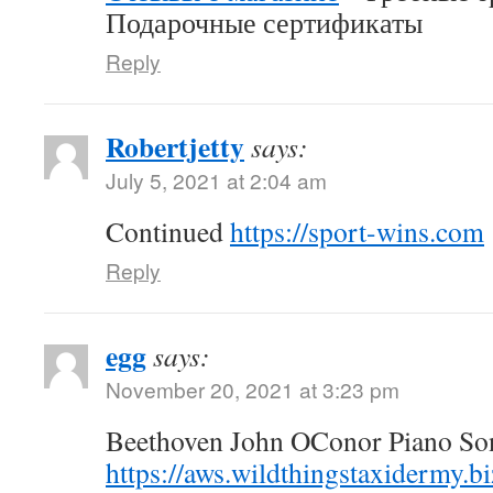
Подарочные сертификаты
Reply
Robertjetty
says:
July 5, 2021 at 2:04 am
Continued
https://sport-wins.com
Reply
egg
says:
November 20, 2021 at 3:23 pm
Beethoven John OConor Piano Son
https://aws.wildthingstaxidermy.b