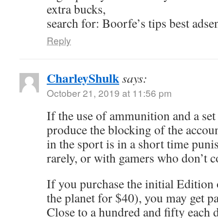
extra bucks,
search for: Boorfe’s tips best adse
Reply
CharleyShulk
says:
October 21, 2019 at 11:56 pm
If the use of ammunition and a se
produce the blocking of the accou
in the sport is in a short time punis
rarely, or with gamers who don’t 
If you purchase the initial Edition
the planet for $40), you may get p
Close to a hundred and fifty each d