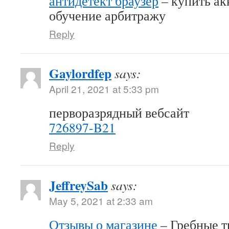
антидетект браузер
– купить акк
обучение арбитражу
Reply
Gaylordfep
says:
April 21, 2021 at 5:33 pm
перворазрядный вебсайт
726897-B21
Reply
JeffreySab
says:
May 5, 2021 at 2:33 am
Отзывы о магазине
– Гребные т