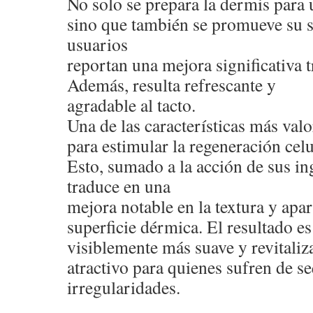
No solo se prepara la dermis para 
sino que también se promueve su 
usuarios
reportan una mejora significativa t
Además, resulta refrescante y
agradable al tacto.
Una de las características más val
para estimular la regeneración celu
Esto, sumado a la acción de sus ing
traduce en una
mejora notable en la textura y apar
superficie dérmica. El resultado e
visiblemente más suave y revitaliza
atractivo para quienes sufren de s
irregularidades.