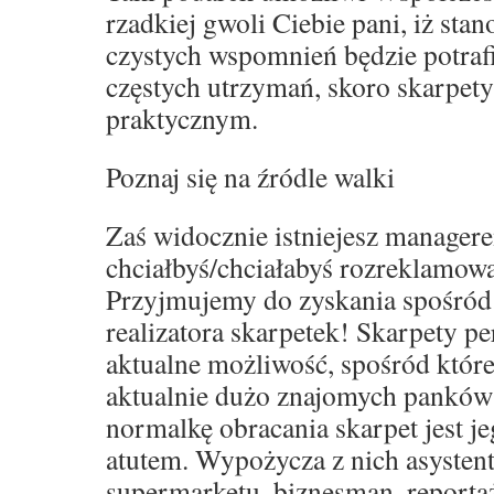
rzadkiej gwoli Ciebie pani, iż sta
czystych wspomnień będzie potraf
częstych utrzymań, skoro skarpet
praktycznym.
Poznaj się na źródle walki
Zaś widocznie istniejesz manager
chciałbyś/chciałabyś rozreklamowa
Przyjmujemy do zyskania spośród
realizatora skarpetek! Skarpety p
aktualne możliwość, spośród które
aktualnie dużo znajomych panków
normalkę obracania skarpet jest j
atutem. Wypożycza z nich asystent
supermarketu, biznesman, reporta