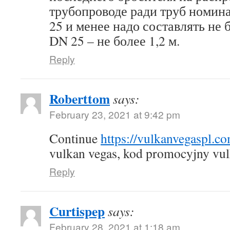
трубопроводе ради труб номин
25 и менее надо составлять не б
DN 25 – не более 1,2 м.
Reply
Roberttom
says:
February 23, 2021 at 9:42 pm
Continue
https://vulkanvegaspl.c
vulkan vegas, kod promocyjny vul
Reply
Curtispep
says:
February 28, 2021 at 1:18 am