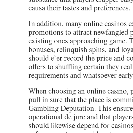
causa their tastes and preferences.
In addition, many online casinos 
promotions to attract newfangled 
existing ones approaching game. T
bonuses, relinquish spins, and loya
should e’er record the price and c
offers to shuffling certain they rea
requirements and whatsoever early 
When choosing an online casino, p
pull in sure that the place is com
Gambling Deputation. This ensures 
operational de jure and that player
should likewise depend for casinos