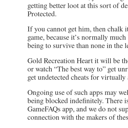
getting better loot at this sort of d
Protected.
If you cannot get him, then chalk it
game, because it’s normally much 
being to survive than none in the l
Gold Recreation Heart it will be th
or watch “The best way to” get unr
get undetected cheats for virtually
Ongoing use of such apps may well
being blocked indefinitely. There 
GameFAQs app, and we do not sup
connection with the makers of thes