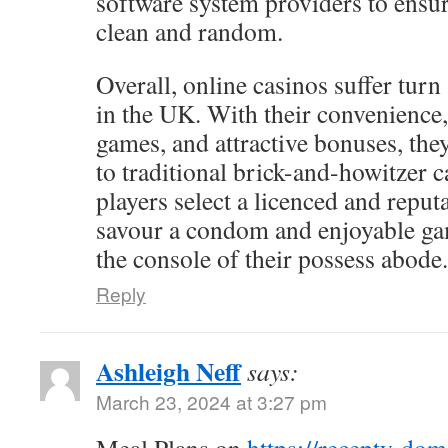
software system providers to ensur
clean and random.
Overall, online casinos suffer turn
in the UK. With their convenience,
games, and attractive bonuses, the
to traditional brick-and-howitzer c
players select a licenced and reputa
savour a condom and enjoyable g
the console of their possess abode.
Reply
Ashleigh Neff
says:
March 23, 2024 at 3:27 pm