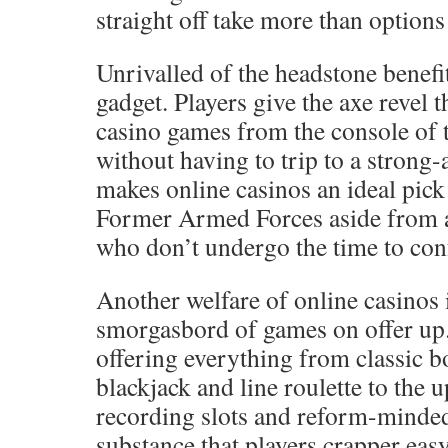
straight off take more than options 
Unrivalled of the headstone benefit
gadget. Players give the axe revel 
casino games from the console of 
without having to trip to a strong
makes online casinos an ideal pic
Former Armed Forces aside from a
who don’t undergo the time to conf
Another welfare of online casinos 
smorgasbord of games on offer up.
offering everything from classic 
blackjack and line roulette to the 
recording slots and reform-minded
substance that players crapper ea