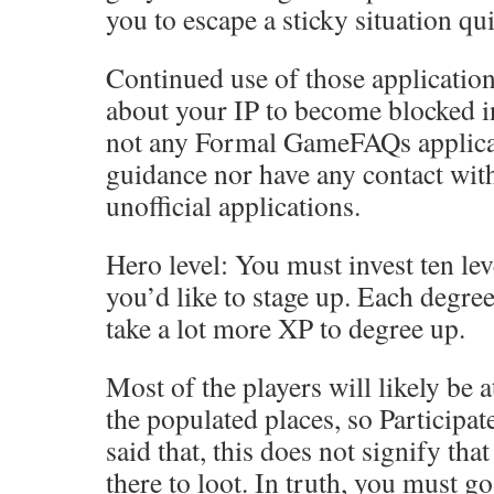
you to escape a sticky situation qui
Continued use of those applicatio
about your IP to become blocked in
not any Formal GameFAQs applicat
guidance nor have any contact wit
unofficial applications.
Hero level: You must invest ten lev
you’d like to stage up. Each degree
take a lot more XP to degree up.
Most of the players will likely be 
the populated places, so Participat
said that, this does not signify th
there to loot. In truth, you must go